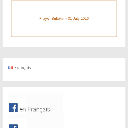
Prayer Bulletin – 31 July 2026
Français