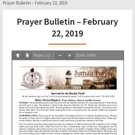
Prayer Bulletin – February 22, 2019
Prayer Bulletin – February
22, 2019
Page
1
/
1
Zoom
100%