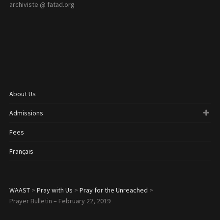
archiviste @ fatad.org
About Us
Admissions
Fees
Français
WAAST
>
Pray with Us
>
Pray for the Unreached
>
Prayer Bulletin – February 22, 2019