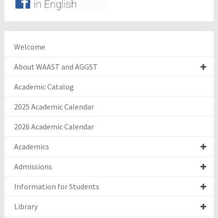
Welcome
About WAAST and AGGST
Academic Catalog
2025 Academic Calendar
2026 Academic Calendar
Academics
Admissions
Information for Students
Library