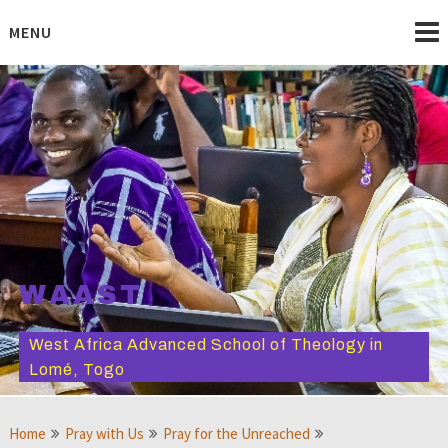
Skip
to
MENU
content
WAAST
West Africa Advanced School of Theology in
Lomé, Togo
Home
Pray with Us
Pray for the Unreached