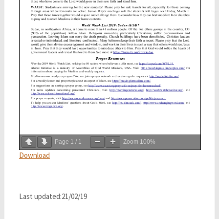
Page
1
/
1
Zoom
100%
Download
Last updated:21/02/19