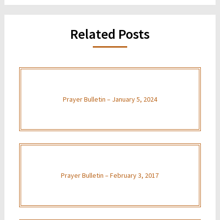
Related Posts
Prayer Bulletin – January 5, 2024
Prayer Bulletin – February 3, 2017