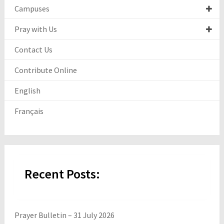
Campuses
Pray with Us
Contact Us
Contribute Online
English
Français
Recent Posts:
Prayer Bulletin – 31 July 2026