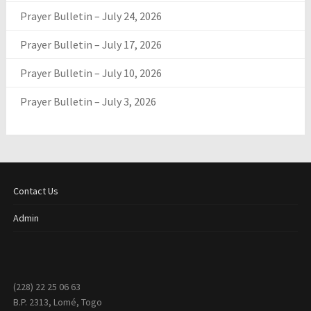
Prayer Bulletin – July 24, 2026
Prayer Bulletin – July 17, 2026
Prayer Bulletin – July 10, 2026
Prayer Bulletin – July 3, 2026
Contact Us
Admin
(228) 22 25 06 63
B.P. 2313, Lomé, Togo