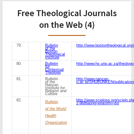
Free Theological Journals
on the Web (4)
79.
Bulletin
http://www.bostontheological.org/
of the
Boston
Theological
Institute
80.
Bulletin
http://www.hs.unp.ac.za/theology
for
Contextual
Theology
81.
Bulletin
http://www.nanzan-
of the
u.ac.jp/SHUBUNKEN/publications
Nanzan
Institute for
Religion and
Culture
82.
http://www.scielosp.org/scielo.p
Bulletin
2-9686&lng=en&nrm=iso
of the World
Health
Organization