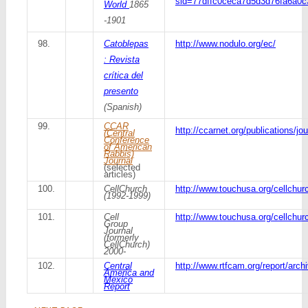
sid=77dffc0ceca7d5d3d76fa6a0c
World
1865
-1901
98.
Catoblepas
http://www.nodulo.org/ec/
: Revista
crítica del
presento
(Spanish)
99.
CCAR
http://ccarnet.org/publications/jou
(Central
Conference
of American
Rabbis)
Journal
(selected
articles)
100.
CellChurch
http://www.touchusa.org/cellchur
(1992-1999)
101.
Cell
http://www.touchusa.org/cellchur
Group
Journal
(formerly
CellChurch)
2000-
102.
Central
http://www.rtfcam.org/report/arch
America and
Mexico
Report