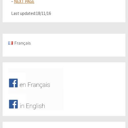
–
NEXT PAGE
Last updated:18/11/16
Français