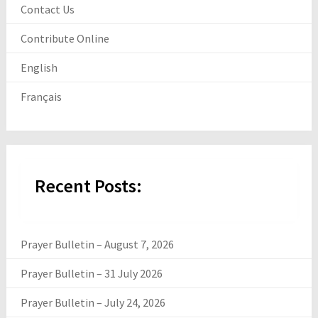
Contact Us
Contribute Online
English
Français
Recent Posts:
Prayer Bulletin – August 7, 2026
Prayer Bulletin – 31 July 2026
Prayer Bulletin – July 24, 2026