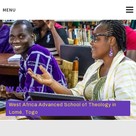
Skip
to
MENU
content
WAAST
West Africa Advanced School of Theology in
Lomé, Togo