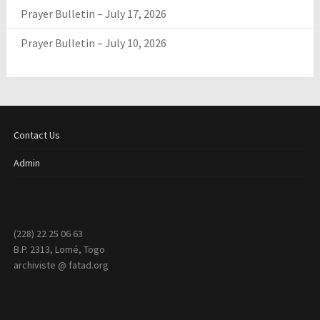
Prayer Bulletin – July 17, 2026
Prayer Bulletin – July 10, 2026
Contact Us
Admin
(228) 22 25 06 63
B.P. 2313, Lomé, Togo
archiviste @ fatad.org