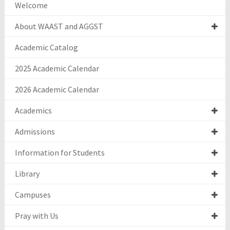
Welcome
About WAAST and AGGST
Academic Catalog
2025 Academic Calendar
2026 Academic Calendar
Academics
Admissions
Information for Students
Library
Campuses
Pray with Us