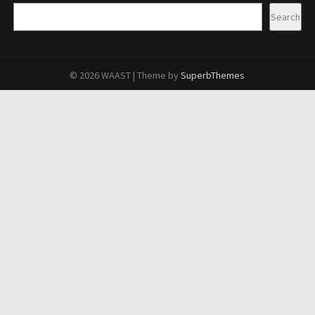
Search
© 2026 WAAST
| Theme by
SuperbThemes