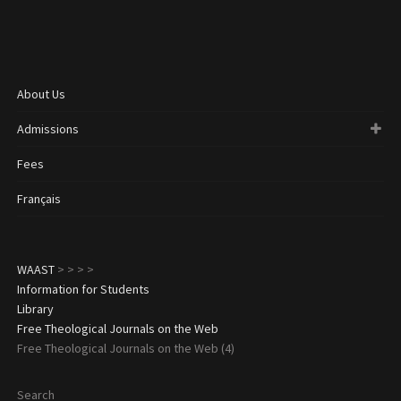
About Us
Admissions
Fees
Français
WAAST
>
>
>
>
Information for Students
Library
Free Theological Journals on the Web
Free Theological Journals on the Web (4)
Search