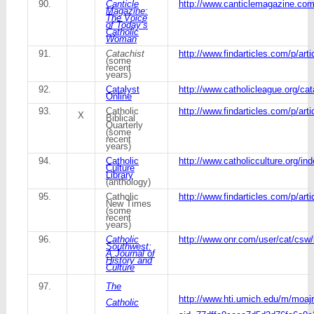
90.
Canticle
http://www.canticlemagazine.com
Magazine:
The Voice
of Today’s
Catholic
Woman
91.
Catachist
http://www.findarticles.com/p/art
(some
recent
years)
92.
Catalyst
http://www.catholicleague.org/cat
Online
93.
Catholic
http://www.findarticles.com/p/art
X
Biblical
Quarterly
(some
recent
years)
94.
Catholic
http://www.catholicculture.org/in
Culture
Library
(anthology)
95.
Catholic
http://www.findarticles.com/p/a
New Times
(some
recent
years)
96.
Catholic
http://www.onr.com/user/cat/csw/
Southwest:
A Journal of
History and
Culture
97.
The
http://www.hti.umich.edu/m/moajr
Catholic