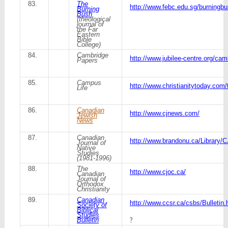
83.
The
http://www.febc.edu.sg/burningb
Burning
Bush
(theological
journal of
the Far
Eastern
Bible
College)
84.
Cambridge
http://www.jubilee-centre.org/ca
Papers
85.
Campus
http://www.christianitytoday.com
Life
86.
Canadian
http://www.cjnews.com/
Jewish
News
87.
Canadian
http://www.brandonu.ca/Library/
Journal of
Native
Studies
(1981-1996)
88.
The
http://www.cjoc.ca/
Canadian
Journal of
Orthodox
Christianity
89.
Canadian
http://www.ccsr.ca/csbs/Bulletin.
Society of
Biblical
Studies
?
Bulletin