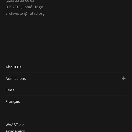
(228) 22 25 06 63
B.P. 2313, Lomé, Togo
archiviste @ fatad.org
About Us
Admissions
Fees
Français
WAAST
>
>
Academics