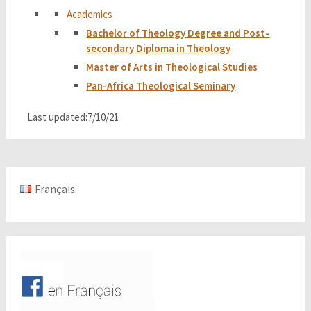
Academics
Bachelor of Theology Degree and Post-
secondary Diploma in Theology
Master of Arts in Theological Studies
Pan-Africa Theological Seminary
Last updated:7/10/21
Français