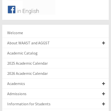
Welcome
About WAAST and AGGST
Academic Catalog
2025 Academic Calendar
2026 Academic Calendar
Academics
Admissions
Information for Students