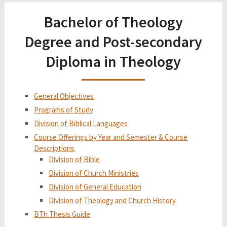
Bachelor of Theology
Degree and Post-secondary
Diploma in Theology
General Objectives
Programs of Study
Division of Biblical Languages
Course Offerings by Year and Semester & Course
Descriptions
Division of Bible
Division of Church Ministries
Division of General Education
Division of Theology and Church History
BTh Thesis Guide