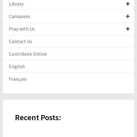
Library
Campuses
Pray with Us
Contact Us
Contribute Online
English
Français
Recent Posts: