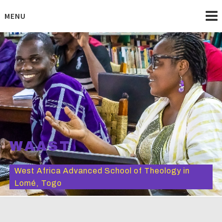
Skip
to
MENU
content
WAAST
West Africa Advanced School of Theology in
Lomé, Togo