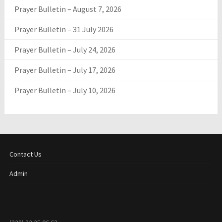
Prayer Bulletin – August 7, 2026
Prayer Bulletin – 31 July 2026
Prayer Bulletin – July 24, 2026
Prayer Bulletin – July 17, 2026
Prayer Bulletin – July 10, 2026
Contact Us
Admin