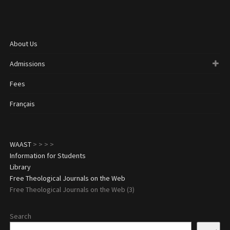
About Us
Admissions
Fees
Français
WAAST
>
>
>
>
Information for Students
Library
Free Theological Journals on the Web
Free Theological Journals on the Web (3)
Search