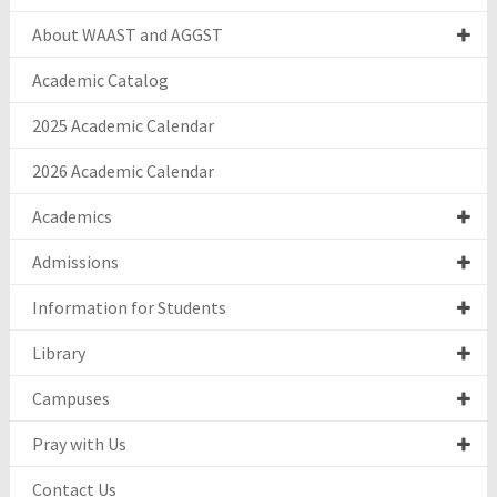
About WAAST and AGGST
Academic Catalog
2025 Academic Calendar
2026 Academic Calendar
Academics
Admissions
Information for Students
Library
Campuses
Pray with Us
Contact Us