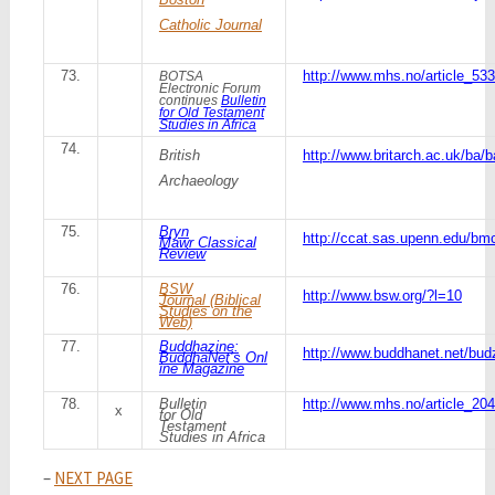
Catholic Journal
73.
http://www.mhs.no/article_533
BOTSA
Electronic Forum
continues
Bulletin
for Old Testament
Studies in Africa
74.
British
http://www.britarch.ac.uk/ba/b
Archaeology
75.
Bryn
http://ccat.sas.upenn.edu/bmc
Mawr Classical
Review
76.
BSW
http://www.bsw.org/?l=10
Journal (Biblical
Studies on the
Web)
77.
Buddhazine:
http://www.buddhanet.net/bud
BuddhaNet’s Onl
ine Magazine
78.
Bulletin
http://www.mhs.no/article_204
x
for Old
Testament
Studies in Africa
–
NEXT PAGE