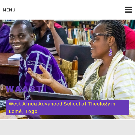
Skip
to
MENU
content
WAAST
West Africa Advanced School of Theology in
Lomé, Togo