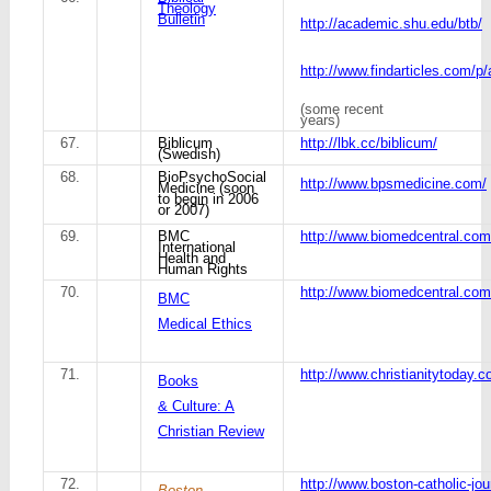
Theology
Bulletin
http://academic.shu.edu/btb/
http://www.findarticles.com/p
(some recent
years)
67.
Biblicum
http://lbk.cc/biblicum/
(Swedish)
68.
BioPsychoSocial
http://www.bpsmedicine.com/
Medicine (soon
to begin in 2006
or 2007)
69.
BMC
http://www.biomedcentral.com
International
Health and
Human Rights
70.
http://www.biomedcentral.co
BMC
Medical Ethics
71.
http://www.christianitytoday.
Books
& Culture: A
Christian Review
72.
http://www.boston-catholic-jo
Boston