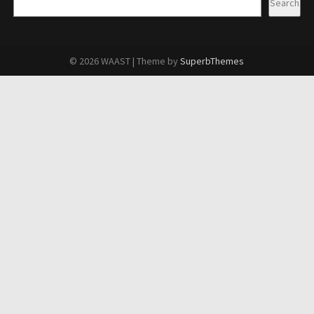
Search
© 2026 WAAST
| Theme by
SuperbThemes