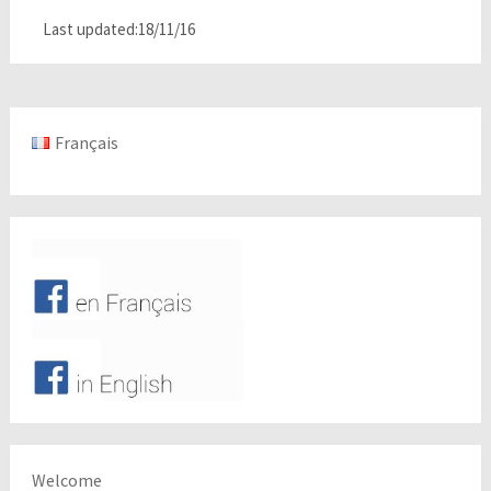
Last updated:18/11/16
Français
Welcome