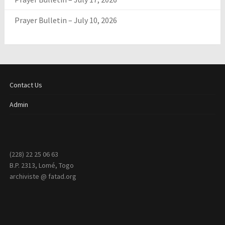
Prayer Bulletin – July 10, 2026
Contact Us
Admin
(228) 22 25 06 63
B.P. 2313, Lomé, Togo
archiviste @ fatad.org