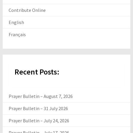
Contribute Online
English
Français
Recent Posts:
Prayer Bulletin – August 7, 2026
Prayer Bulletin – 31 July 2026
Prayer Bulletin – July 24, 2026
Prayer Bulletin – July 17, 2026