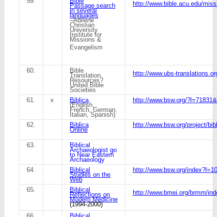
59.
Bible
http://www.bible.acu.edu/mis
Passage search
in several
languages
–Abilene
Christian
University
Institute for
Missions &
Evangelism
60.
Bible
http://www.ubs-translations.or
Translation
Resources?
United Bible
Societies
61.
x
Biblica
http://www.bsw.org/?l=7183
(English,
French, German,
Italian, Spanish)
62.
Biblica
http://www.bsw.org/project/bibl
Online
63.
Biblical
Archaeologist go
to Near Eastern
Archaeology
64.
Biblical
http://www.bsw.org/index?l=1
Studies on the
Web
65.
Biblical
http://www.bmei.org/brmm/ind
Reflections on
Modern Medicine
(1994-2000)
66.
Biblical