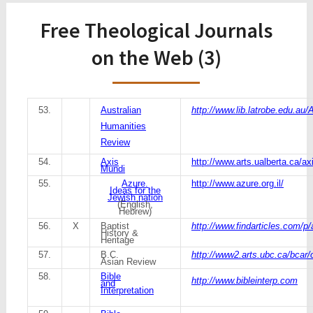
Free Theological Journals
on the Web (3)
53.
Australian
http://www.lib.latrobe.edu.au/
Humanities
Review
54.
Axis
http://www.arts.ualberta.ca/a
Mundi
55.
Azure.
http://www.azure.org.il/
Ideas for the
Jewish nation
(English,
Hebrew)
56.
X
Baptist
http://www.findarticles.com/
History &
Heritage
57.
B.C.
http://www2.arts.ubc.ca/bcar/
Asian Review
58.
Bible
http://www.bibleinterp.com
and
Interpretation