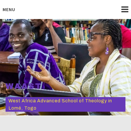
Skip
to
MENU
content
WAAST
West Africa Advanced School of Theology in
Lomé, Togo