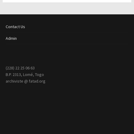
Contact Us
Admin
(228) 22 25 06 63
B.P. 2313, Lomé, Togo
archiviste @ fatad.org