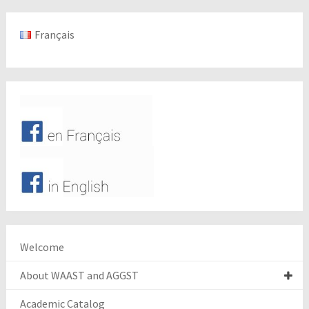
Français
Welcome
About WAAST and AGGST
Academic Catalog