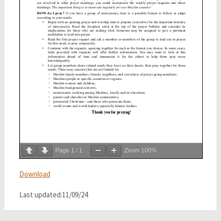
Page
1
/
1
Zoom
100%
Download
Last updated:11/09/24