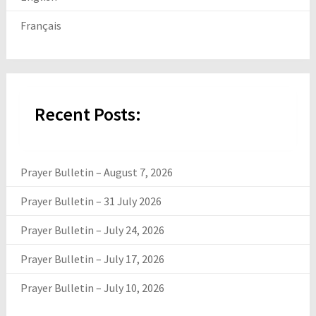
Français
Recent Posts:
Prayer Bulletin – August 7, 2026
Prayer Bulletin – 31 July 2026
Prayer Bulletin – July 24, 2026
Prayer Bulletin – July 17, 2026
Prayer Bulletin – July 10, 2026