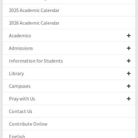
2025 Academic Calendar
2026 Academic Calendar
Academics
Admissions
Information for Students
Library
Campuses
Pray with Us
Contact Us
Contribute Online
English