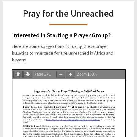
Pray for the Unreached
Interested in Starting a Prayer Group?
Here are some suggestions for using these prayer
bulletins to intercede for the unreached in Africa and
beyond.
Page
1
/
1
Zoom
100%