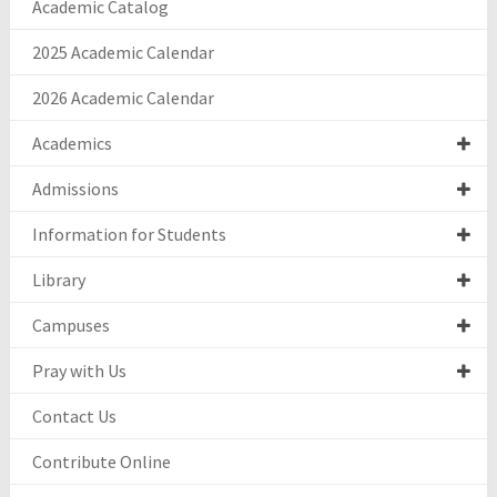
Academic Catalog
2025 Academic Calendar
2026 Academic Calendar
Academics
Admissions
Information for Students
Library
Campuses
Pray with Us
Contact Us
Contribute Online