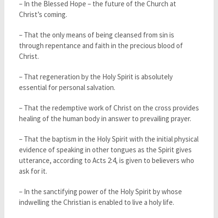
– In the Blessed Hope – the future of the Church at
Christ’s coming.
– That the only means of being cleansed from sin is
through repentance and faith in the precious blood of
Christ.
– That regeneration by the Holy Spirit is absolutely
essential for personal salvation.
– That the redemptive work of Christ on the cross provides
healing of the human body in answer to prevailing prayer.
– That the baptism in the Holy Spirit with the initial physical
evidence of speaking in other tongues as the Spirit gives
utterance, according to Acts 2:4, is given to believers who
ask for it.
– In the sanctifying power of the Holy Spirit by whose
indwelling the Christian is enabled to live a holy life.