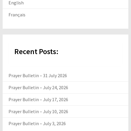
English
Français
Recent Posts:
Prayer Bulletin – 31 July 2026
Prayer Bulletin – July 24, 2026
Prayer Bulletin – July 17, 2026
Prayer Bulletin – July 10, 2026
Prayer Bulletin – July 3, 2026