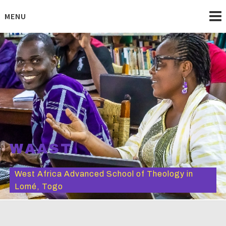
Skip
to
MENU
content
WAAST
West Africa Advanced School of Theology in
Lomé, Togo