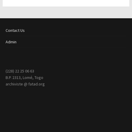
Contact Us
Admin
(228) 22 25 06 63
B.P. 2313, Lomé, Togo
archiviste @ fatad.org