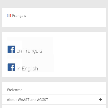
Français
Welcome
About WAAST and AGGST