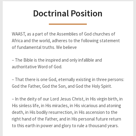
Doctrinal Position
WAAST, as a part of the Assemblies of God churches of
Africa and the world, adheres to the following statement
of fundamental truths. We believe
– The Bible is the inspired and only infallible and
authoritative Word of God.
– That there is one God, eternally existing in three persons:
God the Father, God the Son, and God the Holy Spirit.
– In the deity of our Lord Jesus Christ, in His virgin birth, in
His sinless life, in His miracles, in His vicarious and atoning
death, in His bodily resurrection, in His ascension to the
right hand of the Father, and in His personal future return
to this earth in power and glory to rule a thousand years.