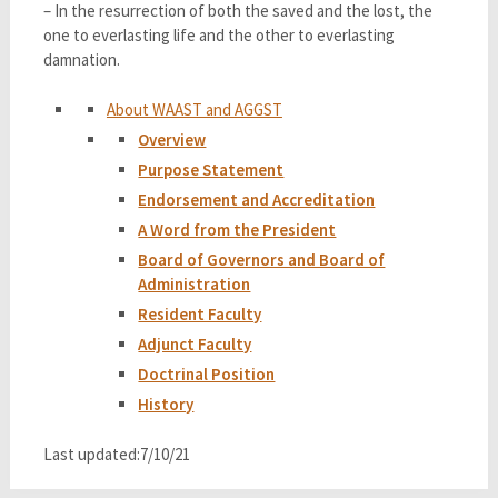
– In the resurrection of both the saved and the lost, the
one to everlasting life and the other to everlasting
damnation.
About WAAST and AGGST
Overview
Purpose Statement
Endorsement and Accreditation
A Word from the President
Board of Governors and Board of
Administration
Resident Faculty
Adjunct Faculty
Doctrinal Position
History
Last updated:7/10/21