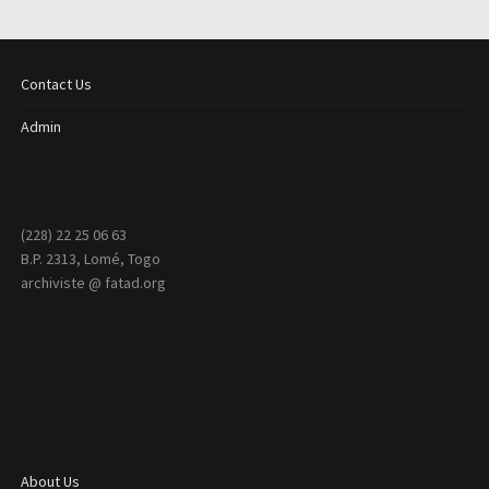
Contact Us
Admin
(228) 22 25 06 63
B.P. 2313, Lomé, Togo
archiviste @ fatad.org
About Us