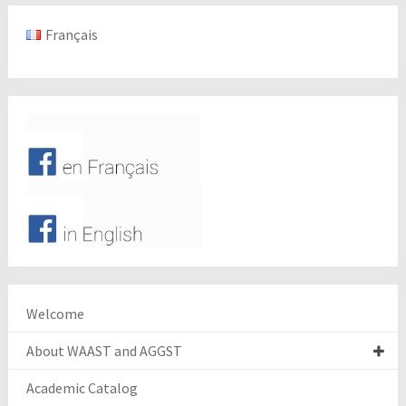
Français
Welcome
About WAAST and AGGST
Academic Catalog