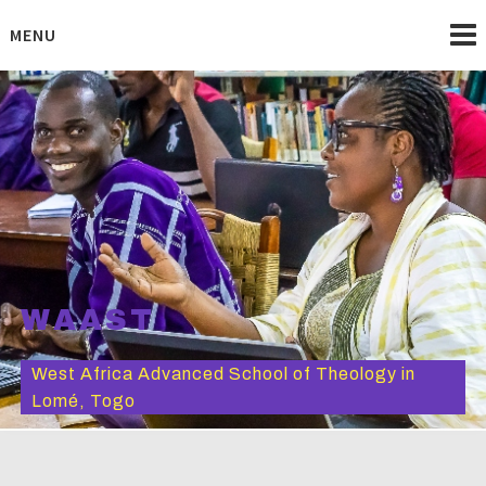
Skip
to
MENU
content
WAAST
West Africa Advanced School of Theology in
Lomé, Togo