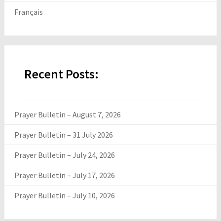
Français
Recent Posts:
Prayer Bulletin – August 7, 2026
Prayer Bulletin – 31 July 2026
Prayer Bulletin – July 24, 2026
Prayer Bulletin – July 17, 2026
Prayer Bulletin – July 10, 2026