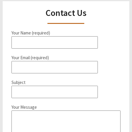
Contact Us
Your Name (required)
Your Email (required)
Subject
Your Message