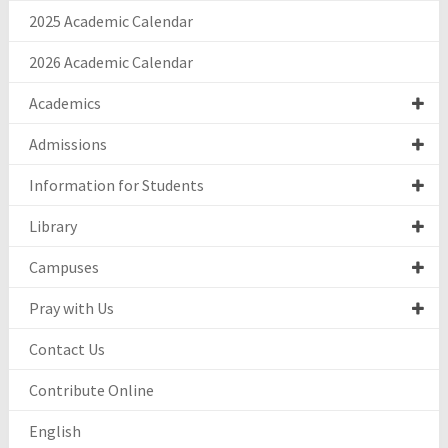
2025 Academic Calendar
2026 Academic Calendar
Academics
Admissions
Information for Students
Library
Campuses
Pray with Us
Contact Us
Contribute Online
English