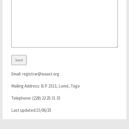
Email: registrar@waast.org
Mailing Address: B.P. 2313, Lomé, Togo
Telephone: (228) 22 25 31 35
Last updated:15/06/25