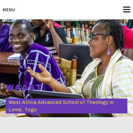
Skip
to
MENU
content
WAAST
West Africa Advanced School of Theology in
Lomé, Togo