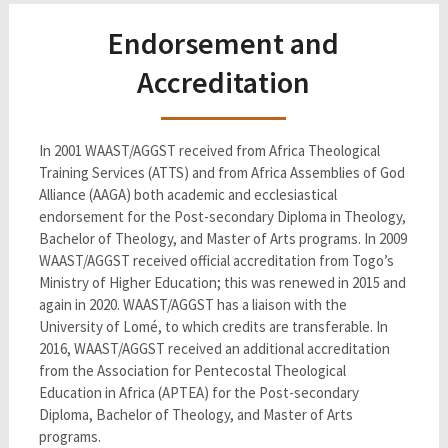
Endorsement and
Accreditation
In 2001 WAAST/AGGST received from Africa Theological
Training Services (ATTS) and from Africa Assemblies of God
Alliance (AAGA) both academic and ecclesiastical
endorsement for the Post-secondary Diploma in Theology,
Bachelor of Theology, and Master of Arts programs. In 2009
WAAST/AGGST received official accreditation from Togo’s
Ministry of Higher Education; this was renewed in 2015 and
again in 2020. WAAST/AGGST has a liaison with the
University of Lomé, to which credits are transferable. In
2016, WAAST/AGGST received an additional accreditation
from the Association for Pentecostal Theological
Education in Africa (APTEA) for the Post-secondary
Diploma, Bachelor of Theology, and Master of Arts
programs.