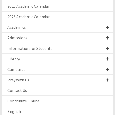
2025 Academic Calendar
2026 Academic Calendar
Academics
Admissions
Information for Students
Library
Campuses
Pray with Us
Contact Us
Contribute Online
English