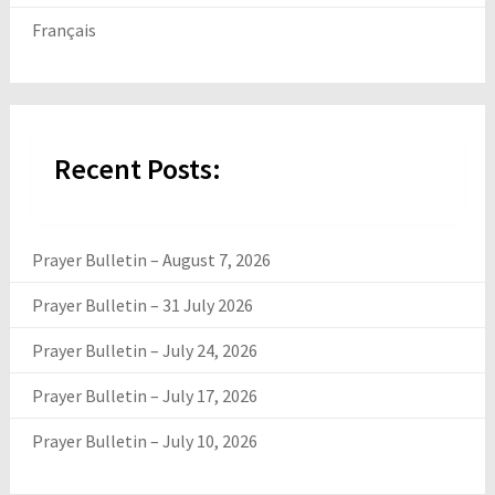
Français
Recent Posts:
Prayer Bulletin – August 7, 2026
Prayer Bulletin – 31 July 2026
Prayer Bulletin – July 24, 2026
Prayer Bulletin – July 17, 2026
Prayer Bulletin – July 10, 2026