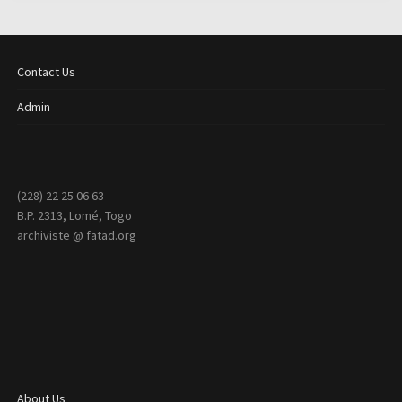
Contact Us
Admin
(228) 22 25 06 63
B.P. 2313, Lomé, Togo
archiviste @ fatad.org
About Us