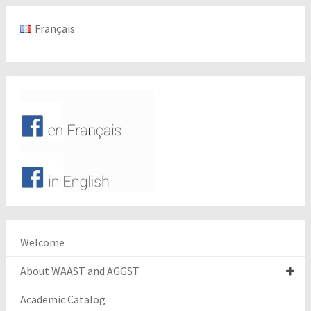
Français
Welcome
About WAAST and AGGST
Academic Catalog