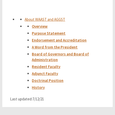
About WAAST and AGGST
Overview
Purpose Statement
Endorsement and Accreditation
A Word from the President
Board of Governors and Board of
Administration
Resident Faculty
Adjunct Faculty
Doctrinal Position
History
Last updated:7/12/21