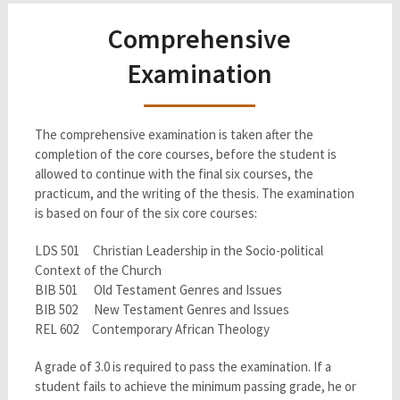
Comprehensive
Examination
The comprehensive examination is taken after the
completion of the core courses, before the student is
allowed to continue with the final six courses, the
practicum, and the writing of the thesis. The examination
is based on four of the six core courses:
LDS 501 Christian Leadership in the Socio-political
Context of the Church
BIB 501 Old Testament Genres and Issues
BIB 502 New Testament Genres and Issues
REL 602 Contemporary African Theology
A grade of 3.0 is required to pass the examination. If a
student fails to achieve the minimum passing grade, he or