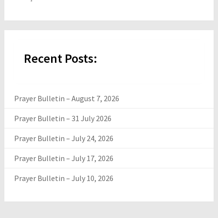
Recent Posts:
Prayer Bulletin – August 7, 2026
Prayer Bulletin – 31 July 2026
Prayer Bulletin – July 24, 2026
Prayer Bulletin – July 17, 2026
Prayer Bulletin – July 10, 2026