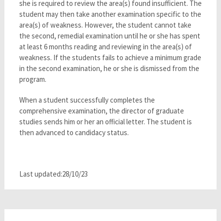
she is required to review the area(s) found insufficient. The
student may then take another examination specific to the
area(s) of weakness. However, the student cannot take
the second, remedial examination until he or she has spent
at least 6 months reading and reviewing in the area(s) of
weakness. If the students fails to achieve a minimum grade
in the second examination, he or she is dismissed from the
program.
When a student successfully completes the
comprehensive examination, the director of graduate
studies sends him or her an official letter. The student is
then advanced to candidacy status.
Last updated:28/10/23