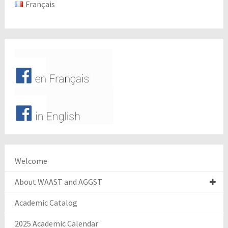
Français
Welcome
About WAAST and AGGST
Academic Catalog
2025 Academic Calendar