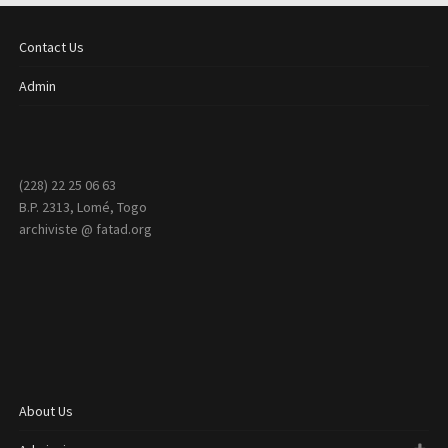
Contact Us
Admin
(228) 22 25 06 63
B.P. 2313, Lomé, Togo
archiviste @ fatad.org
About Us