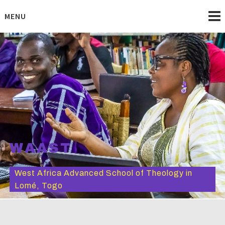
Skip
to
MENU
content
WAAST
West Africa Advanced School of Theology in
Lomé, Togo