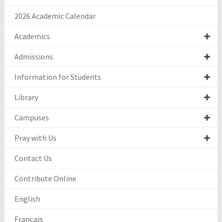
2026 Academic Calendar
Academics
Admissions
Information for Students
Library
Campuses
Pray with Us
Contact Us
Contribute Online
English
Français