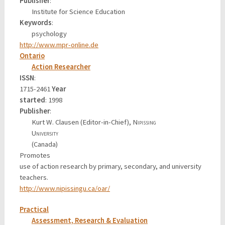
Publisher
:
Institute for Science Education
Keywords
:
psychology
http://www.mpr-online.de
Ontario
Action Researcher
ISSN
:
1715-2461
Year
started
: 1998
Publisher
:
Kurt W. Clausen (Editor-in-Chief),
Nipissing
University
(Canada)
Promotes
use of action research by primary, secondary, and university
teachers.
http://www.nipissingu.ca/oar/
Practical
Assessment, Research & Evaluation