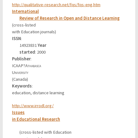
http://qualitative-research.net/fqs/fqs-eng.htm
International
Review of Research in Open and Distance Learning
(cross-listed
with Education journals)
ISSN
:
14923831
Year
started
: 2000
Publisher
:
ICAAP?
Athabasca
University
(Canada)
Keywords
:
education, distance learning
http://www.irrodl.org/
Issues
in Educational Research
(cross-listed with Education