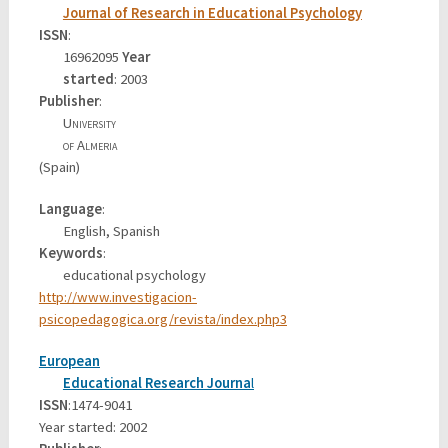
Journal of Research in Educational Psychology
ISSN
:
16962095
Year
started
: 2003
Publisher
:
University
of Almeria
(Spain)
Language
:
English, Spanish
Keywords
:
educational psychology
http://www.investigacion-
psicopedagogica.org/revista/index.php3
European
Educational Research Journa
l
ISSN
:1474-9041
Year started: 2002