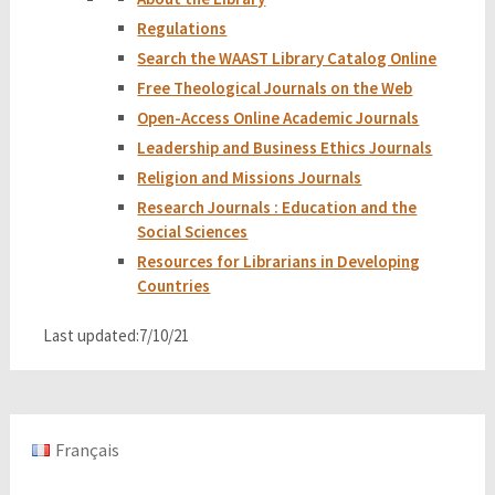
Regulations
Search the WAAST Library Catalog Online
Free Theological Journals on the Web
Open-Access Online Academic Journals
Leadership and Business Ethics Journals
Religion and Missions Journals
Research Journals : Education and the
Social Sciences
Resources for Librarians in Developing
Countries
Last updated:7/10/21
Français