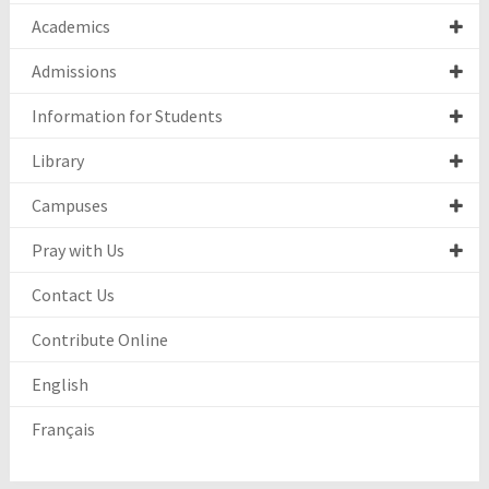
Academics
Admissions
Information for Students
Library
Campuses
Pray with Us
Contact Us
Contribute Online
English
Français