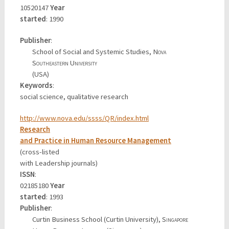
10520147
Year
started
: 1990
Publisher
:
School of Social and Systemic Studies,
Nova
Southeastern University
(USA)
Keywords
:
social science, qualitative research
http://www.nova.edu/ssss/QR/index.html
Research
and Practice in Human Resource Management
(cross-listed
with Leadership journals)
ISSN
:
02185180
Year
started
: 1993
Publisher
:
Curtin Business School (Curtin University),
Singapore