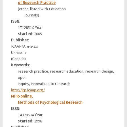
of Research Practice
(cross-listed with Education
journals)
ISSN
:
1712851X
Year
started
: 2005
Publisher
:
ICAAP?
Athabasca
University
(Canada)
Keywords
:
research practice, research education, research design,
open
inquiry, innovations in research
http://jrp.icaap.org/
MPR-online,
Methods of Psychological Research
ISSN
:
14328534
Year
started
: 1996