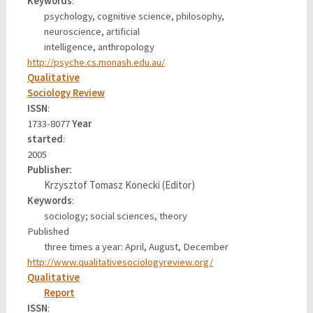
Keywords
:
psychology, cognitive science, philosophy,
neuroscience, artificial
intelligence, anthropology
http://psyche.cs.monash.edu.au/
Qualitative
Sociology Review
ISSN
:
1733-8077
Year
started
:
2005
Publisher
:
Krzysztof Tomasz Konecki (Editor)
Keywords
:
sociology; social sciences, theory
Published
three times a year: April, August, December
http://www.qualitativesociologyreview.org/
Qualitative
Report
ISSN
: