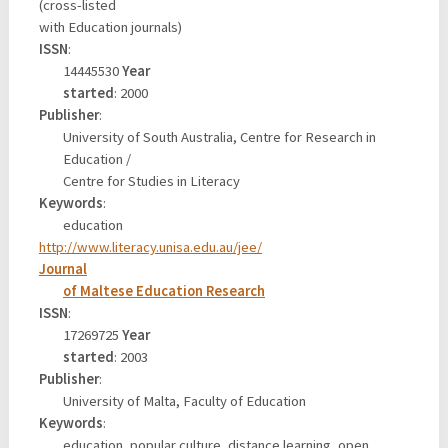
(cross-listed
with Education journals)
ISSN
:
14445530
Year
started
: 2000
Publisher
:
University of South Australia, Centre for Research in
Education /
Centre for Studies in Literacy
Keywords
:
education
http://www.literacy.unisa.edu.au/jee/
Journal
of Maltese Education Research
ISSN
:
17269725
Year
started
: 2003
Publisher
:
University of Malta, Faculty of Education
Keywords
:
education, popular culture, distance learning, open