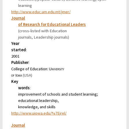
learning
http://www.educ.um.edu.mt/jmer/
Journal
of Research for Educational Leaders
(cross-listed with Education
journals, Leadership journals)
Year
started
:
2001
Publisher
:
College of Education:
University
of Iowa
(USA)
Key
words
:
improvement of schools and student learning;
educational leadership,
knowledge, and skills
http://www.uiowa.edu/%7Ejrel/
Journal