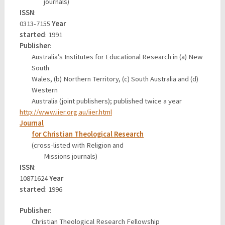
journals)
ISSN
:
0313-7155
Year
started
: 1991
Publisher
:
Australia’s Institutes for Educational Research in (a) New
South
Wales, (b) Northern Territory, (c) South Australia and (d)
Western
Australia (joint publishers); published twice a year
http://www.iier.org.au/iier.html
Journal
for Christian Theological Research
(cross-listed with Religion and
Missions journals)
ISSN
:
10871624
Year
started
: 1996
Publisher
:
Christian Theological Research Fellowship