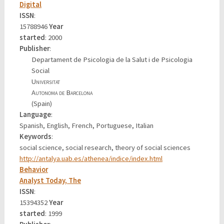
Digital
ISSN
:
15788946
Year
started
: 2000
Publisher
:
Departament de Psicologia de la Salut i de Psicologia
Social
Universitat
Autonoma de Barcelona
(Spain)
Language
:
Spanish, English, French, Portuguese, Italian
Keywords
:
social science, social research, theory of social sciences
http://antalya.uab.es/athenea/indice/index.html
Behavior
Analyst Today, The
ISSN
:
15394352
Year
started
: 1999