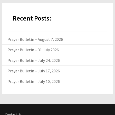
Recent Posts:
Prayer Bulletin – August 7, 2026
Prayer Bulletin – 31 July 2026
Prayer Bulletin – July 24, 2026
Prayer Bulletin – July 17, 2026
Prayer Bulletin – July 10, 2026
Contact Us