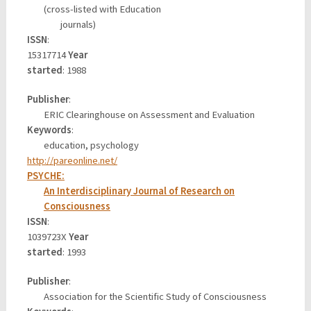
(cross-listed with Education
journals)
ISSN
:
15317714
Year
started
: 1988
Publisher
:
ERIC Clearinghouse on Assessment and Evaluation
Keywords
:
education, psychology
http://pareonline.net/
PSYCHE:
An Interdisciplinary Journal of Research on
Consciousness
ISSN
:
1039723X
Year
started
: 1993
Publisher
:
Association for the Scientific Study of Consciousness