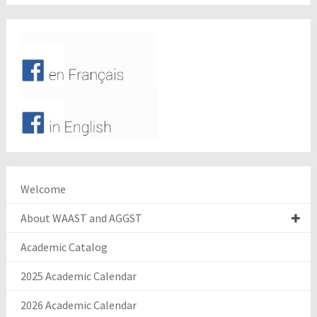
Welcome
About WAAST and AGGST
Academic Catalog
2025 Academic Calendar
2026 Academic Calendar