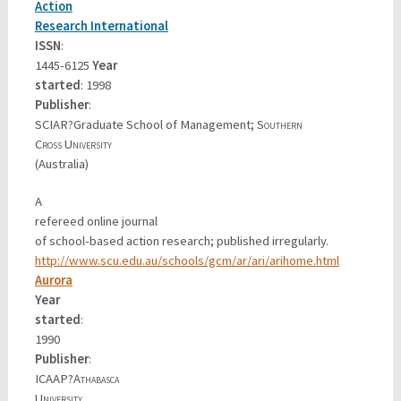
Action
Research International
ISSN
:
1445-6125
Year
started
: 1998
Publisher
:
SCIAR?Graduate School of Management;
Southern
Cross University
(Australia)
A
refereed online journal
of school-based action research; published irregularly.
http://www.scu.edu.au/schools/gcm/ar/ari/arihome.html
Aurora
Year
started
:
1990
Publisher
:
ICAAP?
Athabasca
University