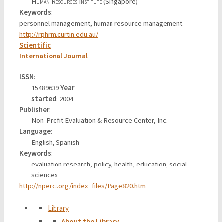
Human Resources Institute
(Singapore)
Keywords
:
personnel management, human resource management
http://rphrm.curtin.edu.au/
Scientific
International Journal
ISSN
:
15489639
Year
started
: 2004
Publisher
:
Non-Profit Evaluation & Resource Center, Inc.
Language
:
English, Spanish
Keywords
:
evaluation research, policy, health, education, social
sciences
http://nperci.org/index_files/Page820.htm
Library
About the Library