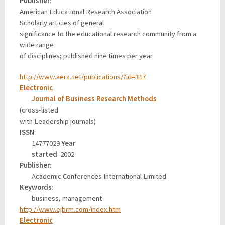
Publisher
:
American Educational Research Association
Scholarly articles of general
significance to the educational research community from a
wide range
of disciplines; published nine times per year
http://www.aera.net/publications/?id=317
Electronic
Journal of Business Research Methods
(cross-listed
with Leadership journals)
ISSN
:
14777029
Year
started
: 2002
Publisher
:
Academic Conferences International Limited
Keywords
:
business, management
http://www.ejbrm.com/index.htm
Electronic