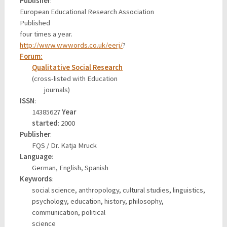
Publisher
:
European Educational Research Association
Published
four times a year.
http://www.wwwords.co.uk/eerj/
?
Forum:
Qualitative Social Research
(cross-listed with Education
journals)
ISSN
:
14385627
Year
started
: 2000
Publisher
:
FQS / Dr. Katja Mruck
Language
:
German, English, Spanish
Keywords
:
social science, anthropology, cultural studies, linguistics,
psychology, education, history, philosophy,
communication, political
science