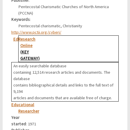
Publisher
:
Pentecostal Charismatic Churches of North America
(PCCNA)
Keywords
:
Pentecostal charismatic, Christianity
http://www.pctii.org/cyberj/
EdResearch
Online
(KEY
GATEWAY)
An easily searchable database
containing 12,514 research articles and documents. The
database
contains bibliographical details and links to the full text of
9,194
articles and documents that are available free of charge.
Educational
Researcher
Year
started
: 1971