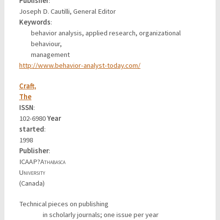
Publisher
:
Joseph D. Cautilli, General Editor
Keywords
:
behavior analysis, applied research, organizational
behaviour,
management
http://www.behavior-analyst-today.com/
Craft,
The
ISSN
:
102-6980
Year
started
:
1998
Publisher
:
ICAAP?
Athabasca
University
(Canada)
Technical pieces on publishing
in scholarly journals; one issue per year