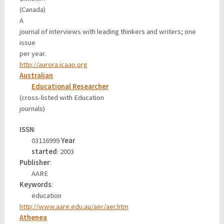
(Canada)
A
journal of interviews with leading thinkers and writers; one
issue
per year.
http://aurora.icaap.org
Australian
Educational Researcher
(cross-listed with Education
journals)
ISSN
:
03116999
Year
started
: 2003
Publisher
:
AARE
Keywords
:
education
http://www.aare.edu.au/aer/aer.htm
Athenea