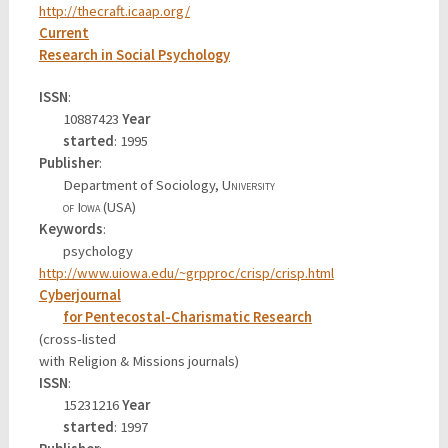
http://thecraft.icaap.org/
Current
Research in Social Psychology
ISSN
:
10887423
Year
started
: 1995
Publisher
:
Department of Sociology,
University
of Iowa
(USA)
Keywords
:
psychology
http://www.uiowa.edu/~grpproc/crisp/crisp.html
Cyberjournal
for Pentecostal-Charismatic Research
(cross-listed
with Religion & Missions journals)
ISSN
:
15231216
Year
started
: 1997