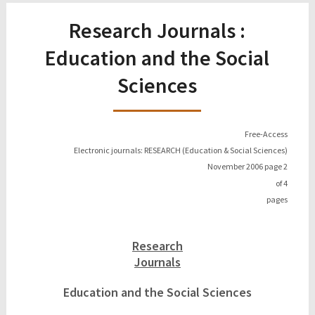
Research Journals :
Education and the Social
Sciences
Free-Access
Electronic journals: RESEARCH (Education & Social Sciences)
November 2006 page
2
of
4
pages
Research
Journals
Education and the Social Sciences