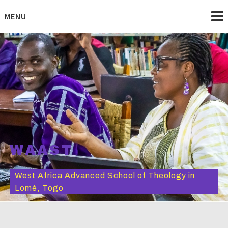
Skip
to
MENU
content
WAAST
West Africa Advanced School of Theology in
Lomé, Togo