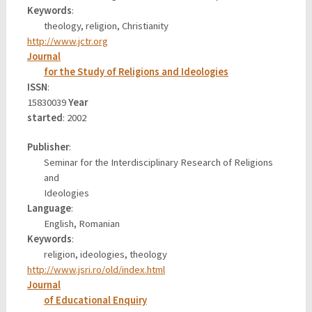
Keywords
:
theology, religion, Christianity
http://www.jctr.org
Journal
for the Study of Religions and Ideologies
ISSN
:
15830039
Year
started
: 2002
Publisher
:
Seminar for the Interdisciplinary Research of Religions
and
Ideologies
Language
:
English, Romanian
Keywords
:
religion, ideologies, theology
http://www.jsri.ro/old/index.html
Journal
of Educational Enquiry