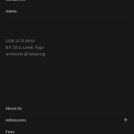
Admin
(228) 22 25 06 63
B.P. 2313, Lomé, Togo
archiviste @ fatad.org
About Us
Admissions
Fees