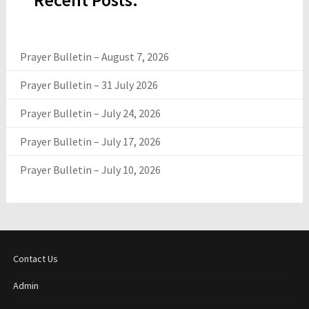
Prayer Bulletin – August 7, 2026
Prayer Bulletin – 31 July 2026
Prayer Bulletin – July 24, 2026
Prayer Bulletin – July 17, 2026
Prayer Bulletin – July 10, 2026
Contact Us
Admin