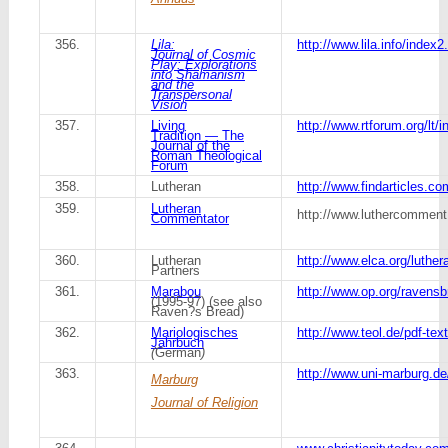
356.
Lila:
http://www.lila.info/inde
Journal of Cosmic
Play: Explorations
into Shamanism
and the
Transpersonal
Vision
357.
Living
http://www.rtforum.org/lt/
Tradition — The
Journal of the
Roman Theological
Forum
358.
Lutheran
http://www.findarticles.c
359.
Lutheran
http://www.luthercomment
Commentator
360.
Lutheran
http://www.elca.org/luther
Partners
361.
Marabou
http://www.op.org/ravens
(1995-97) (see also
Raven?s Bread)
362.
Mariologisches
http://www.teol.de/pdf-tex
Jahrbuch
(
German
)
363.
http://www.uni-marburg.de/
Marburg
Journal of Religion