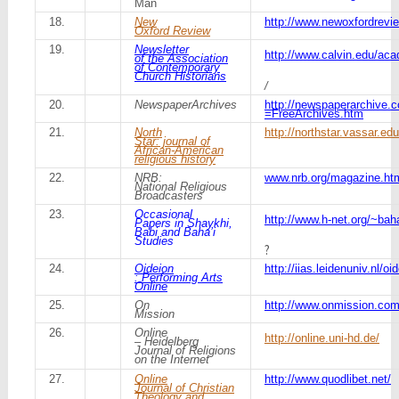
Man
18.
New
http://www.newoxfordrevie
Oxford Review
19.
Newsletter
http://www.calvin.edu/ac
of the Association
of Contemporary
Church Historians
/
20.
NewspaperArchives
http://newspaperarchive.
=FreeArchives.htm
21.
North
http://northstar.vassar.ed
Star: journal of
African-American
religious history
22.
NRB:
www.nrb.org/magazine.ht
National Religious
Broadcasters
23.
Occasional
http://www.h-net.org/~bah
Papers in Shaykhi,
Babi and Baha’i
Studies
?
24.
Oideion
http://iias.leidenuniv.nl/oi
: Performing Arts
Online
25.
On
http://www.onmission.co
Mission
26.
Online
http://online.uni-hd.de/
– Heidelberg
Journal of Religions
on the Internet
27.
Online
http://www.quodlibet.net/
Journal of Christian
Theology and