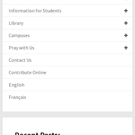
Information for Students
Library
Campuses
Pray with Us
Contact Us
Contribute Online
English
Français
Recent Posts: