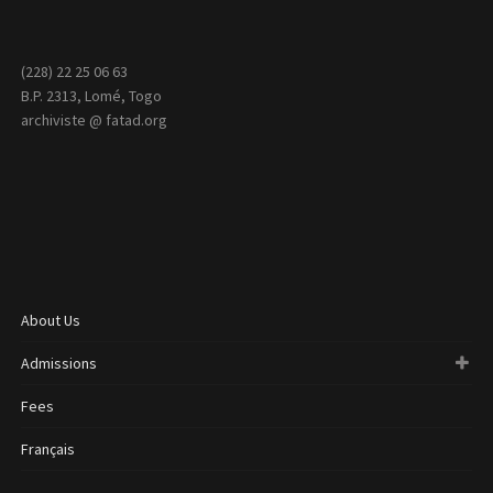
(228) 22 25 06 63
B.P. 2313, Lomé, Togo
archiviste @ fatad.org
About Us
Admissions
Fees
Français