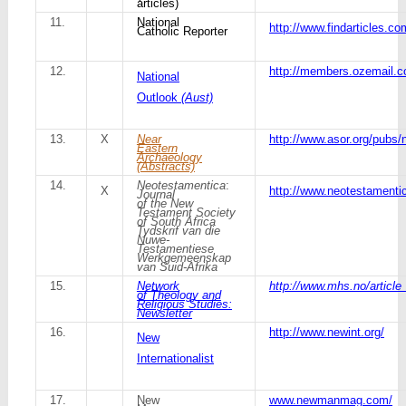
articles)
11.
National
http://www.findarticles.c
Catholic Reporter
12.
http://members.ozemail.
National
Outlook
(Aust)
13.
X
Near
http://www.asor.org/pubs/
Eastern
Archaeology
(Abstracts)
14.
Neotestamentica
:
X
http://www.neotestamentic
Journal
of the New
Testament Society
of South Africa
Tydskrif van die
Nuwe-
Testamentiese
Werkgemeenskap
van Suid-Afrika
15.
Network
http://www.mhs.no/article
of Theology and
Religious Studies:
Newsletter
16.
http://www.newint.org/
New
Internationalist
17.
New
www.newmanmag.com/