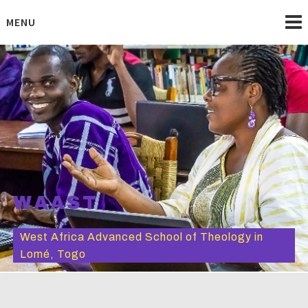
Skip
to
MENU
content
WAAST
West Africa Advanced School of Theology in
Lomé, Togo