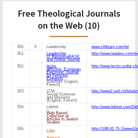
Free Theological Journals
on the Web (10)
350.
X
Leadership
www.ctlibrary.com/le/
351.
Leadership
http://www.leaderu.com/in
U: ResourceBASE
and Online Journal
352.
lectio
http://www.lectio.unibe.ch
difficilior: European
Electronic Journal
for Feminist
Exegesis
(German, English,
French)
353.
LFM:
http://www2.unil.ch/lefait
Social Sciences
and Missions
(English, French)
354.
Lekket
http://www.lekket.com/D
–
Web Based
Collection of
Articles in Jewish
Studies
355.
http://198.62.75.1/www1/o
Liber
Annuus