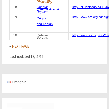
Philosophy
28.
Oriental
http://oi.uchicago.edu/OI
Institute Annual
Reports
29.
http://www.arn.org/odesig
Origins
and Design
30.
Ordained
http://www.opc.org/OS/Or
Servant
–
NEXT PAGE
Last updated:18/11/16
Français