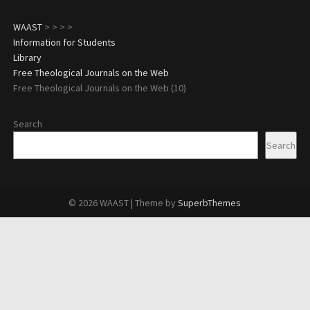
WAAST
>
>
>
>
Information for Students
Library
Free Theological Journals on the Web
Free Theological Journals on the Web (10)
Search
Search
© 2026 WAAST
| Theme by
SuperbThemes