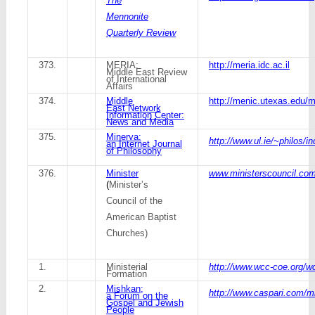
The
Mennonite
Quarterly Review
373.
MERIA:
http://meria.idc.ac.il
Middle East Review
of International
Affairs
374.
Middle
http://menic.utexas.edu
East Network
Information Center:
News and Media
375.
Minerva:
http://www.ul.ie/~philos/i
an Internet Journal
of Philosophy
376.
Minister
www.ministerscouncil.com/
(
Minister’s
Council of the
American Baptist
Churches)
1.
Ministerial
http://www.wcc-coe.org/w
Formation
2.
Mishkan;
http://www.caspari.com/m
a Forum on the
Gospel and Jewish
People