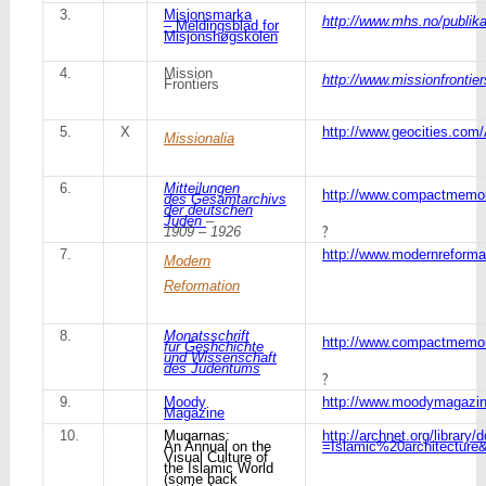
3.
Misjonsmarka
http://www.mhs.no/publik
– Meldingsblad for
Misjonshøgskolen
4.
Mission
http://www.missionfrontier
Frontiers
5.
X
http://www.geocities.com
Missionalia
6.
Mitteilungen
http://www.compactmemor
des Gesamtarchivs
der deutschen
Juden
–
?
1909 – 1926
7.
http://www.modernreformat
Modern
Reformation
8.
Monatsschrift
http://www.compactmemo
fur Geshchichte
und Wissenschaft
des Judentums
?
9.
Moody
http://www.moodymagazi
Magazine
10.
Muqarnas:
http://archnet.org/librar
An Annual on the
=Islamic%20architecture&
Visual Culture of
the Islamic World
(some back