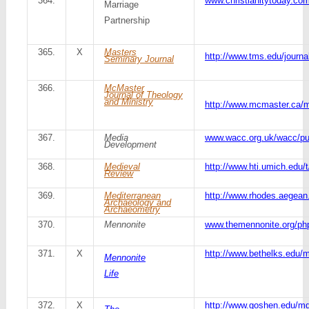
364.
www.christianitytoday.co
Marriage
Partnership
365.
X
Masters
http://www.tms.edu/journa
Seminary Journal
366.
McMaster
Journal of Theology
and Ministry
http://www.mcmaster.ca/m
367.
Media
www.wacc.org.uk/wacc/pu
Development
368.
Medieval
http://www.hti.umich.edu/t
Review
369.
Mediterranean
http://www.rhodes.aegean
Archaeology and
Archaeometry
370.
Mennonite
www.themennonite.org/ph
371.
X
http://www.bethelks.edu/m
Mennonite
Life
372.
X
http://www.goshen.edu/mq