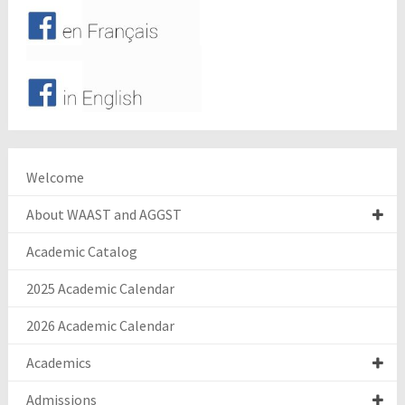
Welcome
About WAAST and AGGST
Academic Catalog
2025 Academic Calendar
2026 Academic Calendar
Academics
Admissions