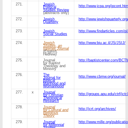
271.
Jewish
http://www.jcpa.org/jpcont.ht
Political
Studies Review
(abstracts only)
272.
Jewish
http://www.jewishquarterly.org
Quarterly
273.
Jewish
http://www.findarticles.com/p
Social Studies
–
274.
Jewish
http://www.biu.ac.il/JS/JSIJ/
Studies, an
Internet Journal
(English,
Hebrew)
275.
Journal
http://baptistcenter.com/B
for Baptist
Theology and
Ministry
276.
The
http://www.cbmw.org/journal/
Journal for
Biblical
Manhood and
Womanhood
277.
x
Journal
http://groups.apu.edu/ctrf/jctr
for Christian
Theological
Research
278.
Journal
http://jcrt.org/archives/
for Cultural and
Religious
Theory
279.
Journal
http://www.mille.org/publicati
for Millennial
Studies