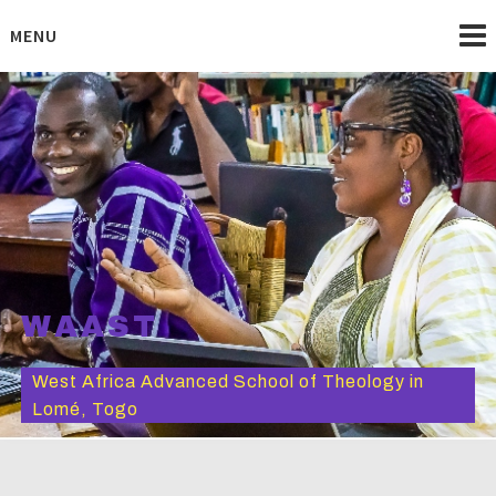
Skip
to
MENU
content
WAAST
West Africa Advanced School of Theology in
Lomé, Togo