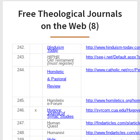
Free Theological Journals
on the Web (8)
242.
Hinduism
http://www.hinduism-today.co
Today
243.
HIPHIL
http://see-j.net/Default.aspx?a
Old Testament
(must register)
244.
http://www.catholic.net/rcc/Pe
Homiletic
& Pastoral
Review
245.
Homiletix
http://www.homiletics.org/homi
e-Forum
246.
x
Hugoye:
http://syrcom.cua.edu/Hugoye
Journal of
Syriac Studies
247.
Human
http://findarticles.com/p/arti
Quest
248.
Humanist
http://www.findarticles.com/p
249.
Hyle: