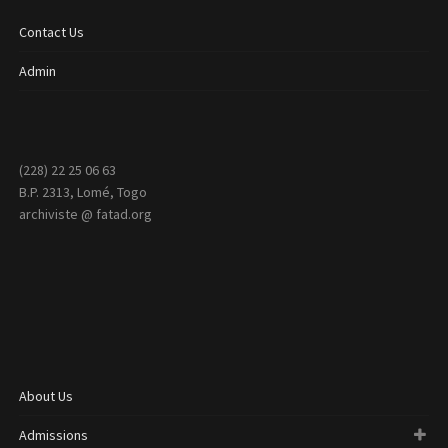
Contact Us
Admin
(228) 22 25 06 63
B.P. 2313, Lomé, Togo
archiviste @ fatad.org
About Us
Admissions