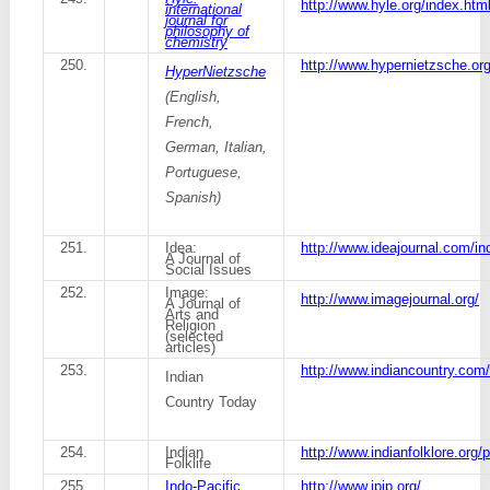
http://www.hyle.org/index.htm
international
journal for
philosophy of
chemistry
250.
http://www.hypernietzsche.o
HyperNietzsche
(English,
French,
German, Italian,
Portuguese,
Spanish)
251.
Idea:
http://www.ideajournal.com/in
A Journal of
Social Issues
252.
Image:
http://www.imagejournal.org/
A Journal of
Arts and
Religion
(selected
articles)
253.
http://www.indiancountry.com
Indian
Country Today
254.
Indian
http://www.indianfolklore.org
Folklife
255.
Indo-Pacific
http://www.ipjp.org/