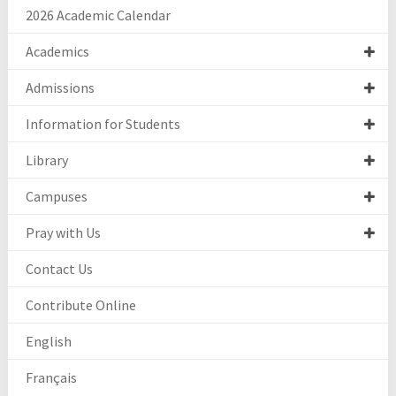
2026 Academic Calendar
Academics
Admissions
Information for Students
Library
Campuses
Pray with Us
Contact Us
Contribute Online
English
Français