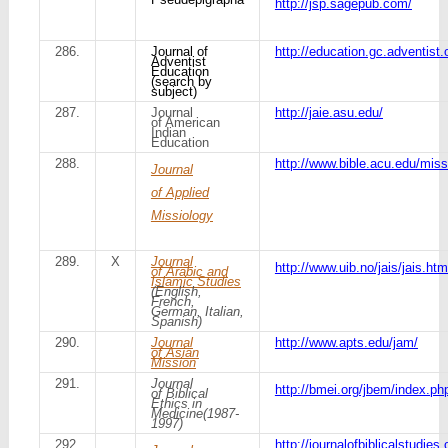
http://jsp.sagepub.com/
286.
Journal of
http://education.gc.adventist.o
Adventist
Education
(search by
subject)
287.
Journal
http://jaie.asu.edu/
of American
Indian
Education
288.
http://www.bible.acu.edu/mi
Journal
of Applied
Missiology
289.
X
Journal
http://www.uib.no/jais/jais.htm
of Arabic and
Islamic Studies
(English,
French,
German, Italian,
Spanish)
290.
Journal
http://www.apts.edu/jam/
of Asian
Mission
291.
Journal
http://bmei.org/jbem/index.ph
of Biblical
Ethics in
Medicine(1987-
1997)
292.
http://journalofbiblicalstudie