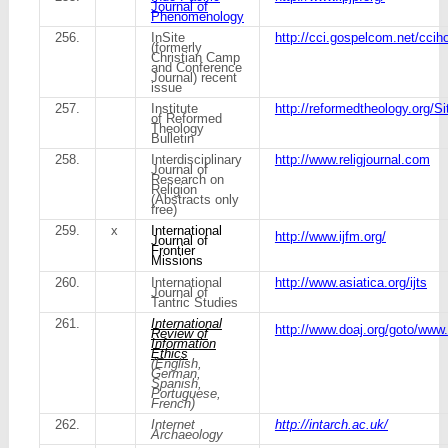
Journal of
Phenomenology
256.
InSite
http://cci.gospelcom.net/ccih
(formerly
Christian Camp
and Conference
Journal) recent
issue
257.
Institute
http://reformedtheology.org/Si
of Reformed
Theology
Bulletin
258.
Interdisciplinary
http://www.religjournal.com
Journal of
Research on
Religion
(Abstracts only
free)
259.
x
International
http://www.ijfm.org/
Journal of
Frontier
Missions
260.
International
http://www.asiatica.org/ijts
Journal of
Tantric Studies
261.
International
http://www.doaj.org/goto/www.i-
Review of
Information
Ethics
(English,
German,
Spanish,
Portuguese,
French)
262.
Internet
http://intarch.ac.uk/
Archaeology