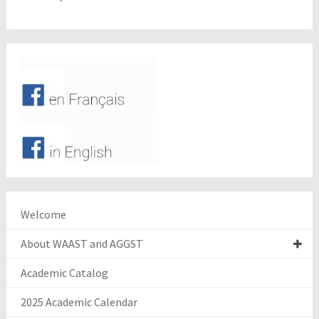
Welcome
About WAAST and AGGST
Academic Catalog
2025 Academic Calendar