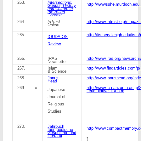
263.
Intersections:
http://wwwsshe.murdoch.edu.a
Gender, History
and Culture in
the Asian
Context
264.
InTrust
http://www.intrust.org/magaz
Online
265.
http://listserv.lehigh.edu/lists
IOUDAIOS
Review
266.
IRAS
http://www.iras.org/newsarchi
Newsletter
267.
Islam
http://www.findarticles.com/
& Science
268.
Janus
http://www.janushead.org/ind
Head
269.
x
http://www.ic.nanzan-u.ac.jp/
Japanese
_cumulative_list.htm
Journal of
Religious
Studies
270.
Jahrbuch
http://www.compactmemory.d
fuer juedische
Geschichte und
Literatur
?