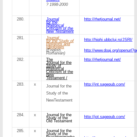
? 1998-2000
280.
Journal
http://rhetjournal.net/
for the
Rhetorical
Criticism of the
New Testament
281.
Journal
http://hiphi.ubbcluj.ro/JSRI/
for the Study of
Religions and
Ideologies
(English,
http://www.doaj.org/openurl?
Romanian)
282.
The
http://rhetjournal.net/
Journal for the
Study of
Rhetorical
Criticism of the
New
Testament /
283.
x
http://jnt.sagepub.com/
Journal for the
Study of the
NewTestament
284.
x
Journal for the
http://jot.sagepub.com/
Study of the
Old Testament
285.
x
Journal for the
Study of the
Pseudepigrapha