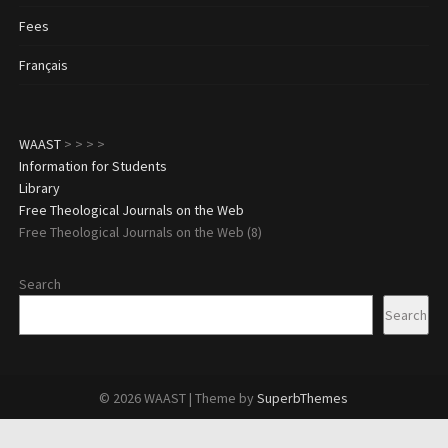
Fees
Français
WAAST
>
>
>
>
Information for Students
Library
Free Theological Journals on the Web
Free Theological Journals on the Web (8)
Search
Search
© 2026 WAAST
| Theme by
SuperbThemes