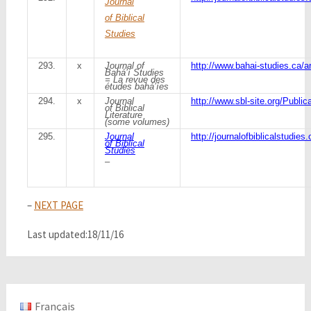
Journal
of Biblical
Studies
293.
x
Journal of
http://www.bahai-studies.ca/a
Bahá’í Studies
= La revue des
études bahá’íes
294.
x
Journal
http://www.sbl-site.org/Publi
of Biblical
Literature
(some volumes)
295.
Journal
http://journalofbiblicalstudies.
of Biblical
Studies
–
–
NEXT PAGE
Last updated:18/11/16
Français