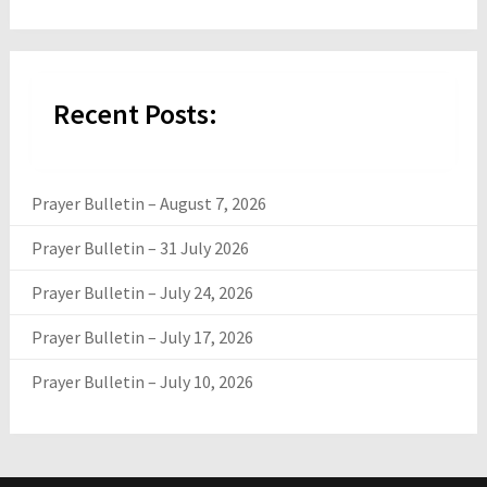
Recent Posts:
Prayer Bulletin – August 7, 2026
Prayer Bulletin – 31 July 2026
Prayer Bulletin – July 24, 2026
Prayer Bulletin – July 17, 2026
Prayer Bulletin – July 10, 2026