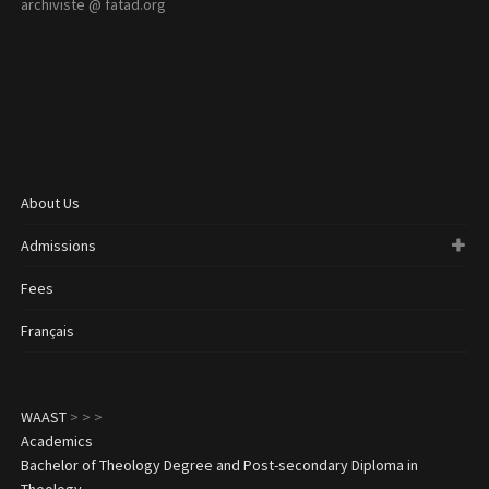
archiviste @ fatad.org
About Us
Admissions
Fees
Français
WAAST
>
>
>
Academics
Bachelor of Theology Degree and Post-secondary Diploma in
Theology