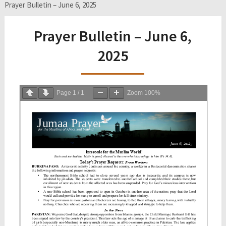
Prayer Bulletin – June 6, 2025
Prayer Bulletin – June 6,
2025
Page
1
/
1
Zoom
100%