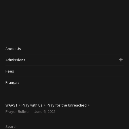
About Us
Admissions
Fees
Français
WAAST
>
Pray with Us
>
Pray for the Unreached
>
Prayer Bulletin – June 6, 2025
Search