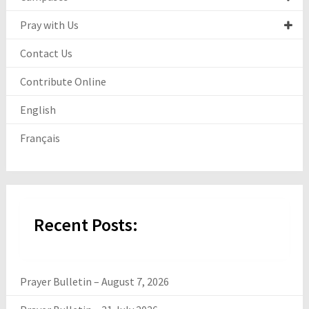
Pray with Us
Contact Us
Contribute Online
English
Français
Recent Posts:
Prayer Bulletin – August 7, 2026