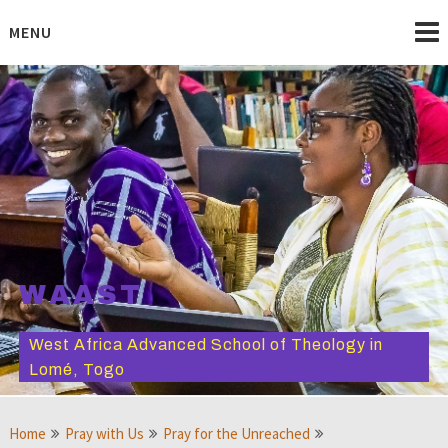
Skip
to
MENU
content
WAAST
West Africa Advanced School of Theology in
Lomé, Togo
Home
Pray with Us
Pray for the Unreached