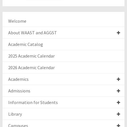
Welcome
About WAAST and AGGST
Academic Catalog
2025 Academic Calendar
2026 Academic Calendar
Academics
Admissions
Information for Students
Library
Campuses