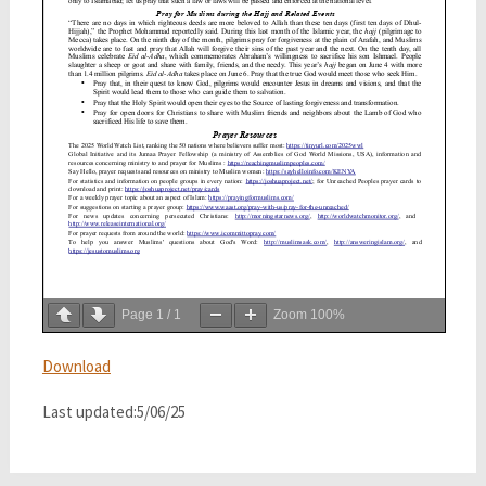
Page
1
/
1
Zoom
100%
Download
Last updated:5/06/25