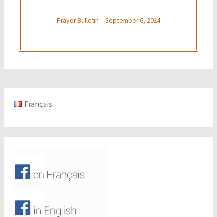
Prayer Bulletin – September 6, 2024
Français