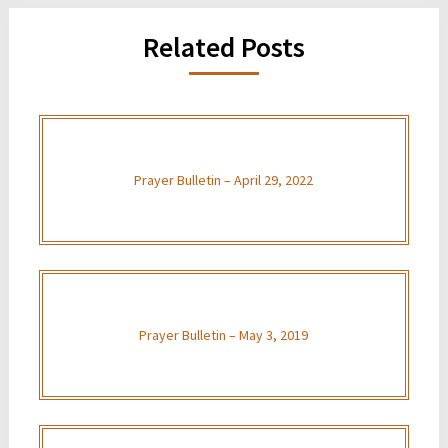
Related Posts
Prayer Bulletin – April 29, 2022
Prayer Bulletin – May 3, 2019