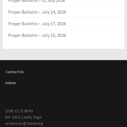
Prayer Bulletin – 31 July 2026
Prayer Bulletin – July 24, 2026
Prayer Bulletin – July 17, 2026
Prayer Bulletin – July 10, 2026
Contact Us
Admin
(228) 22 25 06 63
B.P. 2313, Lomé, Togo
archiviste @ fatad.org