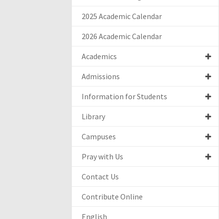
2025 Academic Calendar
2026 Academic Calendar
Academics
Admissions
Information for Students
Library
Campuses
Pray with Us
Contact Us
Contribute Online
English