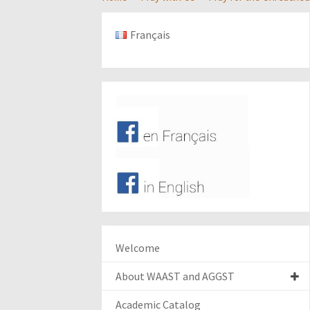
Français
Welcome
About WAAST and AGGST
Academic Catalog