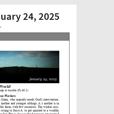
nuary 24, 2025