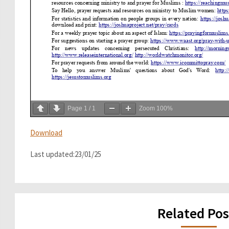
Page
1
/
1
Zoom
100%
Download
Last updated:23/01/25
Related Pos