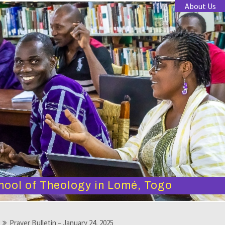
About Us
hool of Theology in Lomé, Togo
Prayer Bulletin – January 24, 2025