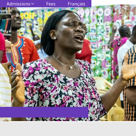
Admissions
Fees
Français