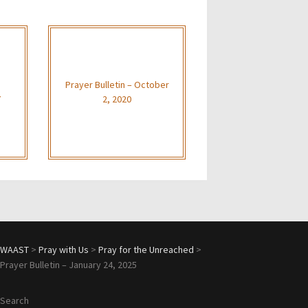
Prayer Bulletin – October
7
2, 2020
WAAST
>
Pray with Us
>
Pray for the Unreached
>
Prayer Bulletin – January 24, 2025
Search