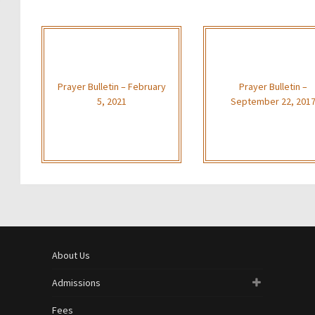
Prayer Bulletin – February
Prayer Bulletin –
5, 2021
September 22, 201
About Us
Admissions
Fees