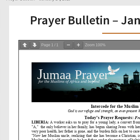
Prayer Bulletin – Ja
Page
1
/
1
Zoom
100%