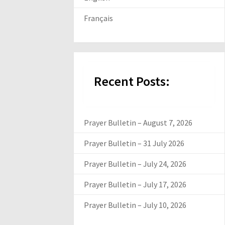
Français
Recent Posts:
Prayer Bulletin – August 7, 2026
Prayer Bulletin – 31 July 2026
Prayer Bulletin – July 24, 2026
Prayer Bulletin – July 17, 2026
Prayer Bulletin – July 10, 2026