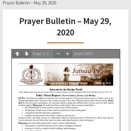
Prayer Bulletin – May 29, 2020
Prayer Bulletin – May 29,
2020
Page
1
/
1
Zoom
100%