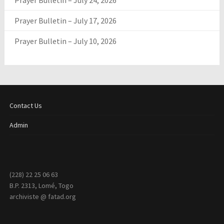
Prayer Bulletin – July 24, 2026
Prayer Bulletin – July 17, 2026
Prayer Bulletin – July 10, 2026
Contact Us
Admin
(228) 22 25 06 63
B.P. 2313, Lomé, Togo
archiviste @ fatad.org