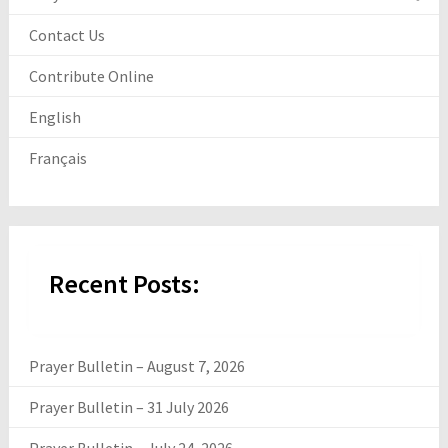
Contact Us
Contribute Online
English
Français
Recent Posts:
Prayer Bulletin – August 7, 2026
Prayer Bulletin – 31 July 2026