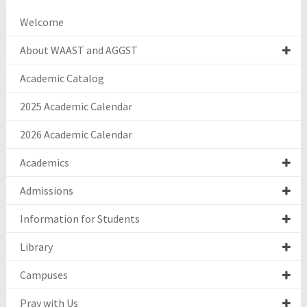
Welcome
About WAAST and AGGST
Academic Catalog
2025 Academic Calendar
2026 Academic Calendar
Academics
Admissions
Information for Students
Library
Campuses
Pray with Us