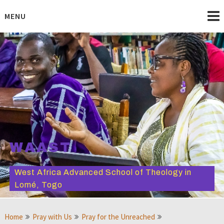
Skip
to
MENU
content
WAAST
West Africa Advanced School of Theology in
Lomé, Togo
Home
Pray with Us
Pray for the Unreached