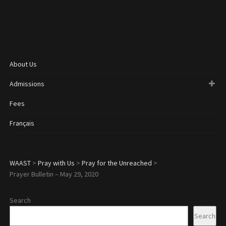
About Us
Admissions
Fees
Français
WAAST
>
Pray with Us
>
Pray for the Unreached
>
Prayer Bulletin – May 29, 2020
Search
Search