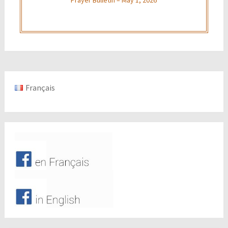
Français