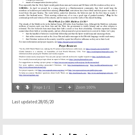
Page
1
/
1
Zoom
100%
Last updated:28/05/20