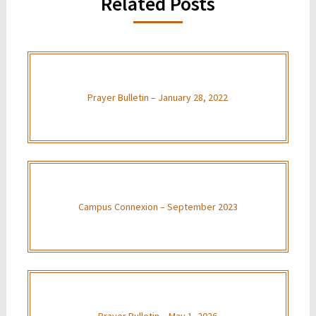
Related Posts
Prayer Bulletin – January 28, 2022
Campus Connexion – September 2023
Prayer Bulletin – May 1, 2026