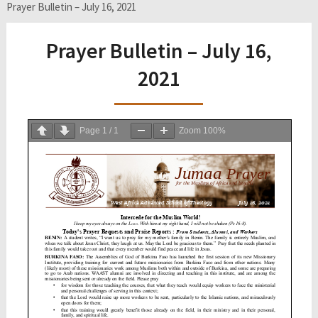
Prayer Bulletin – July 16, 2021
Prayer Bulletin – July 16,
2021
Page
1
/
1
Zoom
100%