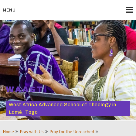
Skip
to
MENU
content
WAAST
West Africa Advanced School of Theology in
Lomé, Togo
Home
Pray with Us
Pray for the Unreached