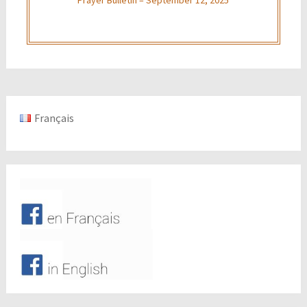
Français