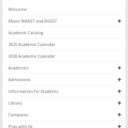
Welcome
About WAAST and AGGST
Academic Catalog
2025 Academic Calendar
2026 Academic Calendar
Academics
Admissions
Information for Students
Library
Campuses
Pray with Us