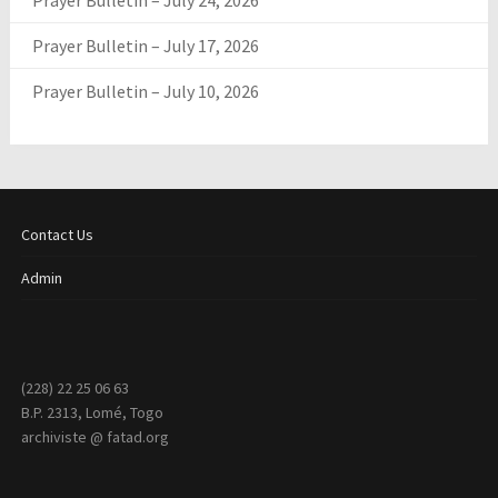
Prayer Bulletin – July 24, 2026
Prayer Bulletin – July 17, 2026
Prayer Bulletin – July 10, 2026
Contact Us
Admin
(228) 22 25 06 63
B.P. 2313, Lomé, Togo
archiviste @ fatad.org