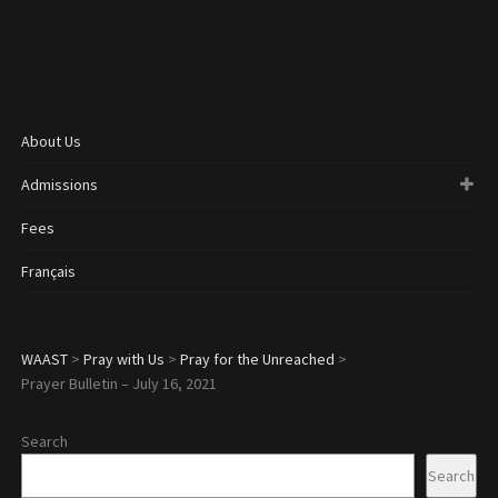
About Us
Admissions
Fees
Français
WAAST
>
Pray with Us
>
Pray for the Unreached
>
Prayer Bulletin – July 16, 2021
Search
Search