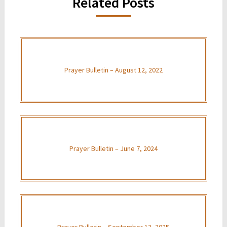
Related Posts
Prayer Bulletin – August 12, 2022
Prayer Bulletin – June 7, 2024
Prayer Bulletin – September 12, 2025