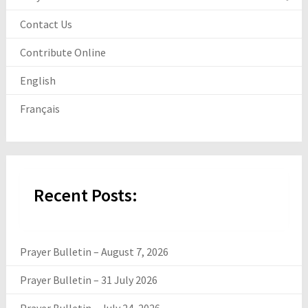
Contact Us
Contribute Online
English
Français
Recent Posts:
Prayer Bulletin – August 7, 2026
Prayer Bulletin – 31 July 2026