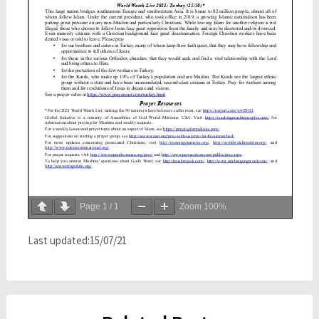
Page
1
/
1
Zoom
100%
Last updated:15/07/21