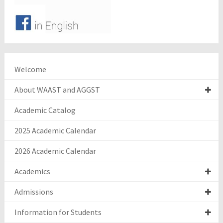
Welcome
About WAAST and AGGST
Academic Catalog
2025 Academic Calendar
2026 Academic Calendar
Academics
Admissions
Information for Students