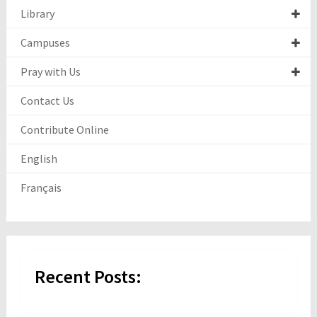
Library
Campuses
Pray with Us
Contact Us
Contribute Online
English
Français
Recent Posts: