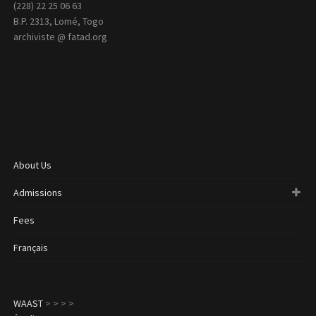
(228) 22 25 06 63
B.P. 2313, Lomé, Togo
archiviste @ fatad.org
About Us
Admissions
Fees
Français
WAAST
>
>
>
>