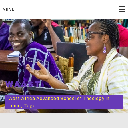
Skip
to
MENU
content
WAAST
West Africa Advanced School of Theology in
Lomé, Togo