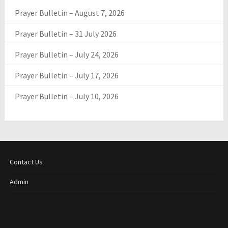
Prayer Bulletin – August 7, 2026
Prayer Bulletin – 31 July 2026
Prayer Bulletin – July 24, 2026
Prayer Bulletin – July 17, 2026
Prayer Bulletin – July 10, 2026
Contact Us
Admin