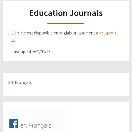
Education Journals
L’article est disponible en anglais uniquement en
cliquant-
ici
.
Last updated:2/03/15
Français