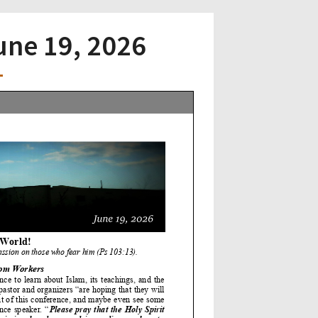
June 19, 2026