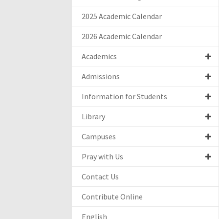
2025 Academic Calendar
2026 Academic Calendar
Academics
Admissions
Information for Students
Library
Campuses
Pray with Us
Contact Us
Contribute Online
English