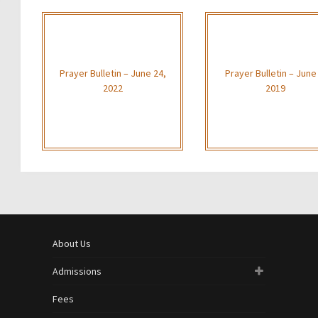
Prayer Bulletin – June 24,
Prayer Bulletin – June
2022
2019
About Us
Admissions
Fees