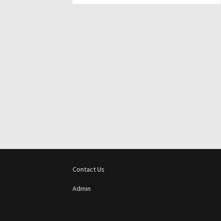
Contact Us
Admin