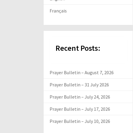
Français
Recent Posts:
Prayer Bulletin – August 7, 2026
Prayer Bulletin – 31 July 2026
Prayer Bulletin – July 24, 2026
Prayer Bulletin – July 17, 2026
Prayer Bulletin – July 10, 2026