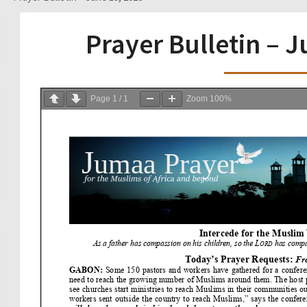
Prayer Bulletin – 
Page
1
/
1
Zoom
100%