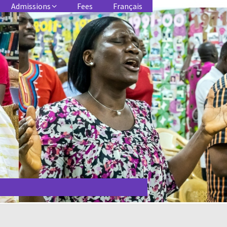
Admissions
Fees
Français