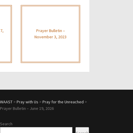
 7,
Prayer Bulletin –
November 3, 2023
WAAST
>
Pray with Us
>
Pray for the Unreached
>
Prayer Bulletin – June 19, 2026
Search
Search