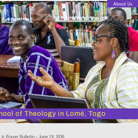
About Us
hool of Theology in Lomé, Togo
Prayer Bulletin – June 19, 2026