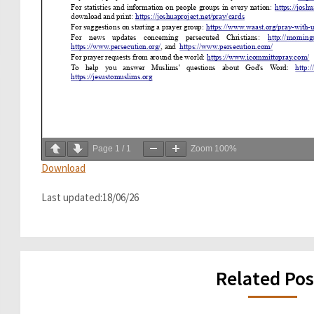
Page
1
/
1
Zoom
100%
Download
Last updated:18/06/26
Related Pos