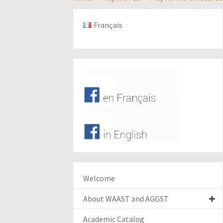
Français
Welcome
About WAAST and AGGST
Academic Catalog