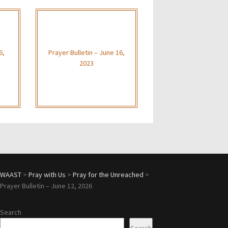
6,
Prayer Bulletin – June 16,
2023
WAAST
>
Pray with Us
>
Pray for the Unreached
>
Prayer Bulletin – June 12, 2026
Search
Search