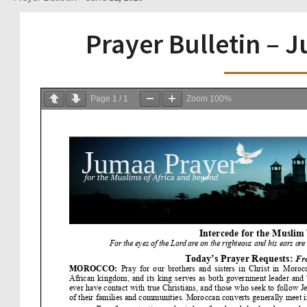
Prayer Bulletin – 
Page
1
/
1
Zoom
100%