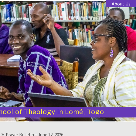
About Us
hool of Theology in Lomé, Togo
Prayer Bulletin – June 12, 2026