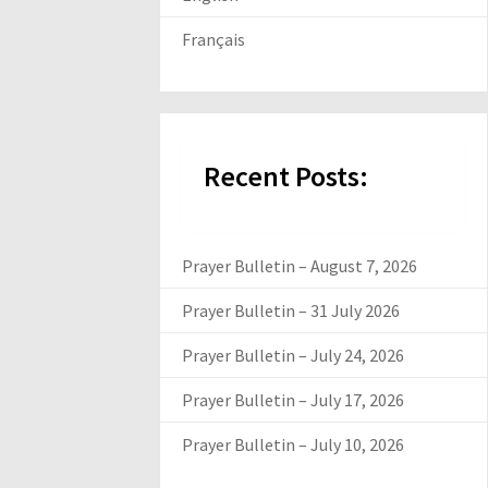
Français
Recent Posts:
Prayer Bulletin – August 7, 2026
Prayer Bulletin – 31 July 2026
Prayer Bulletin – July 24, 2026
Prayer Bulletin – July 17, 2026
Prayer Bulletin – July 10, 2026