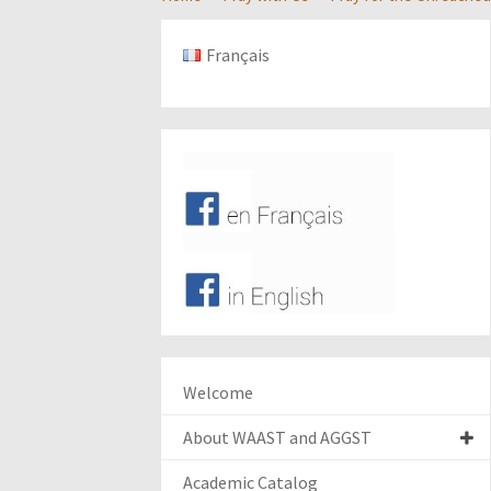
Français
Welcome
About WAAST and AGGST
Academic Catalog