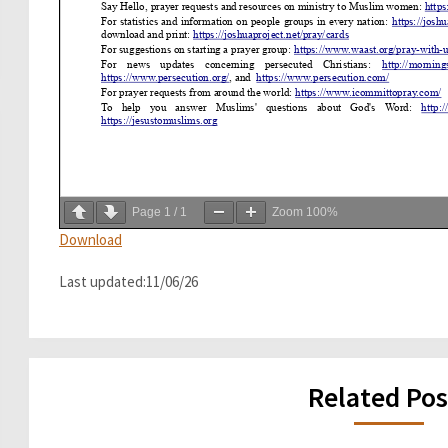
Page
1
/
1
Zoom
100%
Download
Last updated:11/06/26
Related Pos