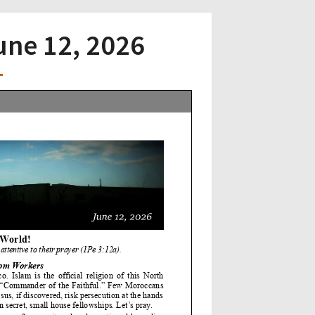
June 12, 2026