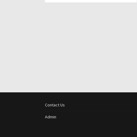
Contact Us
Admin