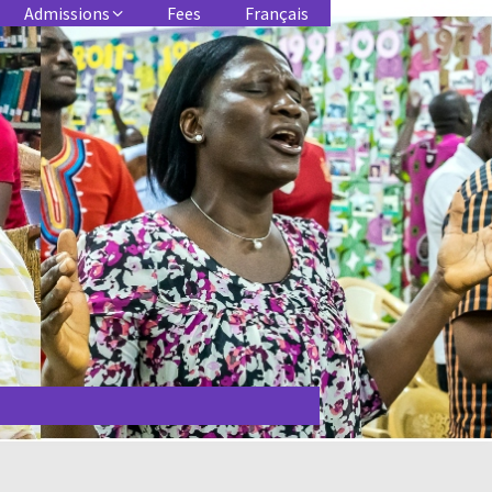
Admissions
Fees
Français