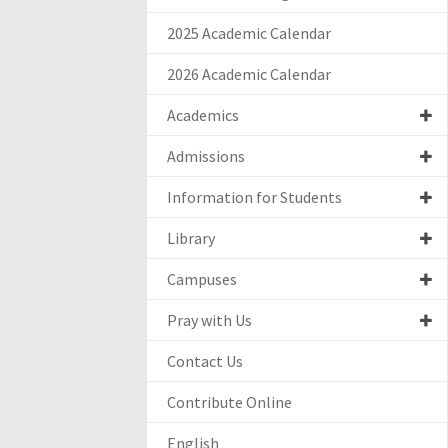
2025 Academic Calendar
2026 Academic Calendar
Academics
Admissions
Information for Students
Library
Campuses
Pray with Us
Contact Us
Contribute Online
English