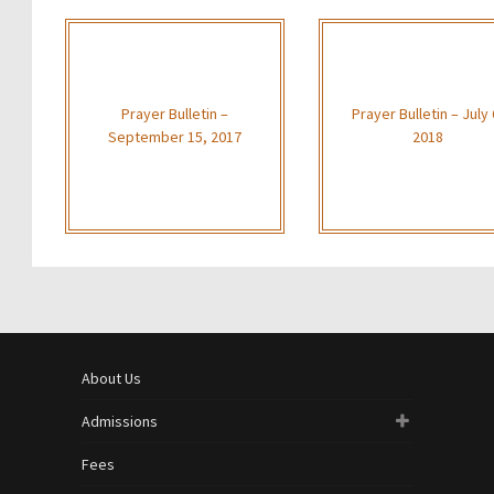
Prayer Bulletin –
Prayer Bulletin – July 
September 15, 2017
2018
About Us
Admissions
Fees