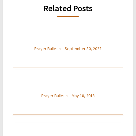
Related Posts
Prayer Bulletin – September 30, 2022
Prayer Bulletin – May 18, 2018