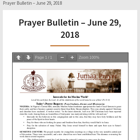
Prayer Bulletin – June 29, 2018
Prayer Bulletin – June 29,
2018
Page
1
/
1
Zoom
100%