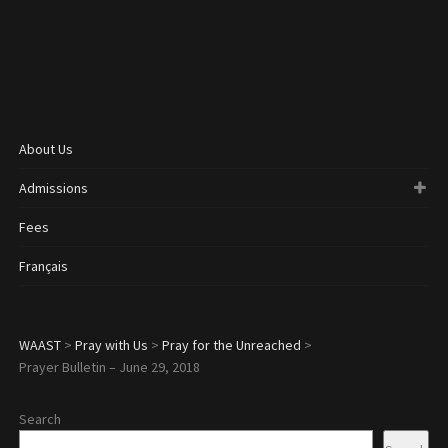
About Us
Admissions
Fees
Français
WAAST
>
Pray with Us
>
Pray for the Unreached
>
Prayer Bulletin – June 29, 2018
Search