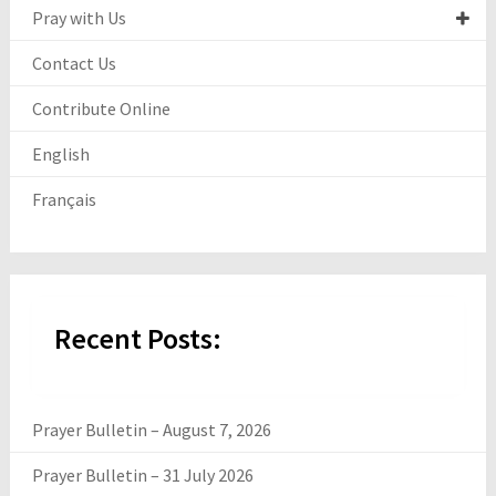
Pray with Us
Contact Us
Contribute Online
English
Français
Recent Posts:
Prayer Bulletin – August 7, 2026
Prayer Bulletin – 31 July 2026