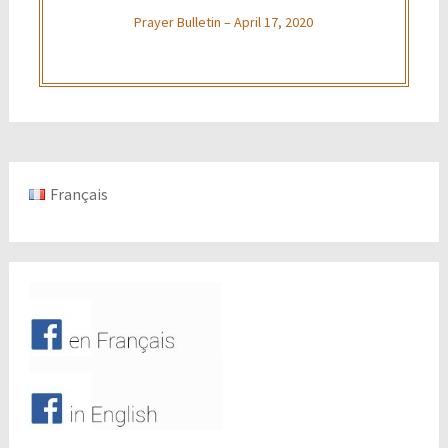
Prayer Bulletin – April 17, 2020
Français