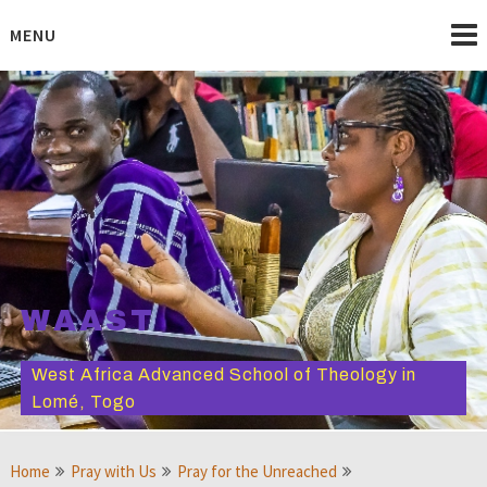
Skip
to
MENU
content
WAAST
West Africa Advanced School of Theology in
Lomé, Togo
Home
Pray with Us
Pray for the Unreached