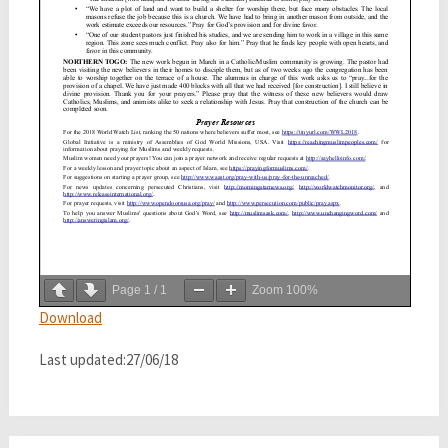
Page
1
/
1
Zoom
100%
Download
Last updated:27/06/18