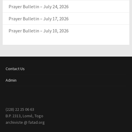
Prayer Bulletin – July 24, 2026
Prayer Bulletin – July 17, 2026
Prayer Bulletin – July 10, 2026
Contact Us
Admin
(228) 22 25 06 63
B.P. 2313, Lomé, Togo
archiviste @ fatad.org