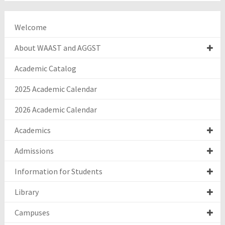
Welcome
About WAAST and AGGST
Academic Catalog
2025 Academic Calendar
2026 Academic Calendar
Academics
Admissions
Information for Students
Library
Campuses