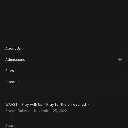
About Us
Admissions
Fees
Français
WAAST
>
Pray with Us
>
Pray for the Unreached
>
Prayer Bulletin – November 25, 2022
Search