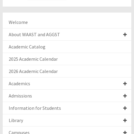
Welcome
About WAAST and AGGST
Academic Catalog
2025 Academic Calendar
2026 Academic Calendar
Academics
Admissions
Information for Students
Library
Campuses