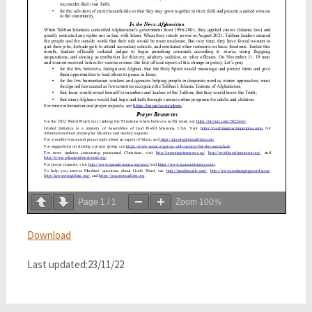
Page
1
/
1
Zoom
100%
Download
Last updated:23/11/22