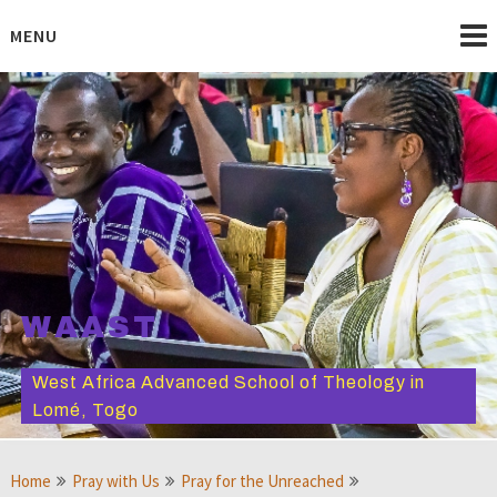
Skip
to
MENU
content
WAAST
West Africa Advanced School of Theology in
Lomé, Togo
Home
Pray with Us
Pray for the Unreached