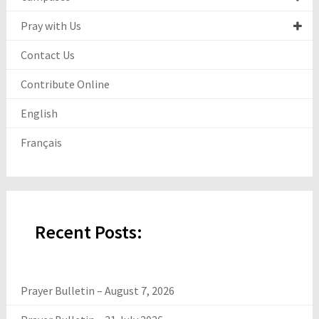
Pray with Us
Contact Us
Contribute Online
English
Français
Recent Posts:
Prayer Bulletin – August 7, 2026