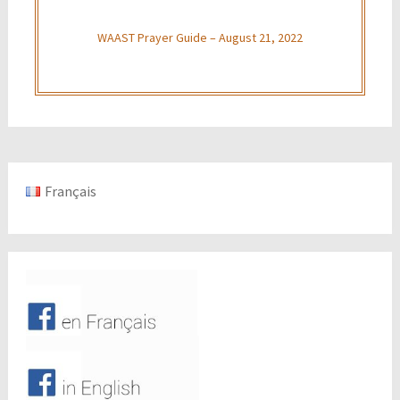
WAAST Prayer Guide – August 21, 2022
Français