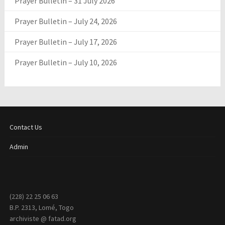
Prayer Bulletin – 31 July 2026
Prayer Bulletin – July 24, 2026
Prayer Bulletin – July 17, 2026
Prayer Bulletin – July 10, 2026
Contact Us
Admin
(228) 22 25 06 63
B.P. 2313, Lomé, Togo
archiviste @ fatad.org