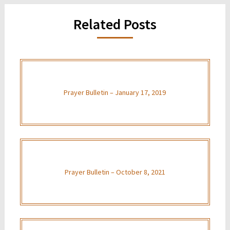
Related Posts
Prayer Bulletin – January 17, 2019
Prayer Bulletin – October 8, 2021