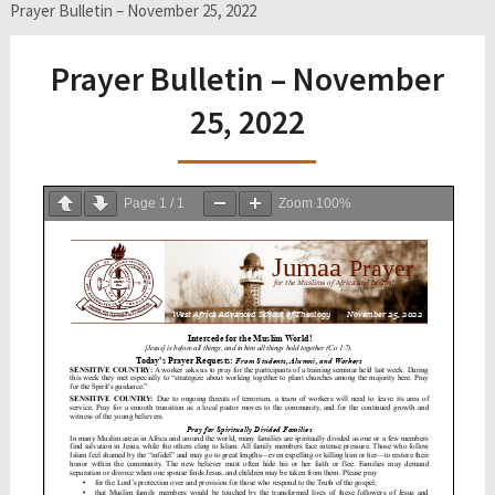
Prayer Bulletin – November 25, 2022
Prayer Bulletin – November
25, 2022
Page
1
/
1
Zoom
100%