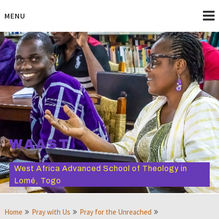
Skip
to
MENU
content
WAAST
West Africa Advanced School of Theology in
Lomé, Togo
Home
Pray with Us
Pray for the Unreached