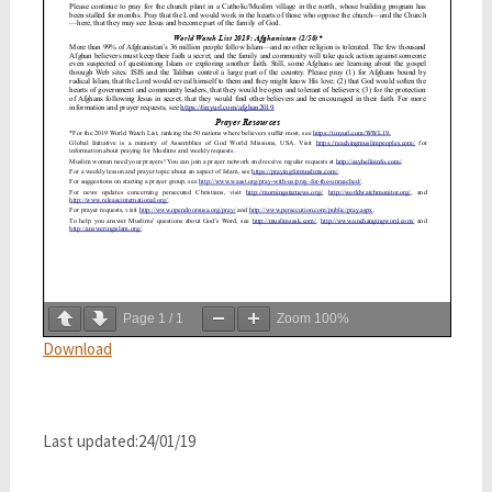
Page
1
/
1
Zoom
100%
Download
Last updated:24/01/19