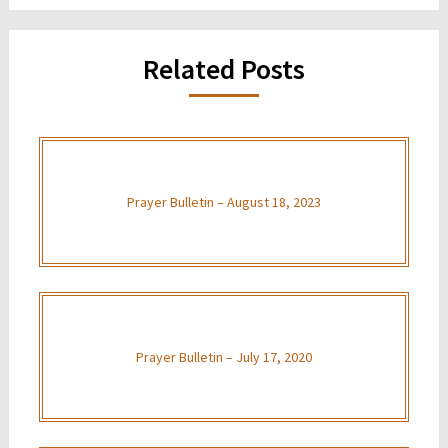
Related Posts
Prayer Bulletin – August 18, 2023
Prayer Bulletin – July 17, 2020