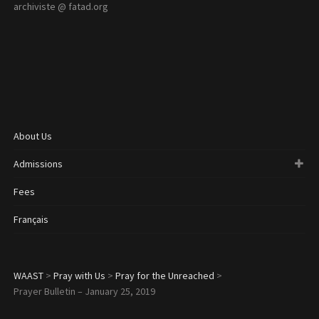
archiviste @ fatad.org
About Us
Admissions
Fees
Français
WAAST
>
Pray with Us
>
Pray for the Unreached
>
Prayer Bulletin – January 25, 2019