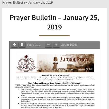
Prayer Bulletin – January 25, 2019
Prayer Bulletin – January 25,
2019
Page
1
/
1
Zoom
100%