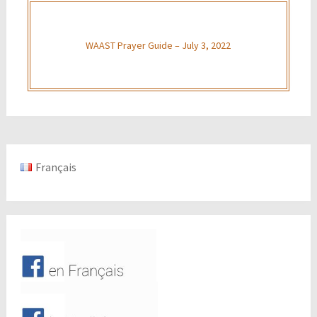
WAAST Prayer Guide – July 3, 2022
Français