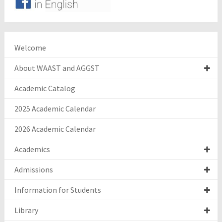
Welcome
About WAAST and AGGST
Academic Catalog
2025 Academic Calendar
2026 Academic Calendar
Academics
Admissions
Information for Students
Library