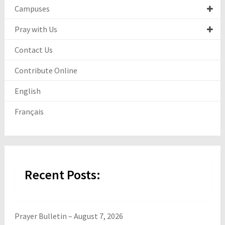
Campuses
Pray with Us
Contact Us
Contribute Online
English
Français
Recent Posts:
Prayer Bulletin – August 7, 2026