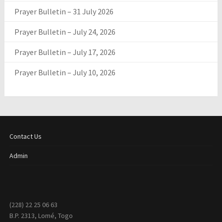
Prayer Bulletin – 31 July 2026
Prayer Bulletin – July 24, 2026
Prayer Bulletin – July 17, 2026
Prayer Bulletin – July 10, 2026
Contact Us
Admin
(228) 22 25 06 63
B.P. 2313, Lomé, Togo