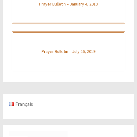
Prayer Bulletin – January 4, 2019
Prayer Bulletin – July 26, 2019
Français