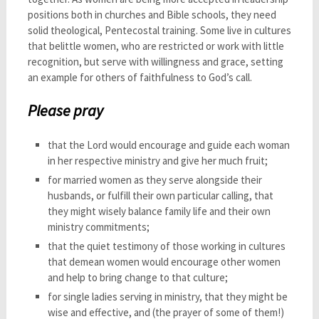
positions both in churches and Bible schools, they need
solid theological, Pentecostal training. Some live in cultures
that belittle women, who are restricted or work with little
recognition, but serve with willingness and grace, setting
an example for others of faithfulness to God’s call.
Please pray
that the Lord would encourage and guide each woman
in her respective ministry and give her much fruit;
for married women as they serve alongside their
husbands, or fulfill their own particular calling, that
they might wisely balance family life and their own
ministry commitments;
that the quiet testimony of those working in cultures
that demean women would encourage other women
and help to bring change to that culture;
for single ladies serving in ministry, that they might be
wise and effective, and (the prayer of some of them!)