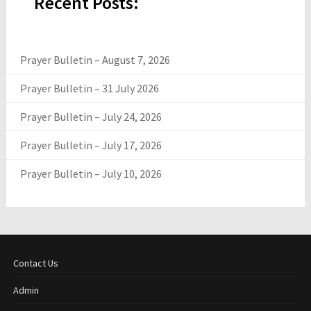
Recent Posts:
Prayer Bulletin – August 7, 2026
Prayer Bulletin – 31 July 2026
Prayer Bulletin – July 24, 2026
Prayer Bulletin – July 17, 2026
Prayer Bulletin – July 10, 2026
Contact Us
Admin