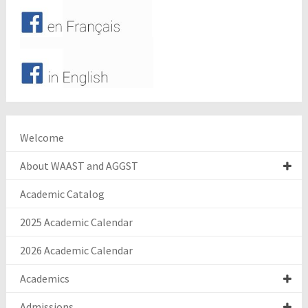
Welcome
About WAAST and AGGST
Academic Catalog
2025 Academic Calendar
2026 Academic Calendar
Academics
Admissions