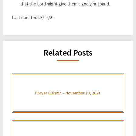
that the Lord might give them a godly husband.
Last updated:23/11/21
Related Posts
Prayer Bulletin – November 19, 2021