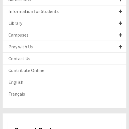
Information for Students
Library
Campuses
Pray with Us
Contact Us
Contribute Online
English
Français