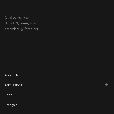
(228) 22 25 06 63
B.P. 2313, Lomé, Togo
archiviste @ fatad.org
About Us
Admissions
Fees
Français