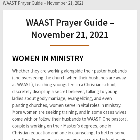
WAAST Prayer Guide – November 21, 2021
WAAST Prayer Guide –
November 21, 2021
WOMEN IN MINISTRY
Whether they are working alongside their pastor husbands
(and overseeing the church when their husbands are away
at WAAST), teaching youngsters in a Christian school,
discretely discipling a secret believer, talking to young
ladies about godly marriage, evangelizing, and even
planting churches, women serve in vital roles in ministry.
More women are seeking training, and in some cases wives
come with or follow their husbands to WAAST. One pastoral
couple is working on their Master’s degrees, one in
Christian education and one in counseling, to better serve
together. As women are being more accepted in leadership