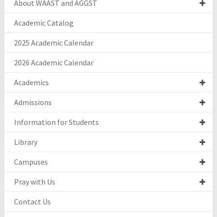
About WAAST and AGGST
Academic Catalog
2025 Academic Calendar
2026 Academic Calendar
Academics
Admissions
Information for Students
Library
Campuses
Pray with Us
Contact Us