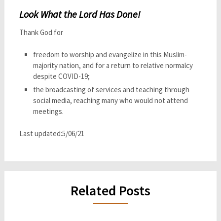
Look What the Lord Has Done!
Thank God for
freedom to worship and evangelize in this Muslim-
majority nation, and for a return to relative normalcy
despite COVID-19;
the broadcasting of services and teaching through
social media, reaching many who would not attend
meetings.
Last updated:5/06/21
Related Posts