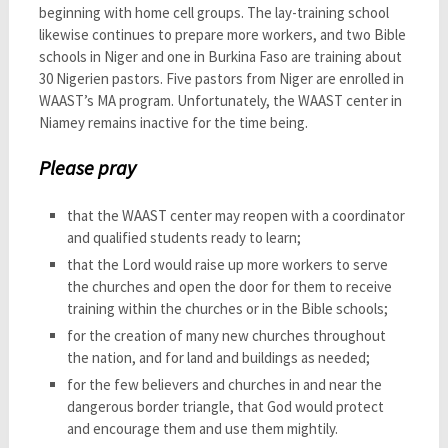
beginning with home cell groups. The lay-training school
likewise continues to prepare more workers, and two Bible
schools in Niger and one in Burkina Faso are training about
30 Nigerien pastors. Five pastors from Niger are enrolled in
WAAST’s MA program. Unfortunately, the WAAST center in
Niamey remains inactive for the time being.
Please pray
that the WAAST center may reopen with a coordinator
and qualified students ready to learn;
that the Lord would raise up more workers to serve
the churches and open the door for them to receive
training within the churches or in the Bible schools;
for the creation of many new churches throughout
the nation, and for land and buildings as needed;
for the few believers and churches in and near the
dangerous border triangle, that God would protect
and encourage them and use them mightily.