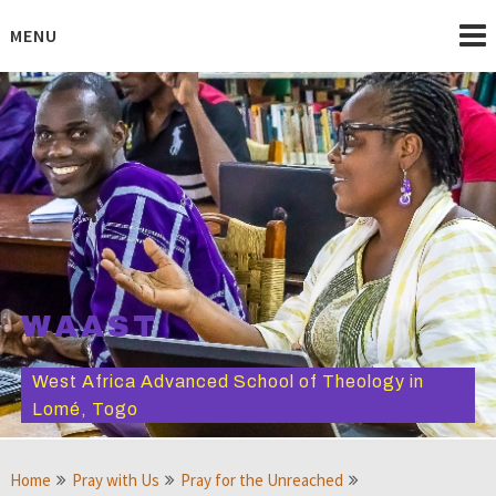
Skip
to
MENU
content
WAAST
West Africa Advanced School of Theology in
Lomé, Togo
Home
Pray with Us
Pray for the Unreached