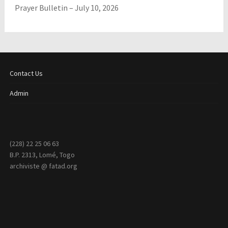
Prayer Bulletin – July 10, 2026
Contact Us
Admin
(228) 22 25 06 63
B.P. 2313, Lomé, Togo
archiviste @ fatad.org