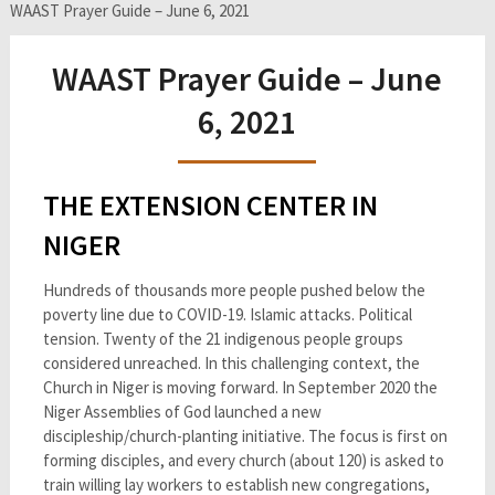
WAAST Prayer Guide – June 6, 2021
WAAST Prayer Guide – June
6, 2021
THE EXTENSION CENTER IN
NIGER
Hundreds of thousands more people pushed below the
poverty line due to COVID-19. Islamic attacks. Political
tension. Twenty of the 21 indigenous people groups
considered unreached. In this challenging context, the
Church in Niger is moving forward. In September 2020 the
Niger Assemblies of God launched a new
discipleship/church-planting initiative. The focus is first on
forming disciples, and every church (about 120) is asked to
train willing lay workers to establish new congregations,