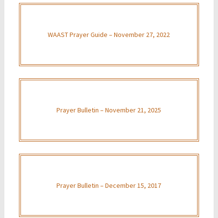
WAAST Prayer Guide – November 27, 2022
Prayer Bulletin – November 21, 2025
Prayer Bulletin – December 15, 2017