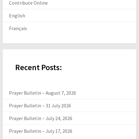
Contribute Online
English
Français
Recent Posts:
Prayer Bulletin – August 7, 2026
Prayer Bulletin – 31 July 2026
Prayer Bulletin – July 24, 2026
Prayer Bulletin – July 17, 2026