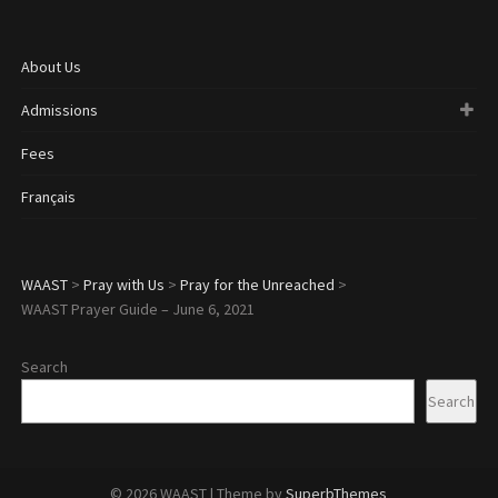
About Us
Admissions
Fees
Français
WAAST
>
Pray with Us
>
Pray for the Unreached
>
WAAST Prayer Guide – June 6, 2021
Search
Search
© 2026 WAAST
| Theme by
SuperbThemes