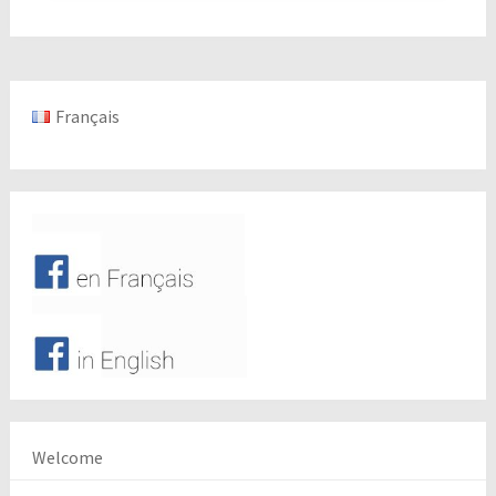
Français
Welcome