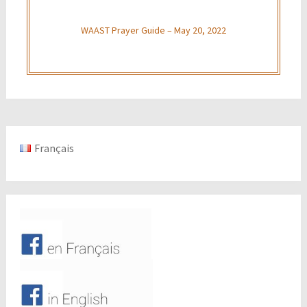
WAAST Prayer Guide – May 20, 2022
Français