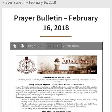
Prayer Bulletin – February 16, 2018
Prayer Bulletin – February
16, 2018
Page
1
/
1
Zoom
100%