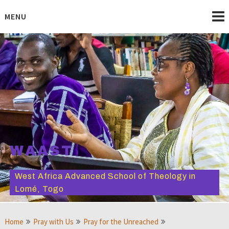
Skip
to
MENU
content
WAAST
West Africa Advanced School of Theology in
Lomé, Togo
Home
Pray with Us
Pray for the Unreached