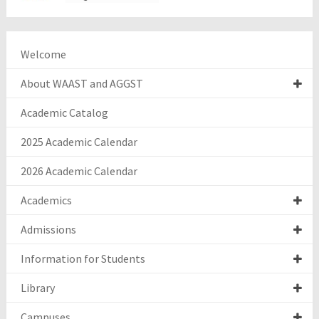
Welcome
About WAAST and AGGST
Academic Catalog
2025 Academic Calendar
2026 Academic Calendar
Academics
Admissions
Information for Students
Library
Campuses