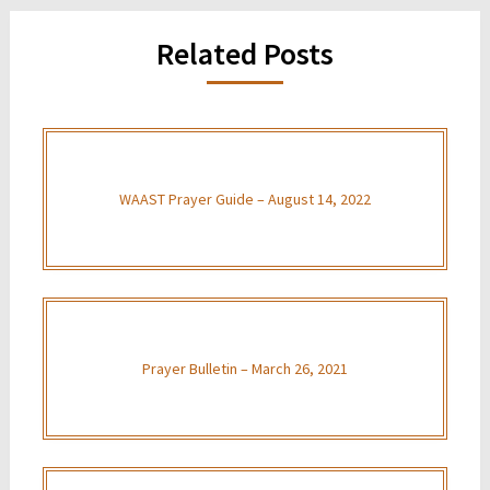
Related Posts
WAAST Prayer Guide – August 14, 2022
Prayer Bulletin – March 26, 2021