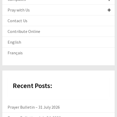
Pray with Us
Contact Us
Contribute Online
English
Français
Recent Posts:
Prayer Bulletin – 31 July 2026