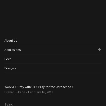
About Us
Admissions
Fees
Français
WAAST
>
Pray with Us
>
Pray for the Unreached
>
Prayer Bulletin – February 16, 2018
Search