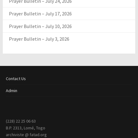
Prayer Bulletin – July 24, 2026
Prayer Bulletin – July 17, 2026
Prayer Bulletin – July 10, 2026
Prayer Bulletin – July 3, 2026
Contact Us
Admin
(228) 22 25 06 63
B.P. 2313, Lomé, Togo
archiviste @ fatad.org