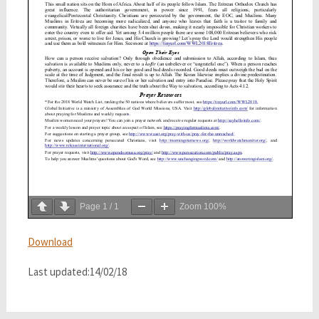
Page
1
/
1
Zoom
100%
Download
Last updated:14/02/18