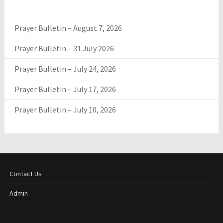
Prayer Bulletin – August 7, 2026
Prayer Bulletin – 31 July 2026
Prayer Bulletin – July 24, 2026
Prayer Bulletin – July 17, 2026
Prayer Bulletin – July 10, 2026
Contact Us
Admin