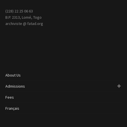
(228) 22 25 06 63
B.P. 2313, Lomé, Togo
archiviste @ fatad.org
About Us
Admissions
Fees
Français