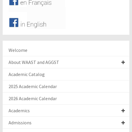
Welcome
About WAAST and AGGST
Academic Catalog
2025 Academic Calendar
2026 Academic Calendar
Academics
Admissions