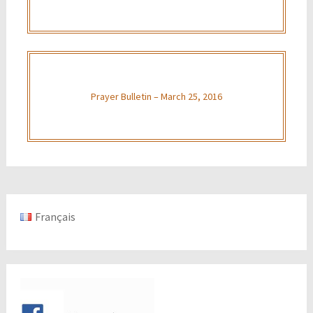
Prayer Bulletin – March 25, 2016
Français