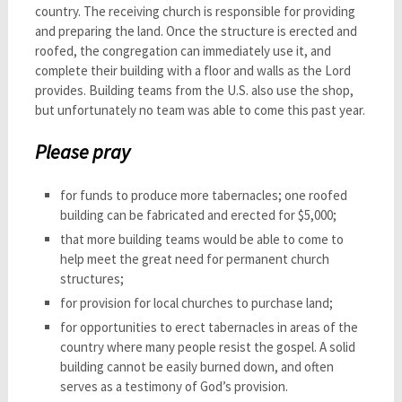
country. The receiving church is responsible for providing
and preparing the land. Once the structure is erected and
roofed, the congregation can immediately use it, and
complete their building with a floor and walls as the Lord
provides. Building teams from the U.S. also use the shop,
but unfortunately no team was able to come this past year.
Please pray
for funds to produce more tabernacles; one roofed
building can be fabricated and erected for $5,000;
that more building teams would be able to come to
help meet the great need for permanent church
structures;
for provision for local churches to purchase land;
for opportunities to erect tabernacles in areas of the
country where many people resist the gospel. A solid
building cannot be easily burned down, and often
serves as a testimony of God’s provision.