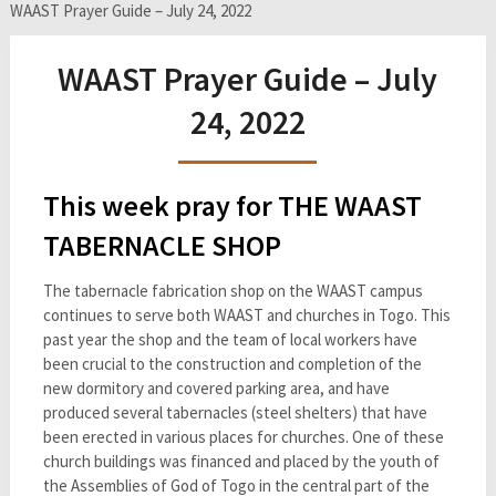
WAAST Prayer Guide – July 24, 2022
WAAST Prayer Guide – July
24, 2022
T
his week pray for THE
WAAST
TABERNACLE
SHOP
The tabernacle fabrication shop on the WAAST campus
continues to serve both WAAST and churches in Togo. This
past year the shop and the team of local workers have
been crucial to the construction and completion of the
new dormitory and covered parking area, and have
produced several tabernacles (steel shelters) that have
been erected in various places for churches. One of these
church buildings was financed and placed by the youth of
the Assemblies of God of Togo in the central part of the