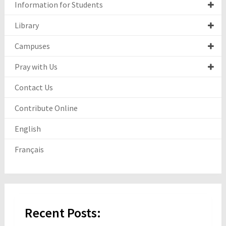
Information for Students
Library
Campuses
Pray with Us
Contact Us
Contribute Online
English
Français
Recent Posts: