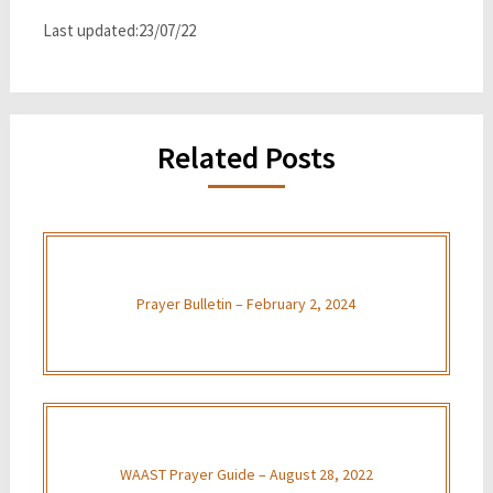
Last updated:23/07/22
Related Posts
Prayer Bulletin – February 2, 2024
WAAST Prayer Guide – August 28, 2022