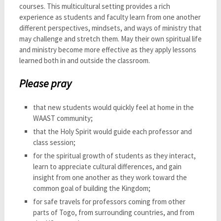
courses. This multicultural setting provides a rich
experience as students and faculty learn from one another
different perspectives, mindsets, and ways of ministry that
may challenge and stretch them. May their own spiritual life
and ministry become more effective as they apply lessons
learned both in and outside the classroom.
Please pray
that new students would quickly feel at home in the
WAAST community;
that the Holy Spirit would guide each professor and
class session;
for the spiritual growth of students as they interact,
learn to appreciate cultural differences, and gain
insight from one another as they work toward the
common goal of building the Kingdom;
for safe travels for professors coming from other
parts of Togo, from surrounding countries, and from