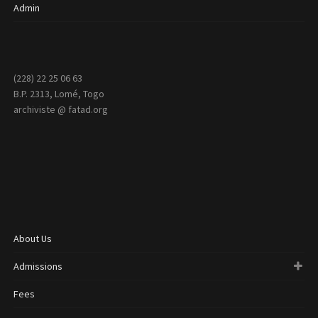
Admin
(228) 22 25 06 63
B.P. 2313, Lomé, Togo
archiviste @ fatad.org
About Us
Admissions
Fees