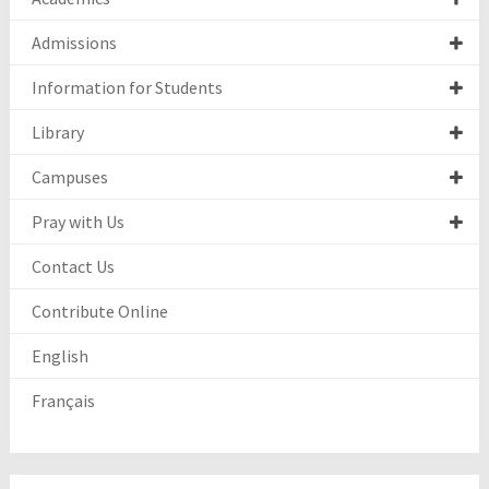
Admissions
Information for Students
Library
Campuses
Pray with Us
Contact Us
Contribute Online
English
Français