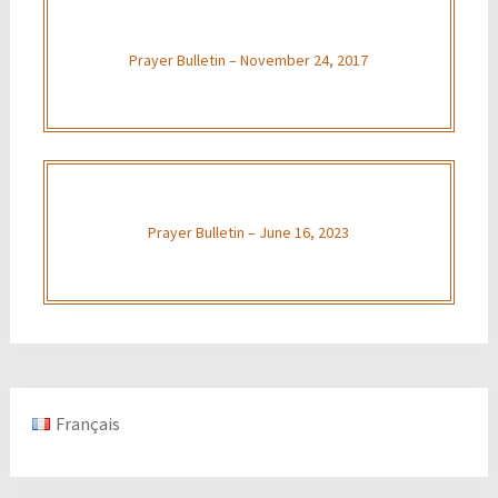
Prayer Bulletin – November 24, 2017
Prayer Bulletin – June 16, 2023
Français