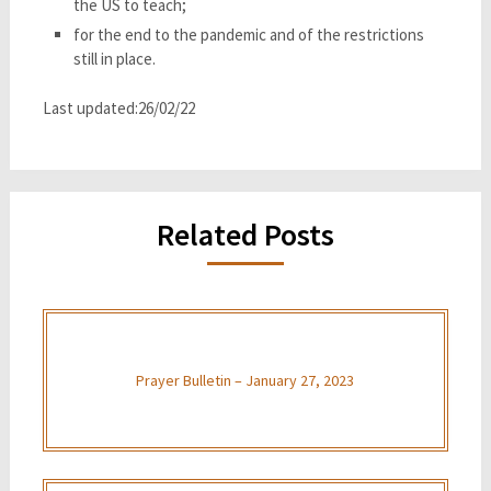
the US to teach;
for the end to the pandemic and of the restrictions
still in place.
Last updated:26/02/22
Related Posts
Prayer Bulletin – January 27, 2023