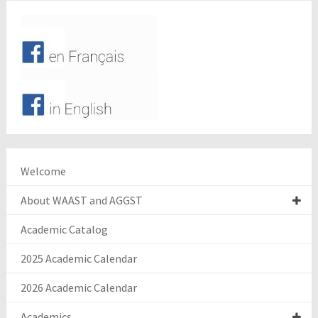
Welcome
About WAAST and AGGST
Academic Catalog
2025 Academic Calendar
2026 Academic Calendar
Academics