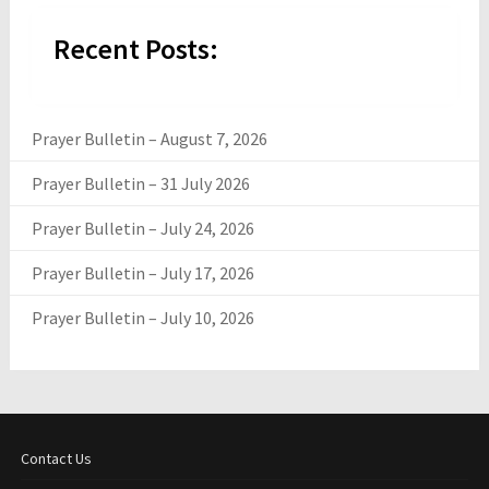
Recent Posts:
Prayer Bulletin – August 7, 2026
Prayer Bulletin – 31 July 2026
Prayer Bulletin – July 24, 2026
Prayer Bulletin – July 17, 2026
Prayer Bulletin – July 10, 2026
Contact Us