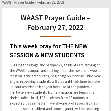
WAAST Prayer Guide – February 27, 2022
WAAST Prayer Guide –
February 27, 2022
This week pray for THE NEW
SESSION & NEW STUDENTS
Lugging their bags and backpacks, students are arriving on
the WAAST campus and settling in for the next nine weeks.
Most will take six courses, beginning on Monday. Third-year
English-speaking students will stay until mid-June to make
up courses missed last year because of the pandemic.
Thirty-six new students from six nations are beginning
their studies; in all, 104 students from 13 nations are
expected this semester. Twenty-one professors from six
nations, some resident and some adjunct, will be teaching