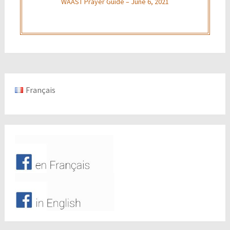
WAAST Prayer Guide – June 6, 2021
Français