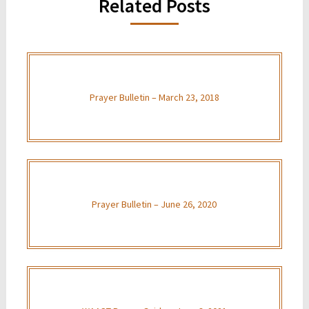
Related Posts
Prayer Bulletin – March 23, 2018
Prayer Bulletin – June 26, 2020