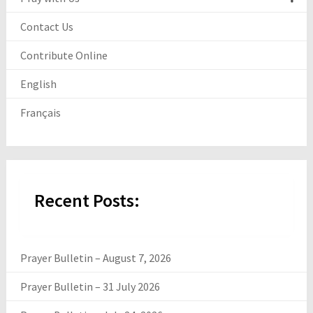
Contact Us
Contribute Online
English
Français
Recent Posts:
Prayer Bulletin – August 7, 2026
Prayer Bulletin – 31 July 2026