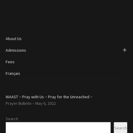
About Us
Admissions
Fees
Français
WAAST
>
Pray with Us
>
Pray for the Unreached
>
Prayer Bulletin – May 6, 2022
Search
Search