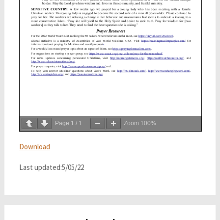
Page
1
/
1
Zoom
100%
Download
Last updated:5/05/22