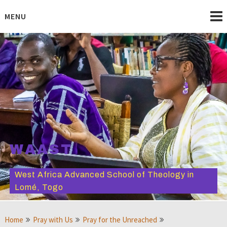
Skip
to
MENU
content
WAAST
West Africa Advanced School of Theology in
Lomé, Togo
Home
Pray with Us
Pray for the Unreached