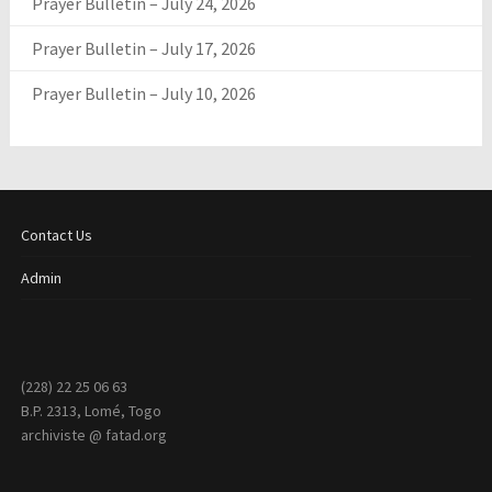
Prayer Bulletin – July 24, 2026
Prayer Bulletin – July 17, 2026
Prayer Bulletin – July 10, 2026
Contact Us
Admin
(228) 22 25 06 63
B.P. 2313, Lomé, Togo
archiviste @ fatad.org