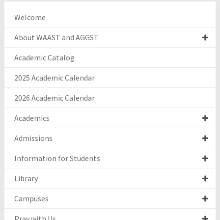
Welcome
About WAAST and AGGST
Academic Catalog
2025 Academic Calendar
2026 Academic Calendar
Academics
Admissions
Information for Students
Library
Campuses
Pray with Us