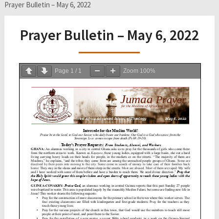
Prayer Bulletin – May 6, 2022
Prayer Bulletin – May 6, 2022
Page
1
/
1
Zoom
100%