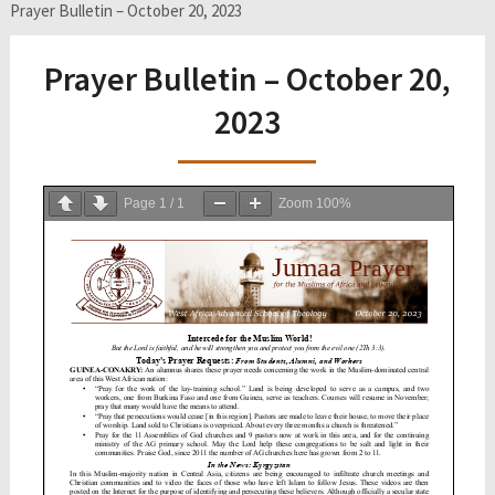
Prayer Bulletin – October 20, 2023
Prayer Bulletin – October 20,
2023
Page
1
/
1
Zoom
100%