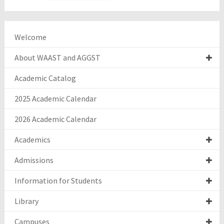
Welcome
About WAAST and AGGST
Academic Catalog
2025 Academic Calendar
2026 Academic Calendar
Academics
Admissions
Information for Students
Library
Campuses