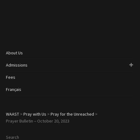
About Us
Admissions
Fees
Français
WAAST
>
Pray with Us
>
Pray for the Unreached
>
Prayer Bulletin – October 20, 2023
Search