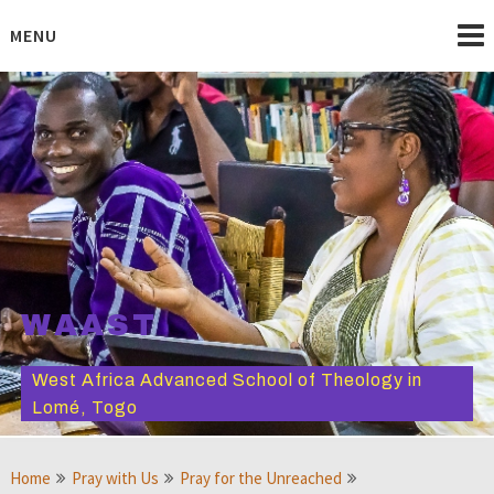
Skip
to
MENU
content
WAAST
West Africa Advanced School of Theology in
Lomé, Togo
Home
Pray with Us
Pray for the Unreached