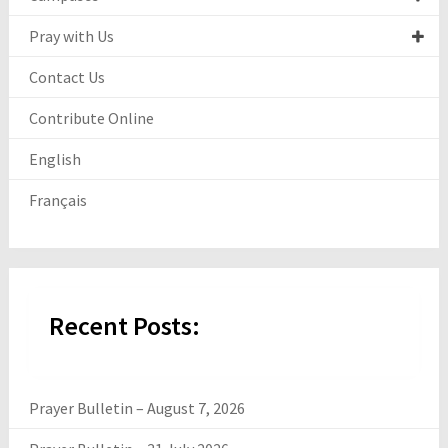
Pray with Us
Contact Us
Contribute Online
English
Français
Recent Posts:
Prayer Bulletin – August 7, 2026