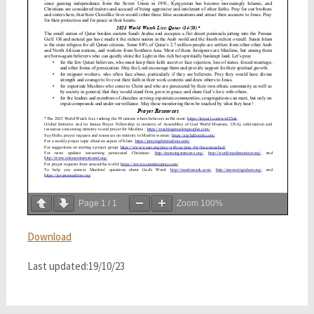
Page
1
/
1
Zoom
100%
Download
Last updated:19/10/23