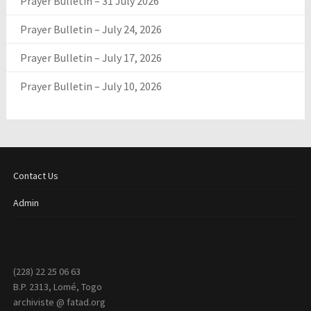
Prayer Bulletin – 31 July 2026
Prayer Bulletin – July 24, 2026
Prayer Bulletin – July 17, 2026
Prayer Bulletin – July 10, 2026
Contact Us
Admin
(228) 22 25 06 63
B.P. 2313, Lomé, Togo
archiviste @ fatad.org