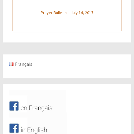
Prayer Bulletin – July 14, 2017
Français