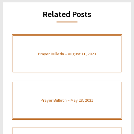
Related Posts
Prayer Bulletin – August 11, 2023
Prayer Bulletin – May 28, 2021