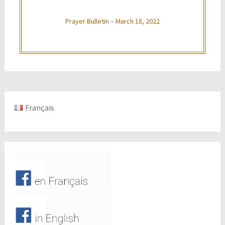
Prayer Bulletin – March 18, 2022
Français