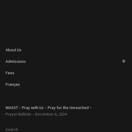
About Us
Admissions
Fees
Français
WAAST
>
Pray with Us
>
Pray for the Unreached
>
Prayer Bulletin – December 6, 2024
Search