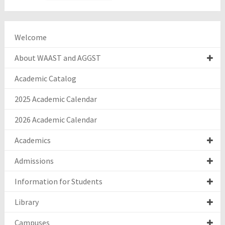
Welcome
About WAAST and AGGST
Academic Catalog
2025 Academic Calendar
2026 Academic Calendar
Academics
Admissions
Information for Students
Library
Campuses