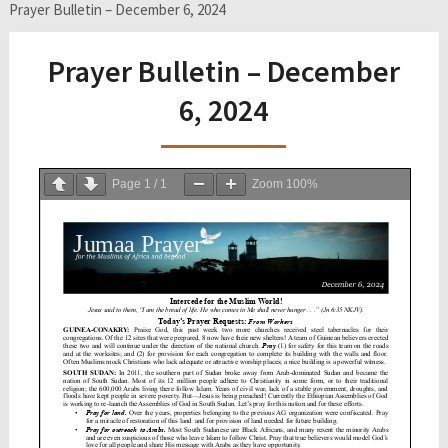
Prayer Bulletin – December 6, 2024
Prayer Bulletin – December
6, 2024
Page
1
/
1
Zoom
100%