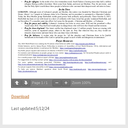
Page
1
/
1
Zoom
100%
Download
Last updated:5/12/24