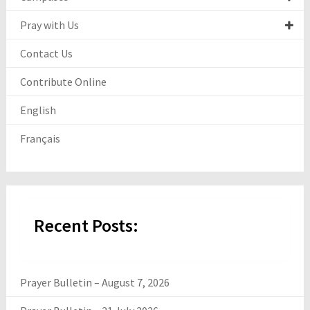
Pray with Us
Contact Us
Contribute Online
English
Français
Recent Posts:
Prayer Bulletin – August 7, 2026