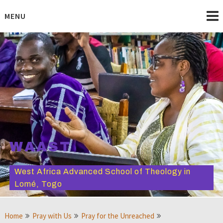
Skip
to
MENU
content
WAAST
West Africa Advanced School of Theology in
Lomé, Togo
Home
Pray with Us
Pray for the Unreached