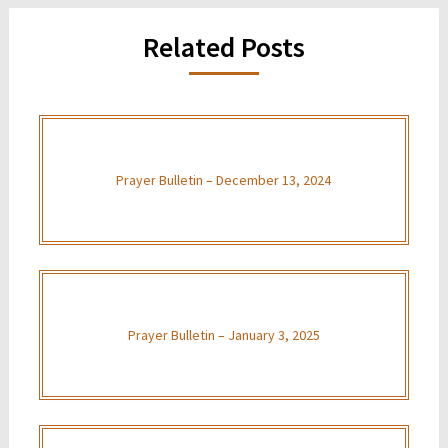
Related Posts
Prayer Bulletin – December 13, 2024
Prayer Bulletin – January 3, 2025