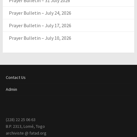
Prayer Bulletin – 31 July 2026
Prayer Bulletin – July 24, 2026
Prayer Bulletin – July 17, 2026
Prayer Bulletin – July 10, 2026
Contact Us
Admin
(228) 22 25 06 63
B.P. 2313, Lomé, Togo
archiviste @ fatad.org