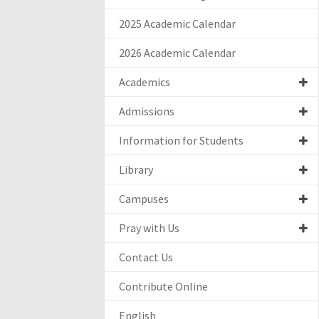
2025 Academic Calendar
2026 Academic Calendar
Academics
Admissions
Information for Students
Library
Campuses
Pray with Us
Contact Us
Contribute Online
English