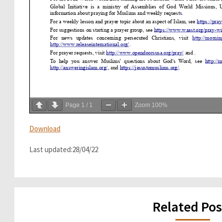
Page
1
/
1
Zoom
100%
Download
Last updated:28/04/22
Related Pos