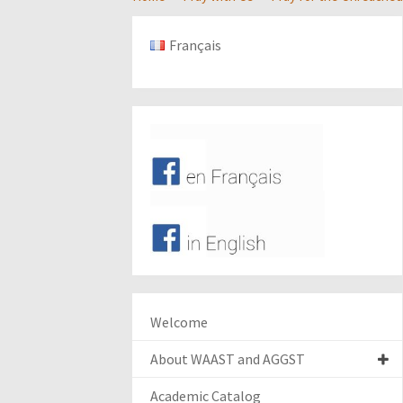
Français
Welcome
About WAAST and AGGST
Academic Catalog