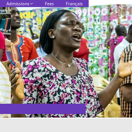
Admissions
Fees
Français