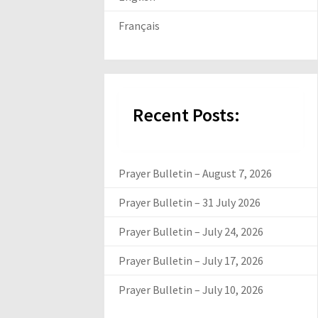
Français
Recent Posts:
Prayer Bulletin – August 7, 2026
Prayer Bulletin – 31 July 2026
Prayer Bulletin – July 24, 2026
Prayer Bulletin – July 17, 2026
Prayer Bulletin – July 10, 2026