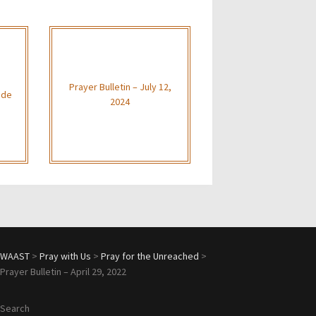
Prayer Bulletin – July 12,
ide
2024
WAAST
>
Pray with Us
>
Pray for the Unreached
>
Prayer Bulletin – April 29, 2022
Search