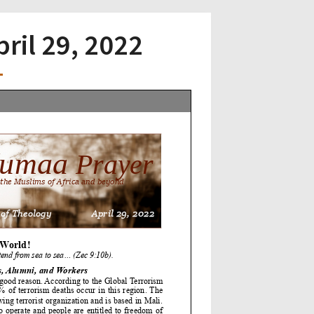
pril 29, 2022