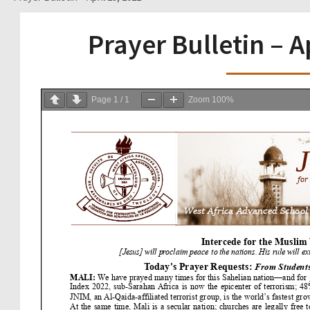
Prayer Bulletin – A
Page
1
/
1
Zoom
100%