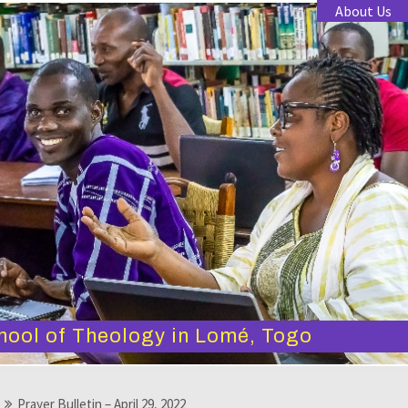
About Us
hool of Theology in Lomé, Togo
Prayer Bulletin – April 29, 2022