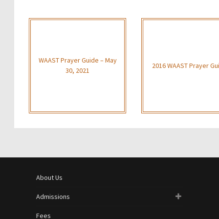
WAAST Prayer Guide – May
2016 WAAST Prayer Gu
30, 2021
About Us
Admissions
Fees