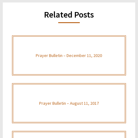
Related Posts
Prayer Bulletin – December 11, 2020
Prayer Bulletin – August 11, 2017