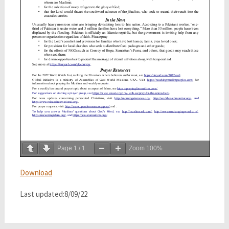
Page
1
/
1
Zoom
100%
Download
Last updated:8/09/22