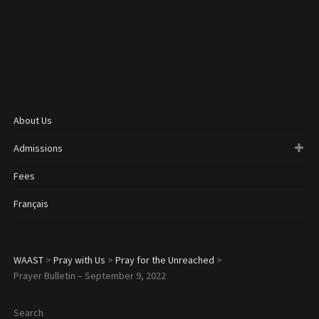
About Us
Admissions
Fees
Français
WAAST
>
Pray with Us
>
Pray for the Unreached
>
Prayer Bulletin – September 9, 2022
Search