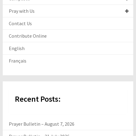
Pray with Us
Contact Us
Contribute Online
English
Français
Recent Posts:
Prayer Bulletin – August 7, 2026