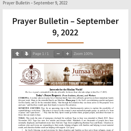
Prayer Bulletin – September 9, 2022
Prayer Bulletin – September
9, 2022
Page
1
/
1
Zoom
100%