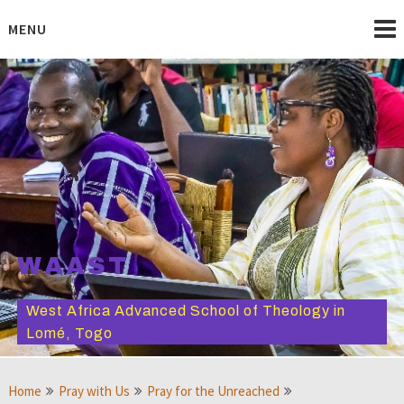
Skip
to
MENU
content
WAAST
West Africa Advanced School of Theology in
Lomé, Togo
Home
Pray with Us
Pray for the Unreached