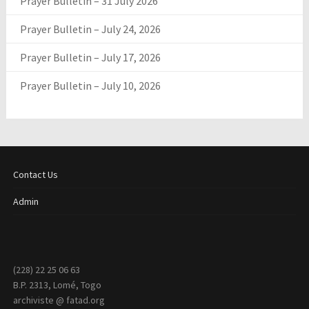
Prayer Bulletin – 31 July 2026
Prayer Bulletin – July 24, 2026
Prayer Bulletin – July 17, 2026
Prayer Bulletin – July 10, 2026
Contact Us
Admin
(228) 22 25 06 63
B.P. 2313, Lomé, Togo
archiviste @ fatad.org