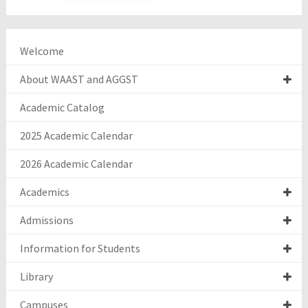
Welcome
About WAAST and AGGST
Academic Catalog
2025 Academic Calendar
2026 Academic Calendar
Academics
Admissions
Information for Students
Library
Campuses