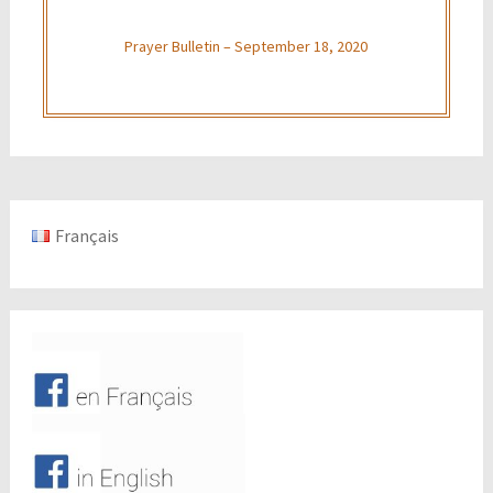
Prayer Bulletin – September 18, 2020
Français