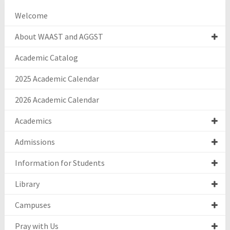
Welcome
About WAAST and AGGST
Academic Catalog
2025 Academic Calendar
2026 Academic Calendar
Academics
Admissions
Information for Students
Library
Campuses
Pray with Us