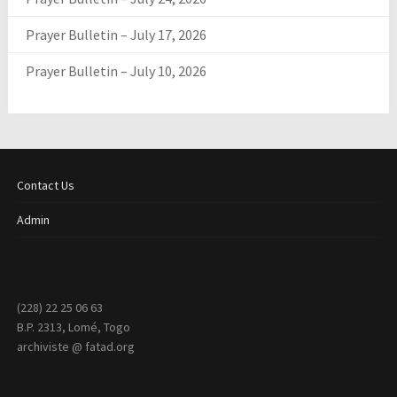
Prayer Bulletin – July 17, 2026
Prayer Bulletin – July 10, 2026
Contact Us
Admin
(228) 22 25 06 63
B.P. 2313, Lomé, Togo
archiviste @ fatad.org