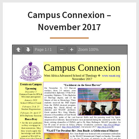
Campus Connexion –
November 2017
Page
1
/
1
Zoom
100%