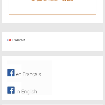
Français