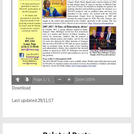
Page
1
/
1
Zoom
100%
Download
Last updated:29/11/17