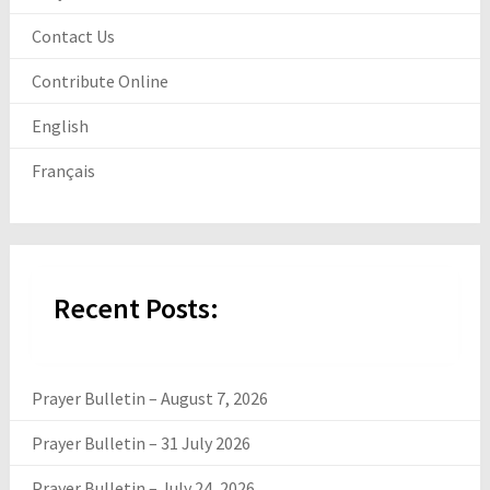
Contact Us
Contribute Online
English
Français
Recent Posts:
Prayer Bulletin – August 7, 2026
Prayer Bulletin – 31 July 2026
Prayer Bulletin – July 24, 2026