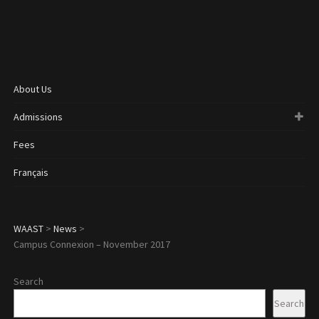
About Us
Admissions
Fees
Français
WAAST
>
News
>
Campus Connexion – November 2017
Search
Search