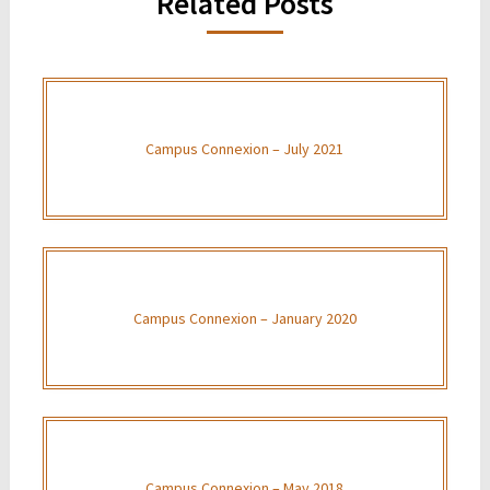
Related Posts
Campus Connexion – July 2021
Campus Connexion – January 2020
Campus Connexion – May 2018