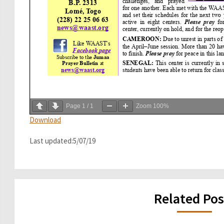
Page
1
/
1
Zoom
100%
Download
Last updated:5/07/19
Related Pos