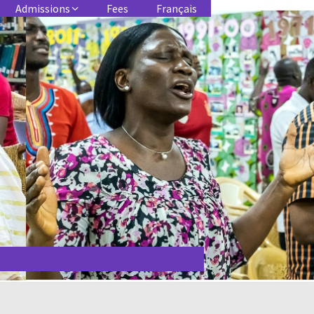
Admissions
Fees
Français