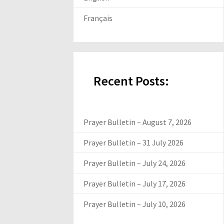
Français
Recent Posts:
Prayer Bulletin – August 7, 2026
Prayer Bulletin – 31 July 2026
Prayer Bulletin – July 24, 2026
Prayer Bulletin – July 17, 2026
Prayer Bulletin – July 10, 2026