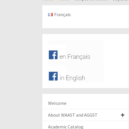
Français
Welcome
About WAAST and AGGST
Academic Catalog