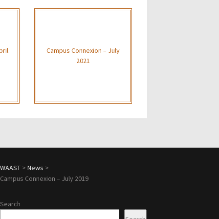
ril
Campus Connexion – July
2021
WAAST
>
News
>
Campus Connexion – July 2019
Search
Search