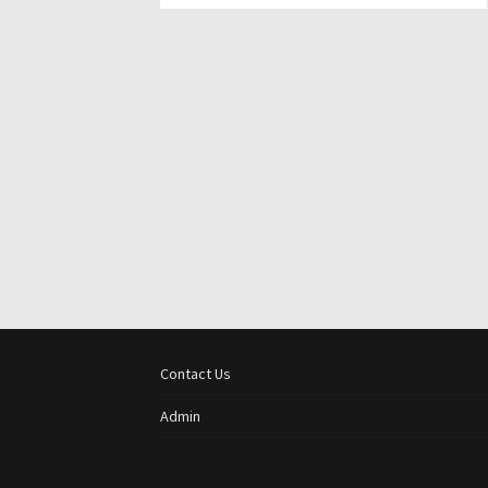
Contact Us
Admin