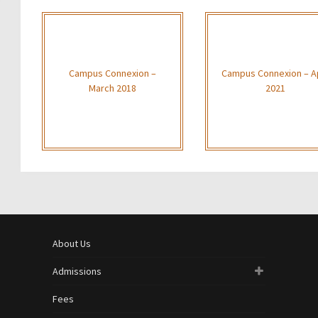
Campus Connexion –
Campus Connexion – Ap
March 2018
2021
About Us
Admissions
Fees