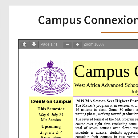
Campus Connexion 
Page
1
/
1
Zoom
100%