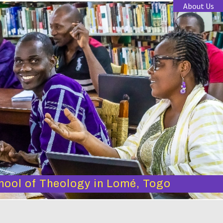
About Us
hool of Theology in Lomé, Togo