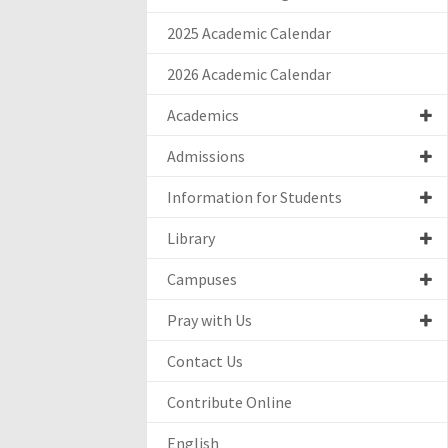
2025 Academic Calendar
2026 Academic Calendar
Academics
Admissions
Information for Students
Library
Campuses
Pray with Us
Contact Us
Contribute Online
English