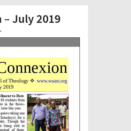
– July 2019