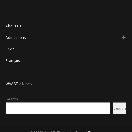
About Us
Admissions
Fees
Français
WAAST
>
News
Search
Search