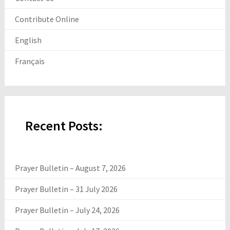
Contribute Online
English
Français
Recent Posts:
Prayer Bulletin – August 7, 2026
Prayer Bulletin – 31 July 2026
Prayer Bulletin – July 24, 2026