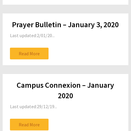
Prayer Bulletin – January 3, 2020
Last updated:2/01/20...
Read More
Campus Connexion – January
2020
Last updated:29/12/19...
Read More