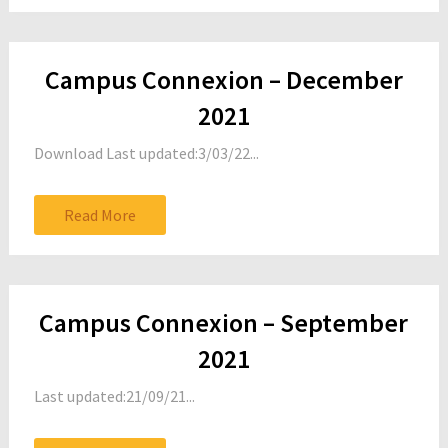
Campus Connexion – December
2021
Download Last updated:3/03/22...
Read More
Campus Connexion – September
2021
Last updated:21/09/21...