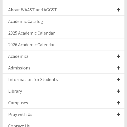
About WAAST and AGGST
Academic Catalog
2025 Academic Calendar
2026 Academic Calendar
Academics
Admissions
Information for Students
Library
Campuses
Pray with Us
Contact Us