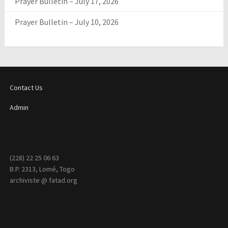
Prayer Bulletin – July 17, 2026
Prayer Bulletin – July 10, 2026
Contact Us
Admin
(228) 22 25 06 63
B.P. 2313, Lomé, Togo
archiviste @ fatad.org