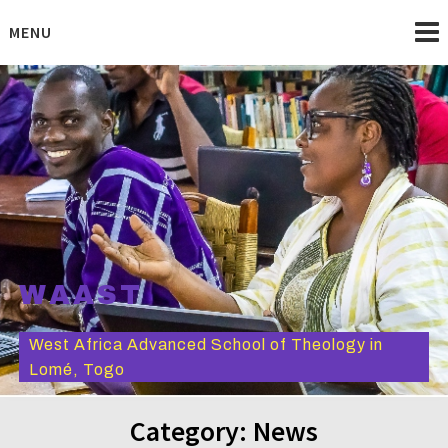
Skip
to
MENU
content
WAAST
West Africa Advanced School of Theology in
Lomé, Togo
Category:
News