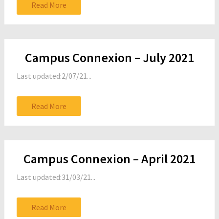
Read More
Campus Connexion – July 2021
Last updated:2/07/21...
Read More
Campus Connexion – April 2021
Last updated:31/03/21...
Read More