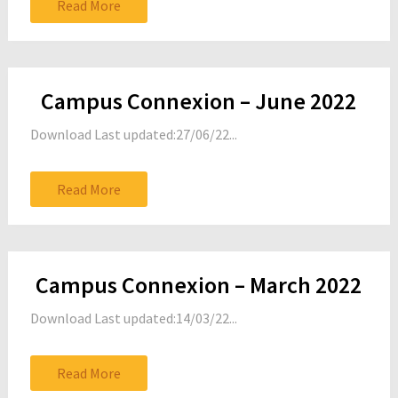
Read More
Campus Connexion – June 2022
Download Last updated:27/06/22...
Read More
Campus Connexion – March 2022
Download Last updated:14/03/22...
Read More