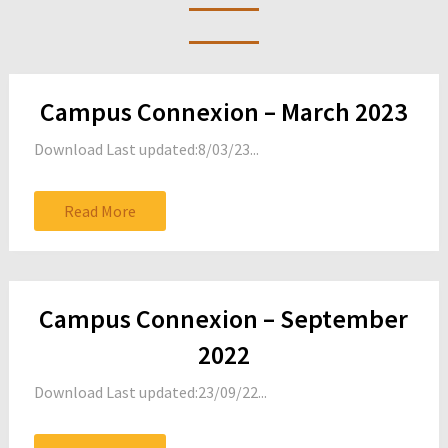
Posts
Campus Connexion – March 2023
navigation
Download Last updated:8/03/23...
Read More
Campus Connexion – September
2022
Download Last updated:23/09/22...