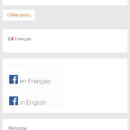
Older posts
Français
Welcome