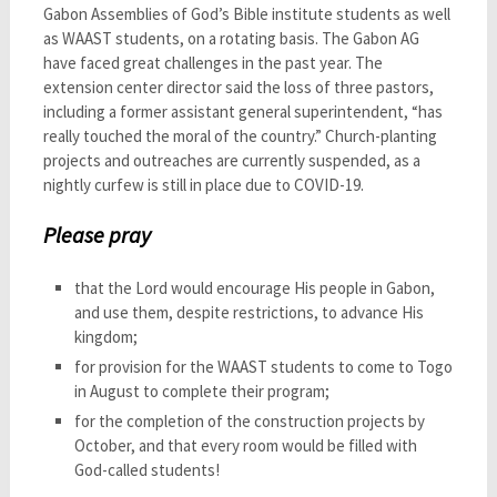
Gabon Assemblies of God’s Bible institute students as well
as WAAST students, on a rotating basis. The Gabon AG
have faced great challenges in the past year. The
extension center director said the loss of three pastors,
including a former assistant general superintendent, “has
really touched the moral of the country.” Church-planting
projects and outreaches are currently suspended, as a
nightly curfew is still in place due to COVID-19.
Please pray
that the Lord would encourage His people in Gabon,
and use them, despite restrictions, to advance His
kingdom;
for provision for the WAAST students to come to Togo
in August to complete their program;
for the completion of the construction projects by
October, and that every room would be filled with
God-called students!