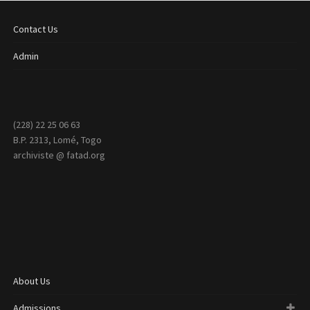
Contact Us
Admin
(228) 22 25 06 63
B.P. 2313, Lomé, Togo
archiviste @ fatad.org
About Us
Admissions