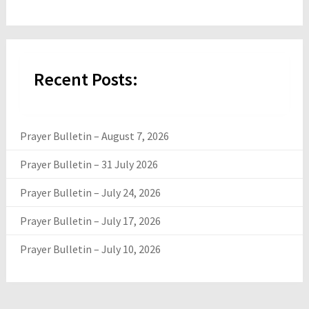
Recent Posts:
Prayer Bulletin – August 7, 2026
Prayer Bulletin – 31 July 2026
Prayer Bulletin – July 24, 2026
Prayer Bulletin – July 17, 2026
Prayer Bulletin – July 10, 2026