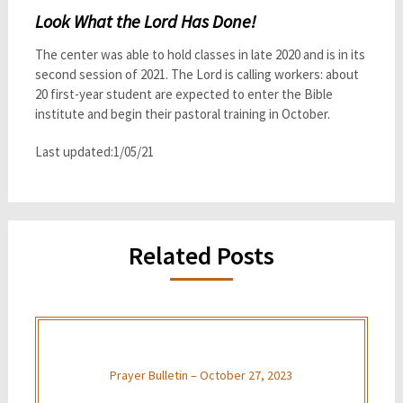
Look What the Lord Has Done!
The center was able to hold classes in late 2020 and is in its
second session of 2021. The Lord is calling workers: about
20 first-year student are expected to enter the Bible
institute and begin their pastoral training in October.
Last updated:1/05/21
Related Posts
Prayer Bulletin – October 27, 2023