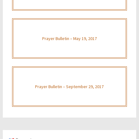
Prayer Bulletin – May 19, 2017
Prayer Bulletin – September 29, 2017