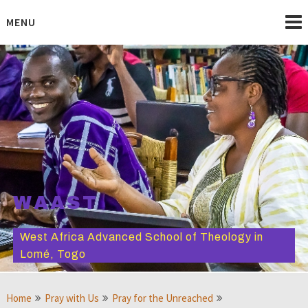
Skip
to
MENU
content
WAAST
West Africa Advanced School of Theology in
Lomé, Togo
Home
Pray with Us
Pray for the Unreached