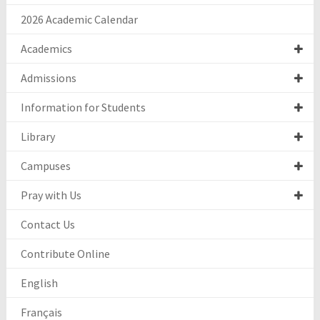
2026 Academic Calendar
Academics
Admissions
Information for Students
Library
Campuses
Pray with Us
Contact Us
Contribute Online
English
Français