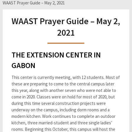
WAAST Prayer Guide – May 2, 2021
WAAST Prayer Guide – May 2,
2021
THE EXTENSION CENTER IN
GABON
This center is currently meeting, with 12 students. Most of
these are preparing to come to the central campus later
this year, along with another seven who were not able to
come in 2020. Classes were on hold for most of 2020, but
during this time several construction projects were
underway on the campus, including dorm rooms and a
modern kitchen. Work continues to complete an outdoor
kitchen, three married-student and three single ladies’
rooms. Beginning this October, this campus will host the