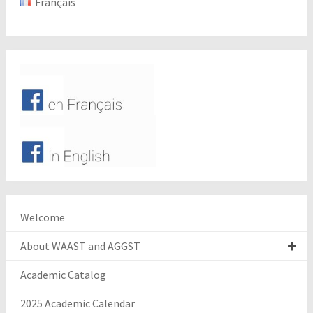
Français
Welcome
About WAAST and AGGST
Academic Catalog
2025 Academic Calendar