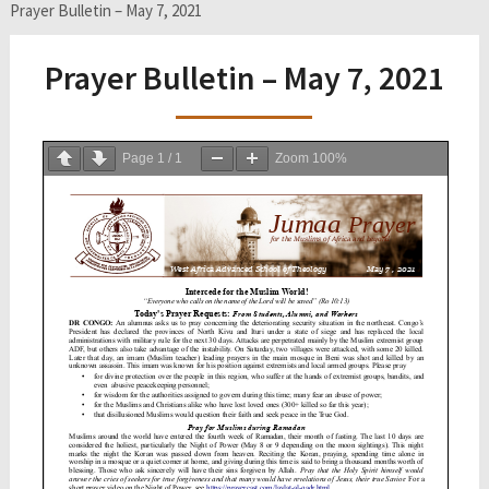
Prayer Bulletin – May 7, 2021
Prayer Bulletin – May 7, 2021
Page
1
/
1
Zoom
100%