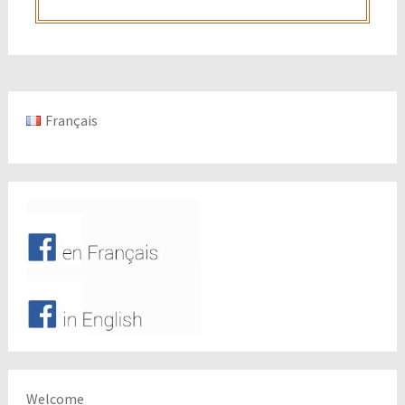
Français
Welcome