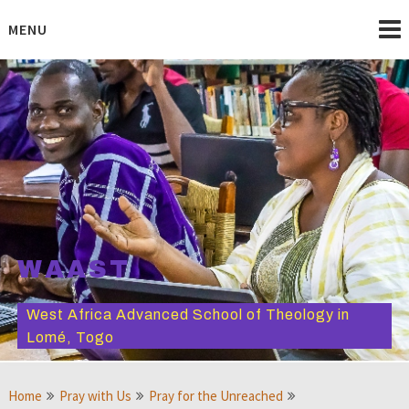
Skip
to
MENU
content
WAAST
West Africa Advanced School of Theology in
Lomé, Togo
Home
Pray with Us
Pray for the Unreached