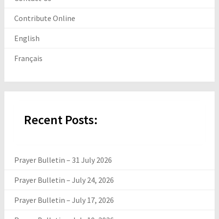
Contribute Online
English
Français
Recent Posts:
Prayer Bulletin – 31 July 2026
Prayer Bulletin – July 24, 2026
Prayer Bulletin – July 17, 2026