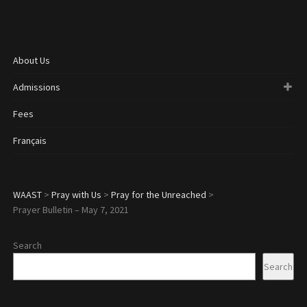
About Us
Admissions
Fees
Français
WAAST
>
Pray with Us
>
Pray for the Unreached
>
Prayer Bulletin – May 7, 2021
Search
Search