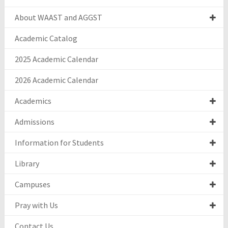
About WAAST and AGGST
Academic Catalog
2025 Academic Calendar
2026 Academic Calendar
Academics
Admissions
Information for Students
Library
Campuses
Pray with Us
Contact Us