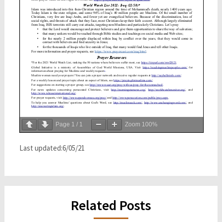
Page
1
/
1
Zoom
100%
Last updated:6/05/21
Related Posts