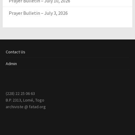
Prayer Bulletin – July 10, 2026
Prayer Bulletin – July 3, 2026
Contact Us
Admin
(228) 22 25 06 63
B.P. 2313, Lomé, Togo
archiviste @ fatad.org