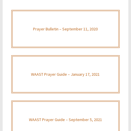
Prayer Bulletin – September 11, 2020
WAAST Prayer Guide – January 17, 2021
WAAST Prayer Guide – September 5, 2021