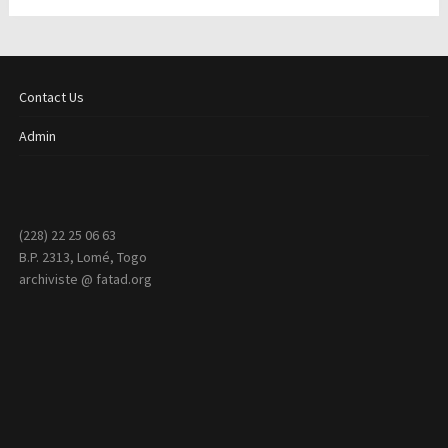
Contact Us
Admin
(228) 22 25 06 63
B.P. 2313, Lomé, Togo
archiviste @ fatad.org