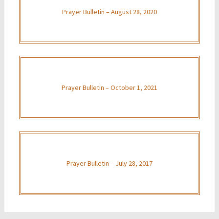
Prayer Bulletin – August 28, 2020
Prayer Bulletin – October 1, 2021
Prayer Bulletin – July 28, 2017