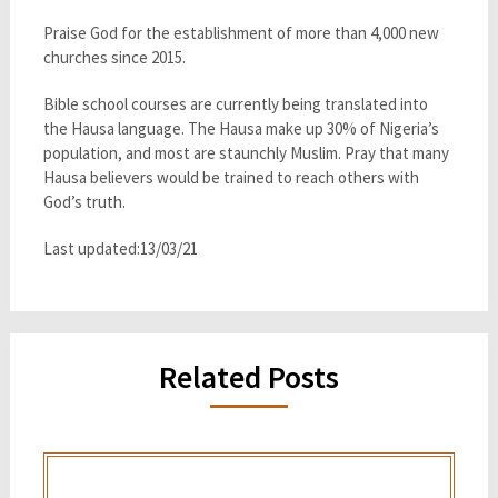
Praise God for the establishment of more than 4,000 new
churches since 2015.
Bible school courses are currently being translated into
the Hausa language. The Hausa make up 30% of Nigeria’s
population, and most are staunchly Muslim. Pray that many
Hausa believers would be trained to reach others with
God’s truth.
Last updated:13/03/21
Related Posts