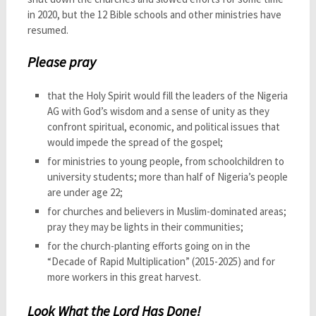
in 2020, but the 12 Bible schools and other ministries have
resumed.
Please pray
that the Holy Spirit would fill the leaders of the Nigeria
AG with God’s wisdom and a sense of unity as they
confront spiritual, economic, and political issues that
would impede the spread of the gospel;
for ministries to young people, from schoolchildren to
university students; more than half of Nigeria’s people
are under age 22;
for churches and believers in Muslim-dominated areas;
pray they may be lights in their communities;
for the church-planting efforts going on in the
“Decade of Rapid Multiplication” (2015-2025) and for
more workers in this great harvest.
Look What the Lord Has Done!