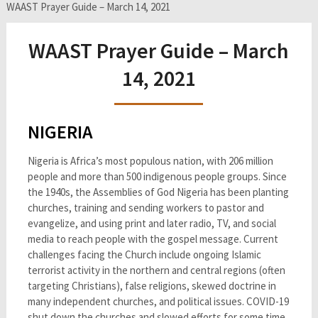
WAAST Prayer Guide – March 14, 2021
WAAST Prayer Guide – March
14, 2021
NIGERIA
Nigeria is Africa’s most populous nation, with 206 million
people and more than 500 indigenous people groups. Since
the 1940s, the Assemblies of God Nigeria has been planting
churches, training and sending workers to pastor and
evangelize, and using print and later radio, TV, and social
media to reach people with the gospel message. Current
challenges facing the Church include ongoing Islamic
terrorist activity in the northern and central regions (often
targeting Christians), false religions, skewed doctrine in
many independent churches, and political issues. COVID-19
shut down the churches and slowed efforts for some time