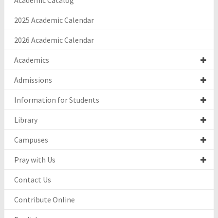
Academic Catalog
2025 Academic Calendar
2026 Academic Calendar
Academics
Admissions
Information for Students
Library
Campuses
Pray with Us
Contact Us
Contribute Online