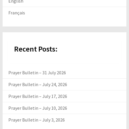
English
Français
Recent Posts:
Prayer Bulletin – 31 July 2026
Prayer Bulletin – July 24, 2026
Prayer Bulletin – July 17, 2026
Prayer Bulletin – July 10, 2026
Prayer Bulletin – July 3, 2026