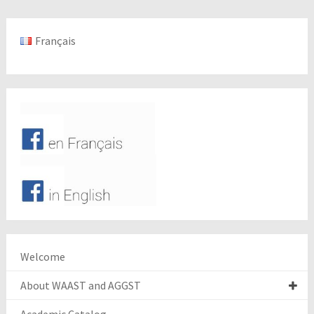
Français
Welcome
About WAAST and AGGST