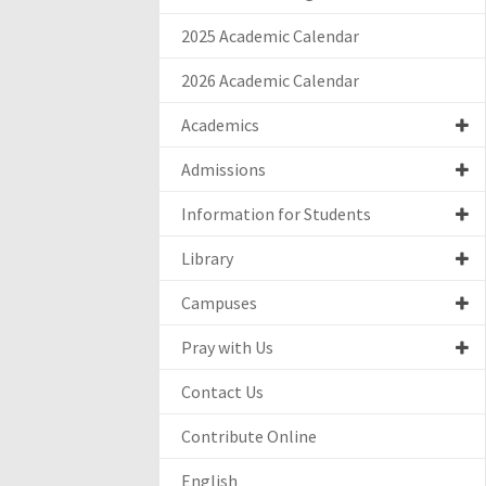
2025 Academic Calendar
2026 Academic Calendar
Academics
Admissions
Information for Students
Library
Campuses
Pray with Us
Contact Us
Contribute Online
English