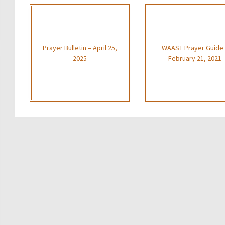
Prayer Bulletin – April 25,
WAAST Prayer Guide
2025
February 21, 2021