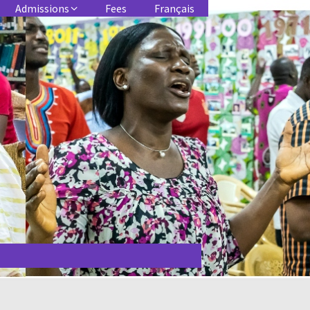
Admissions
Fees
Français