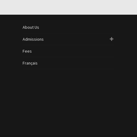
About Us
Admissions
Fees
Français