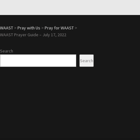
WAAST
>
Pray with Us
>
Pray for WAAST
>
WAAST Prayer Guide – July 17, 2022
Search
Search