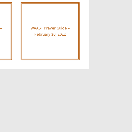
 –
WAAST Prayer Guide –
February 20, 2022