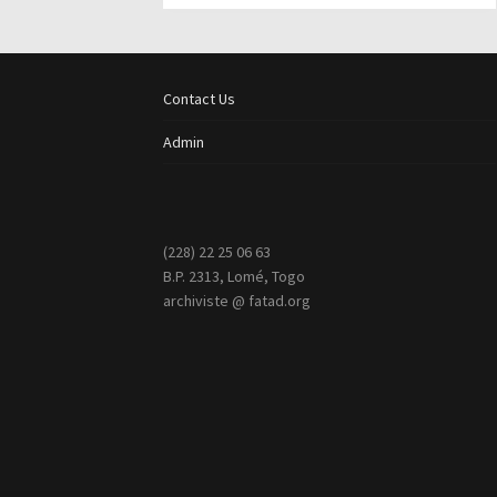
Contact Us
Admin
(228) 22 25 06 63
B.P. 2313, Lomé, Togo
archiviste @ fatad.org