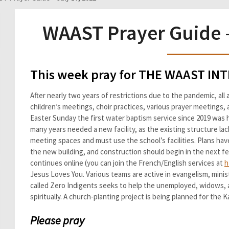
WAAST Prayer Guide –
This week pray for THE WAAST I
After nearly two years of restrictions due to the pandemic, al
children’s meetings, choir practices, various prayer meetings
Easter Sunday the first water baptism service since 2019 was h
many years needed a new facility, as the existing structure la
meeting spaces and must use the school’s facilities. Plans hav
the new building, and construction should begin in the next 
continues online (you can join the French/English services at
h
Jesus Loves You. Various teams are active in evangelism, minist
called Zero Indigents seeks to help the unemployed, widows, 
spiritually. A church-planting project is being planned for the 
Please pray