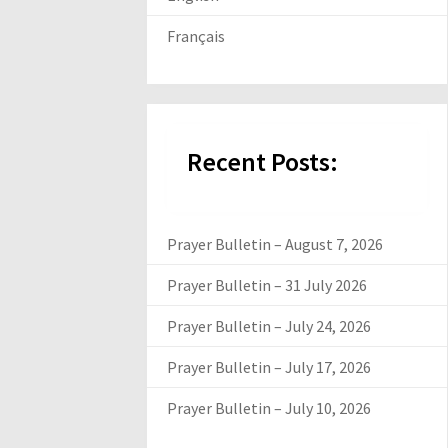
Français
Recent Posts:
Prayer Bulletin – August 7, 2026
Prayer Bulletin – 31 July 2026
Prayer Bulletin – July 24, 2026
Prayer Bulletin – July 17, 2026
Prayer Bulletin – July 10, 2026