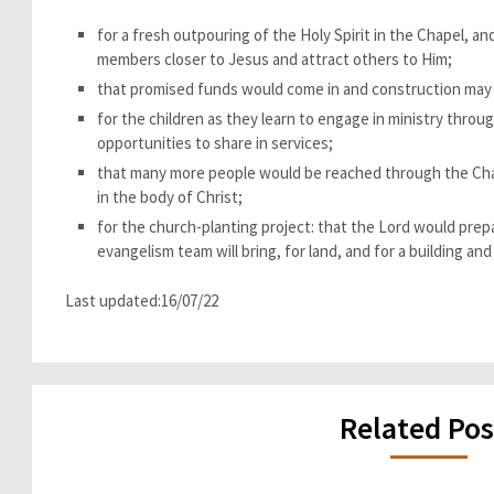
for a fresh outpouring of the Holy Spirit in the Chapel, and
members closer to Jesus and attract others to Him;
that promised funds would come in and construction may 
for the children as they learn to engage in ministry thro
opportunities to share in services;
that many more people would be reached through the Chap
in the body of Christ;
for the church-planting project: that the Lord would pre
evangelism team will bring, for land, and for a building and
Last updated:16/07/22
Related Pos