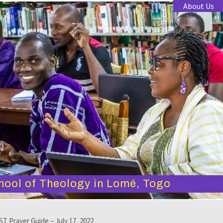
About Us
hool of Theology in Lomé, Togo
T Prayer Guide – July 17, 2022