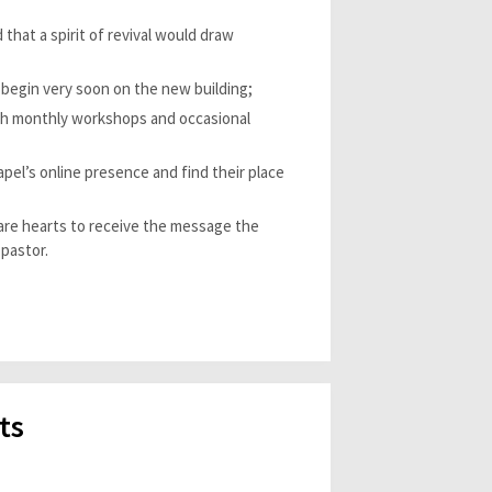
 that a spirit of revival would draw
begin very soon on the new building;
ugh monthly workshops and occasional
el’s online presence and find their place
pare hearts to receive the message the
 pastor.
ts