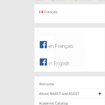
Français
Welcome
About WAAST and AGGST
Academic Catalog