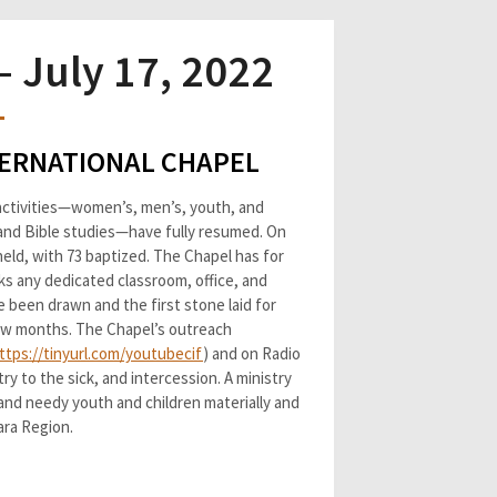
 July 17, 2022
NTERNATIONAL CHAPEL
l activities—women’s, men’s, youth, and
, and Bible studies—have fully resumed. On
eld, with 73 baptized. The Chapel has for
cks any dedicated classroom, office, and
e been drawn and the first stone laid for
few months. The Chapel’s outreach
ttps://tinyurl.com/youtubecif
) and on Radio
ry to the sick, and intercession. A ministry
and needy youth and children materially and
Kara Region.