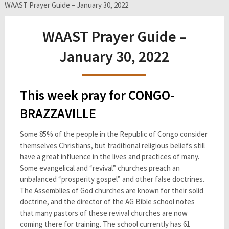
WAAST Prayer Guide – January 30, 2022
WAAST Prayer Guide –
January 30, 2022
This week pray for CONGO-
BRAZZAVILLE
Some 85% of the people in the Republic of Congo consider
themselves Christians, but traditional religious beliefs still
have a great influence in the lives and practices of many.
Some evangelical and “revival” churches preach an
unbalanced “prosperity gospel” and other false doctrines.
The Assemblies of God churches are known for their solid
doctrine, and the director of the AG Bible school notes
that many pastors of these revival churches are now
coming there for training. The school currently has 61