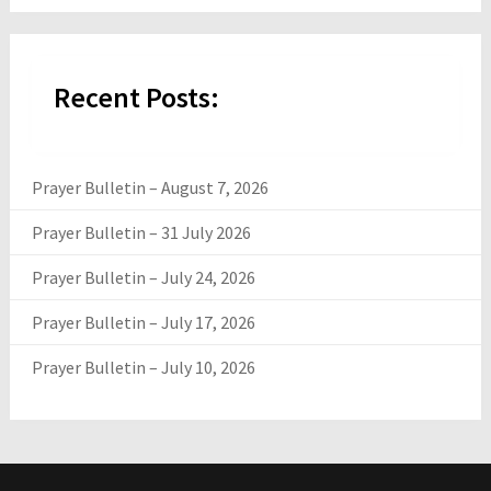
Recent Posts:
Prayer Bulletin – August 7, 2026
Prayer Bulletin – 31 July 2026
Prayer Bulletin – July 24, 2026
Prayer Bulletin – July 17, 2026
Prayer Bulletin – July 10, 2026