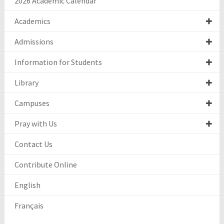
2026 Academic Calendar
Academics
Admissions
Information for Students
Library
Campuses
Pray with Us
Contact Us
Contribute Online
English
Français