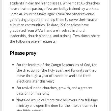
students in day and night classes. While most AG churches
have a trained pastor, a few are led by trained lay workers.
Some AG churches have agricultural and other revenue-
generating projects that help them to serve their rural or
suburban communities. To date, 22 Congolese have
graduated from WAAST and are involved in church
leadership, church planting, and training. Two alumni share
the following prayer requests:
Please pray
for the leaders of the Congo Assemblies of God, for
the direction of the Holy Spirit and for unity as they
move through a year of transition and hold fresh
elections later this year;
for revival in the churches, growth, and a greater
passion for missions;
that God would call more true believers into full-time
ministry and open the door for them to be trained in
the Bible school;