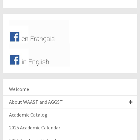
Welcome
About WAAST and AGGST
Academic Catalog
2025 Academic Calendar