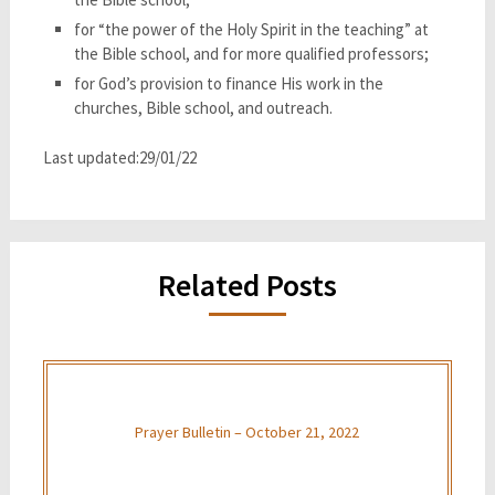
for “the power of the Holy Spirit in the teaching” at
the Bible school, and for more qualified professors;
for God’s provision to finance His work in the
churches, Bible school, and outreach.
Last updated:29/01/22
Related Posts
Prayer Bulletin – October 21, 2022