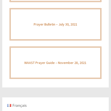
Prayer Bulletin – July 30, 2021
WAAST Prayer Guide – November 28, 2021
Français