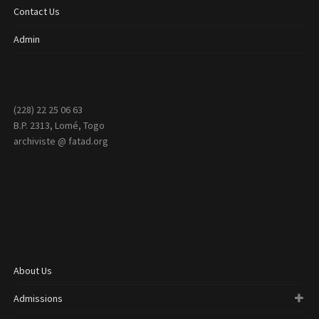
Contact Us
Admin
(228) 22 25 06 63
B.P. 2313, Lomé, Togo
archiviste @ fatad.org
About Us
Admissions