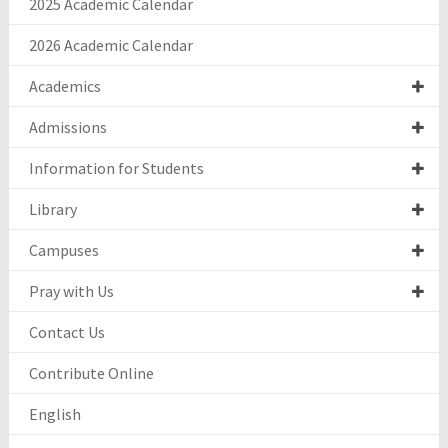
2025 Academic Calendar
2026 Academic Calendar
Academics
Admissions
Information for Students
Library
Campuses
Pray with Us
Contact Us
Contribute Online
English