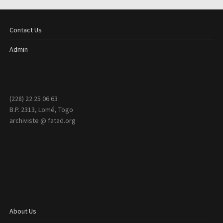
Contact Us
Admin
(228) 22 25 06 63
B.P. 2313, Lomé, Togo
archiviste @ fatad.org
About Us