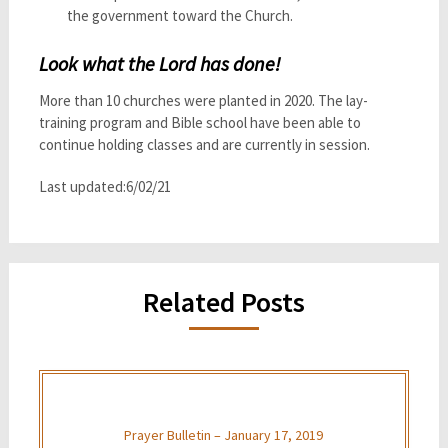
the government toward the Church.
Look what the Lord has done!
More than 10 churches were planted in 2020. The lay-
training program and Bible school have been able to
continue holding classes and are currently in session.
Last updated:6/02/21
Related Posts
Prayer Bulletin – January 17, 2019