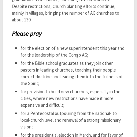
Despite restrictions, church planting efforts continue,
mainly in villages, bringing the number of AG churches to
about 130.
Please pray
for the election of a new superintendent this year and
for the leadership of the Congo AG;
for the Bible school graduates as they join other
pastors in leading churches, teaching their people
correct doctrine and leading them into the fullness of
the Spirit;
for provision to build new churches, especially in the
cities, where new restrictions have made it more
expensive and difficult;
for a Pentecostal outpouring from the national- to
local-church level and renewal of a strong missionary
vision;
for the presidential election in March, and for favor of