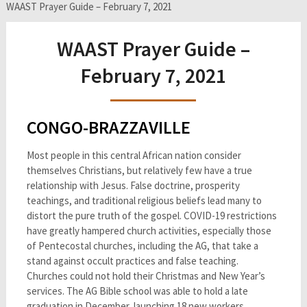
WAAST Prayer Guide – February 7, 2021
WAAST Prayer Guide –
February 7, 2021
CONGO-BRAZZAVILLE
Most people in this central African nation consider
themselves Christians, but relatively few have a true
relationship with Jesus. False doctrine, prosperity
teachings, and traditional religious beliefs lead many to
distort the pure truth of the gospel. COVID-19 restrictions
have greatly hampered church activities, especially those
of Pentecostal churches, including the AG, that take a
stand against occult practices and false teaching.
Churches could not hold their Christmas and New Year’s
services. The AG Bible school was able to hold a late
graduation in December, launching 18 new workers.