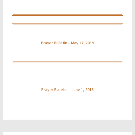
Prayer Bulletin – May 17, 2019
Prayer Bulletin – June 1, 2018