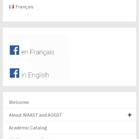
Français
Welcome
About WAAST and AGGST
Academic Catalog