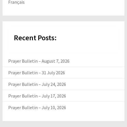
Français
Recent Posts:
Prayer Bulletin – August 7, 2026
Prayer Bulletin – 31 July 2026
Prayer Bulletin – July 24, 2026
Prayer Bulletin – July 17, 2026
Prayer Bulletin – July 10, 2026