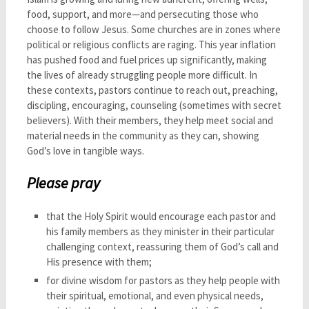
food, support, and more—and persecuting those who
choose to follow Jesus. Some churches are in zones where
political or religious conflicts are raging. This year inflation
has pushed food and fuel prices up significantly, making
the lives of already struggling people more difficult. In
these contexts, pastors continue to reach out, preaching,
discipling, encouraging, counseling (sometimes with secret
believers). With their members, they help meet social and
material needs in the community as they can, showing
God’s love in tangible ways.
Please pray
that the Holy Spirit would encourage each pastor and
his family members as they minister in their particular
challenging context, reassuring them of God’s call and
His presence with them;
for divine wisdom for pastors as they help people with
their spiritual, emotional, and even physical needs,