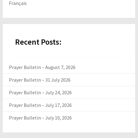
Français
Recent Posts:
Prayer Bulletin – August 7, 2026
Prayer Bulletin – 31 July 2026
Prayer Bulletin – July 24, 2026
Prayer Bulletin – July 17, 2026
Prayer Bulletin – July 10, 2026