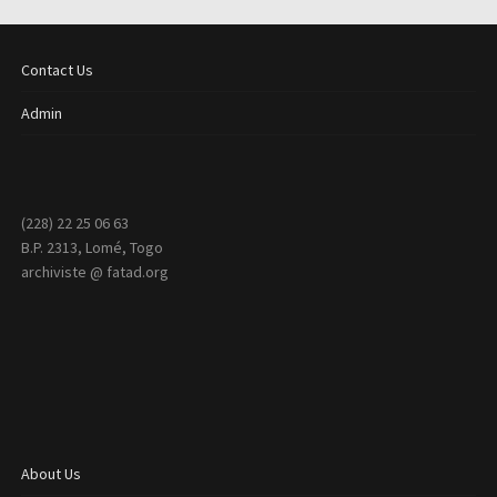
Contact Us
Admin
(228) 22 25 06 63
B.P. 2313, Lomé, Togo
archiviste @ fatad.org
About Us