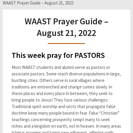
WAAST Prayer Guide – August 21, 2022
WAAST Prayer Guide –
August 21, 2022
This week pray for PASTORS
Most WAAST students and alumni serve as pastors or
associate pastors. Some reach diverse populations in large,
bustling cities. Others serve in rural villages where
traditions are entrenched and change comes slowly. In
these places and every place in between, they seek to
bring people to Jesus! They face various challenges:
Traditional spirit worship and sects that propagate false
doctrine keep many people bound in fear. False “Christian”
teachings concerning prosperity tempt many to seek
riches and a kingdom on earth, not in heaven. In many areas
Islam is growing and luring new adherent, offering wells,