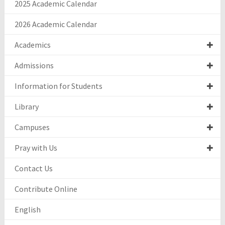
2025 Academic Calendar
2026 Academic Calendar
Academics
Admissions
Information for Students
Library
Campuses
Pray with Us
Contact Us
Contribute Online
English