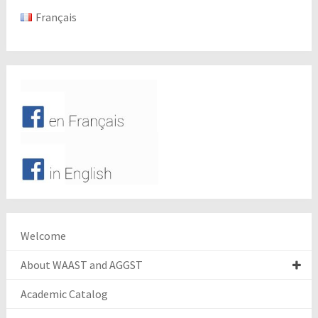
Français
Welcome
About WAAST and AGGST
Academic Catalog