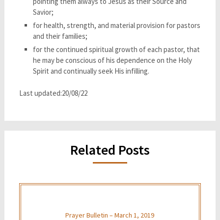
pointing them always to Jesus as their Source and
Savior;
for health, strength, and material provision for pastors
and their families;
for the continued spiritual growth of each pastor, that
he may be conscious of his dependence on the Holy
Spirit and continually seek His infilling.
Last updated:20/08/22
Related Posts
Prayer Bulletin – March 1, 2019