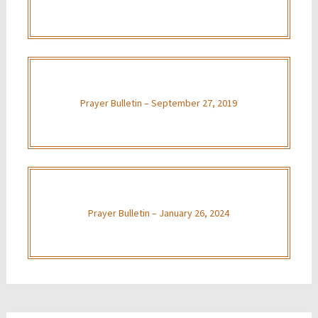
Prayer Bulletin – September 27, 2019
Prayer Bulletin – January 26, 2024