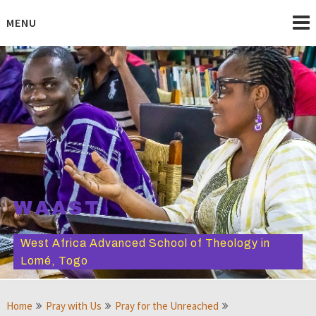
Skip
to
MENU
content
WAAST
West Africa Advanced School of Theology in
Lomé, Togo
Home
Pray with Us
Pray for the Unreached