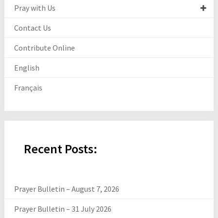
Pray with Us
Contact Us
Contribute Online
English
Français
Recent Posts:
Prayer Bulletin – August 7, 2026
Prayer Bulletin – 31 July 2026