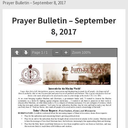
Prayer Bulletin – September 8, 2017
Prayer Bulletin – September
8, 2017
Page
1
/
1
Zoom
100%