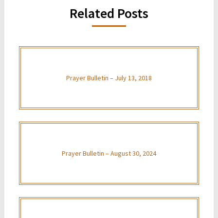
Related Posts
Prayer Bulletin – July 13, 2018
Prayer Bulletin – August 30, 2024