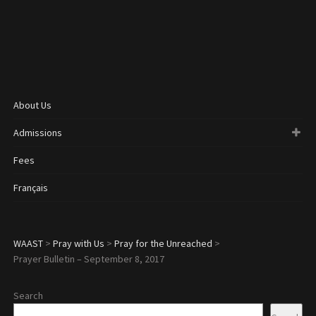
About Us
Admissions
Fees
Français
WAAST
>
Pray with Us
>
Pray for the Unreached
>
Prayer Bulletin – September 8, 2017
Search