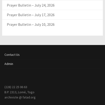
Prayer Bulletin – July 24, 2026
Prayer Bulletin – July 17, 2026
Prayer Bulletin – July 10, 2026
Contact Us
Admin
(228) 22 25 06 63
B.P. 2313, Lomé, Togo
archiviste @ fatad.org