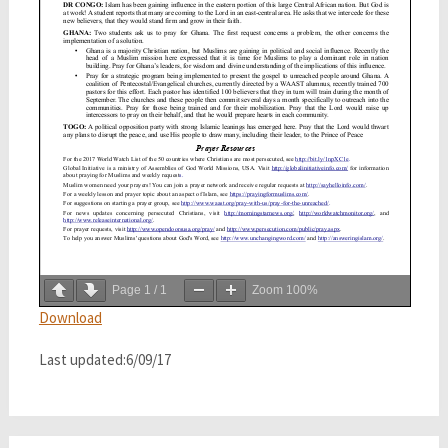
Page
1
/
1
Zoom
100%
Download
Last updated:6/09/17