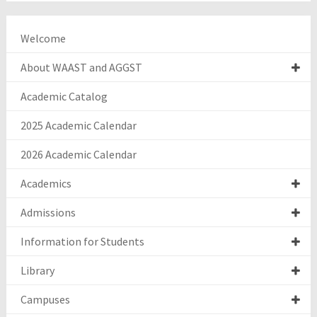
Welcome
About WAAST and AGGST
Academic Catalog
2025 Academic Calendar
2026 Academic Calendar
Academics
Admissions
Information for Students
Library
Campuses