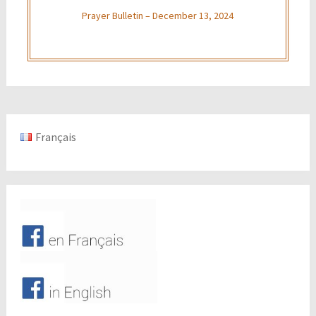
Prayer Bulletin – December 13, 2024
Français