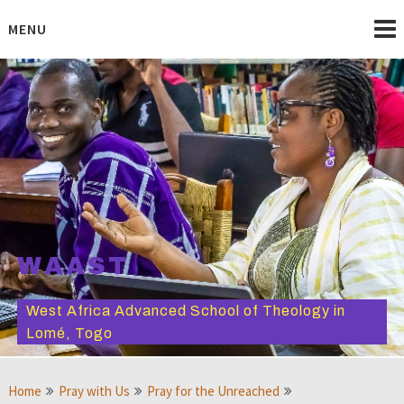
Skip
to
MENU
content
WAAST
West Africa Advanced School of Theology in
Lomé, Togo
Home
Pray with Us
Pray for the Unreached