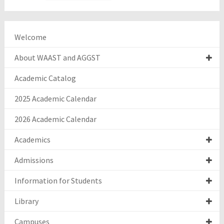
Welcome
About WAAST and AGGST
Academic Catalog
2025 Academic Calendar
2026 Academic Calendar
Academics
Admissions
Information for Students
Library
Campuses