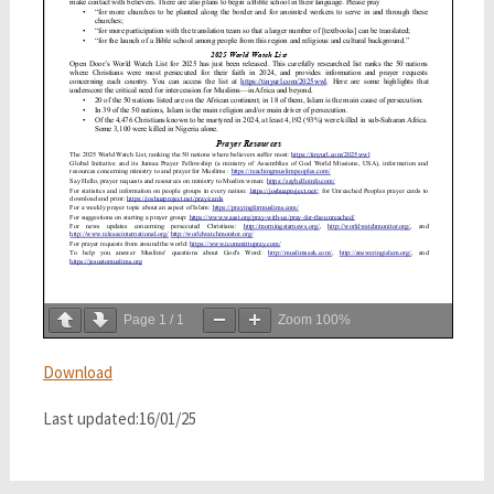
Page
1
/
1
Zoom
100%
Download
Last updated:16/01/25