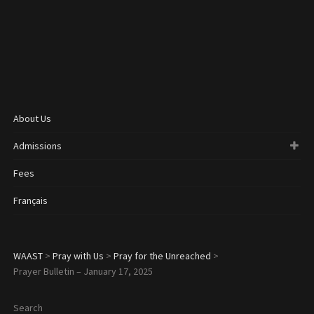
About Us
Admissions
Fees
Français
WAAST
>
Pray with Us
>
Pray for the Unreached
>
Prayer Bulletin – January 17, 2025
Search