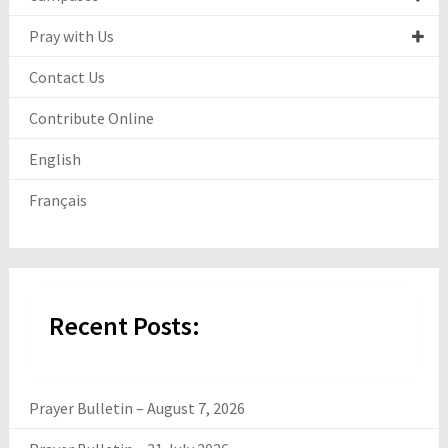
Pray with Us
Contact Us
Contribute Online
English
Français
Recent Posts:
Prayer Bulletin – August 7, 2026