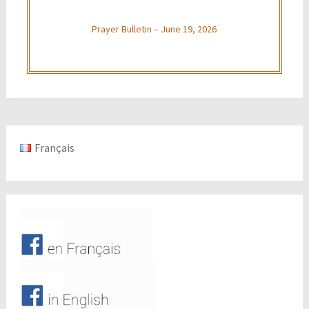
Prayer Bulletin – June 19, 2026
Français