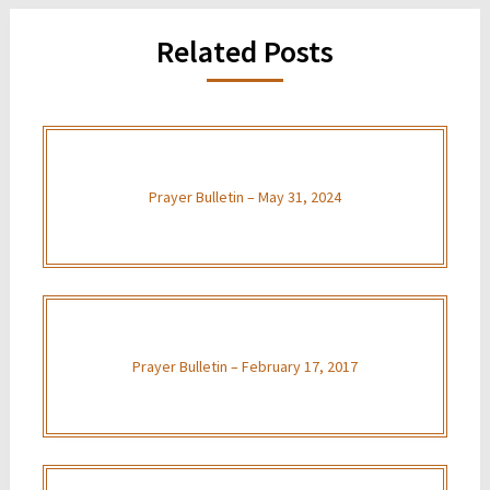
Related Posts
Prayer Bulletin – May 31, 2024
Prayer Bulletin – February 17, 2017