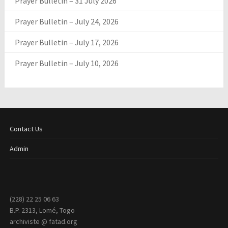
Prayer Bulletin – 31 July 2026
Prayer Bulletin – July 24, 2026
Prayer Bulletin – July 17, 2026
Prayer Bulletin – July 10, 2026
Contact Us
Admin
(228) 22 25 06 63
B.P. 2313, Lomé, Togo
archiviste @ fatad.org