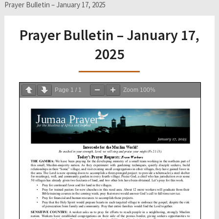
Prayer Bulletin – January 17, 2025
Prayer Bulletin – January 17,
2025
Page
1
/
1
Zoom
100%