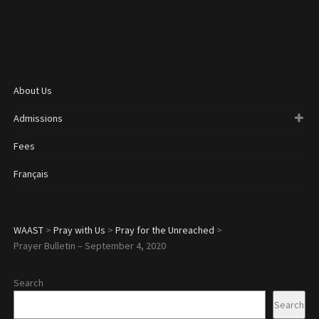
About Us
Admissions
Fees
Français
WAAST
>
Pray with Us
>
Pray for the Unreached
>
Prayer Bulletin – September 4, 2020
Search
Search