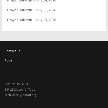
Prayer Bulletin – July 24, 2026
Prayer Bulletin – July 17, 2026
Prayer Bulletin – July 10, 2026
Contact Us
Admin
(228) 22 25 06 63
B.P. 2313, Lomé, Togo
archiviste @ fatad.org