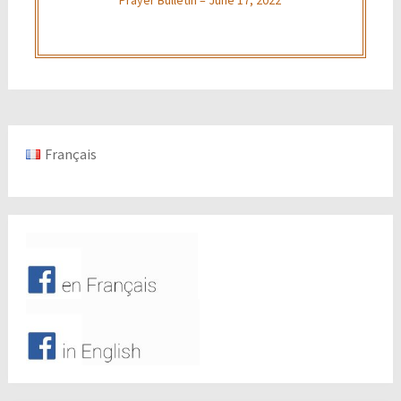
Français