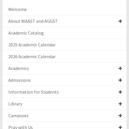
Welcome
About WAAST and AGGST
Academic Catalog
2025 Academic Calendar
2026 Academic Calendar
Academics
Admissions
Information for Students
Library
Campuses
Pray with Us