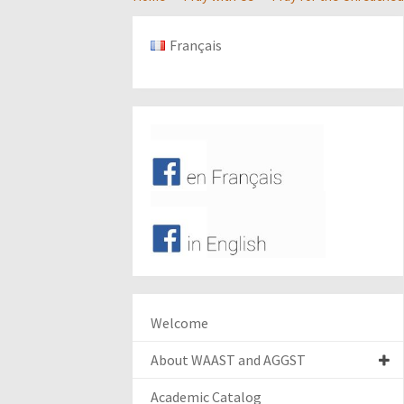
Français
Welcome
About WAAST and AGGST
Academic Catalog