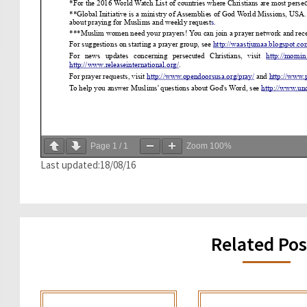
Page
1
/
1
Zoom
100%
Last updated:18/08/16
Related Pos