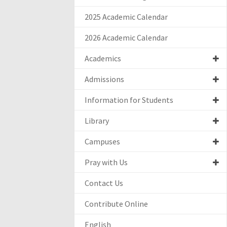
2025 Academic Calendar
2026 Academic Calendar
Academics
Admissions
Information for Students
Library
Campuses
Pray with Us
Contact Us
Contribute Online
English