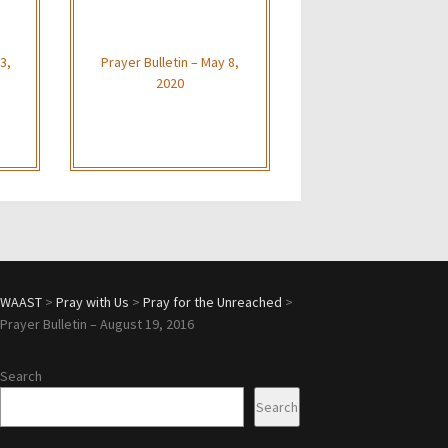
3,
Prayer Bulletin – May 8,
2020
WAAST
>
Pray with Us
>
Pray for the Unreached
>
Prayer Bulletin – August 19, 2016
Search
Search