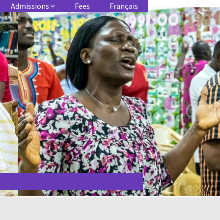
Admissions
Fees
Français