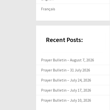
Français
Recent Posts:
Prayer Bulletin – August 7, 2026
Prayer Bulletin – 31 July 2026
Prayer Bulletin – July 24, 2026
Prayer Bulletin – July 17, 2026
Prayer Bulletin – July 10, 2026