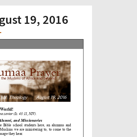
ugust 19, 2016