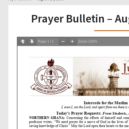
Prayer Bulletin – A
Page
1
/
1
Zoom
100%