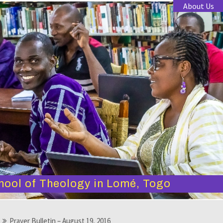
About Us
hool of Theology in Lomé, Togo
Prayer Bulletin – August 19, 2016