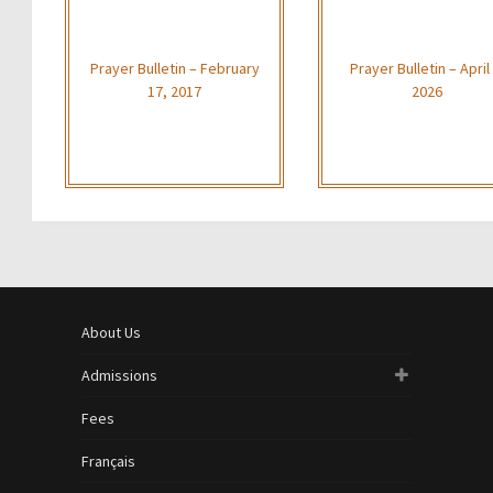
Prayer Bulletin – February
Prayer Bulletin – April 
17, 2017
2026
About Us
Admissions
Fees
Français