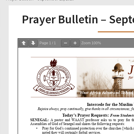
Prayer Bulletin – Sep
Page
1
/
1
Zoom
100%