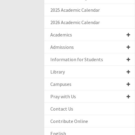
2025 Academic Calendar
2026 Academic Calendar
Academics
Admissions
Information for Students
Library
Campuses
Pray with Us
Contact Us
Contribute Online
English