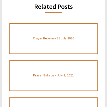
Related Posts
Prayer Bulletin – 31 July 2026
Prayer Bulletin – July 8, 2022