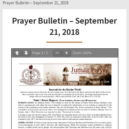
Prayer Bulletin – September 21, 2018
Prayer Bulletin – September
21, 2018
Page
1
/
1
Zoom
100%