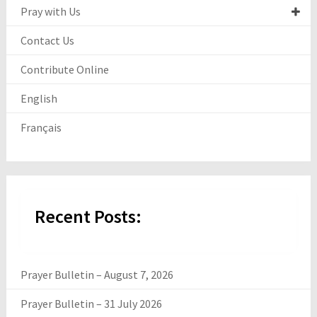
Pray with Us
Contact Us
Contribute Online
English
Français
Recent Posts:
Prayer Bulletin – August 7, 2026
Prayer Bulletin – 31 July 2026