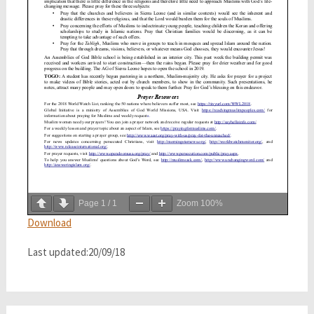
Page
1
/
1
Zoom
100%
Download
Last updated:20/09/18