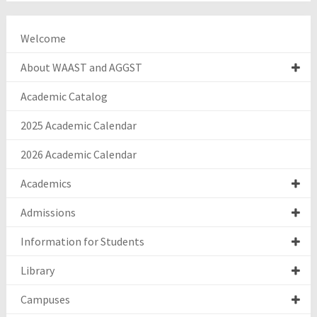
Welcome
About WAAST and AGGST
Academic Catalog
2025 Academic Calendar
2026 Academic Calendar
Academics
Admissions
Information for Students
Library
Campuses