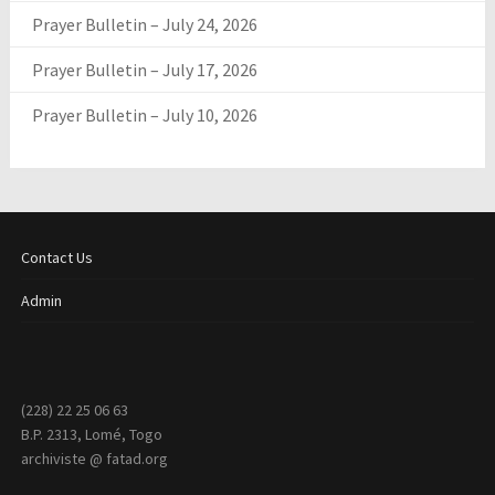
Prayer Bulletin – July 24, 2026
Prayer Bulletin – July 17, 2026
Prayer Bulletin – July 10, 2026
Contact Us
Admin
(228) 22 25 06 63
B.P. 2313, Lomé, Togo
archiviste @ fatad.org