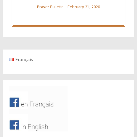
Prayer Bulletin – February 21, 2020
Français