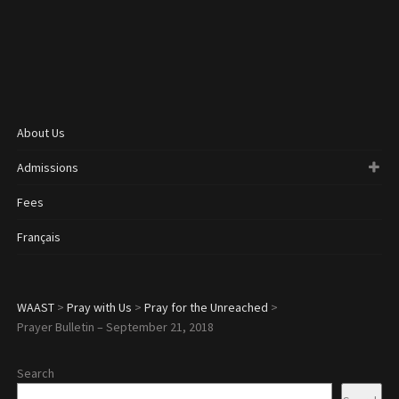
About Us
Admissions
Fees
Français
WAAST
>
Pray with Us
>
Pray for the Unreached
>
Prayer Bulletin – September 21, 2018
Search