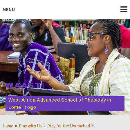
Skip
to
MENU
content
WAAST
West Africa Advanced School of Theology in
Lomé, Togo
Home
Pray with Us
Pray for the Unreached