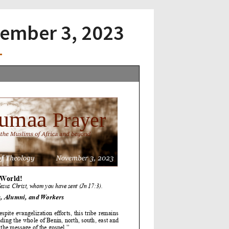
vember 3, 2023