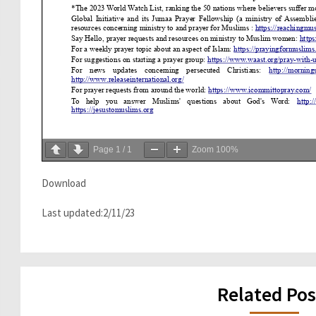
Page
1
/
1
Zoom
100%
Download
Last updated:2/11/23
Related Pos