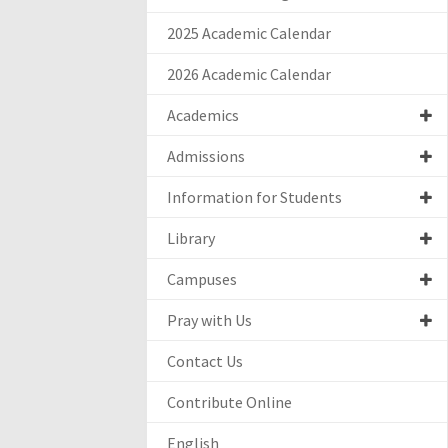
2025 Academic Calendar
2026 Academic Calendar
Academics
Admissions
Information for Students
Library
Campuses
Pray with Us
Contact Us
Contribute Online
English