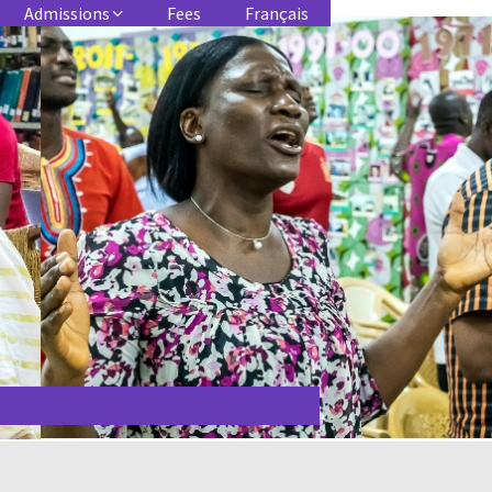
Admissions
Fees
Français