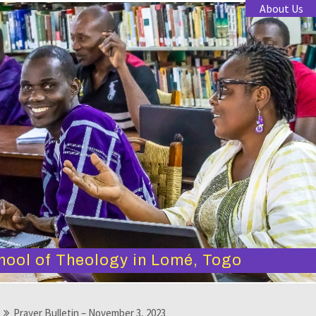
About Us
hool of Theology in Lomé, Togo
Prayer Bulletin – November 3, 2023