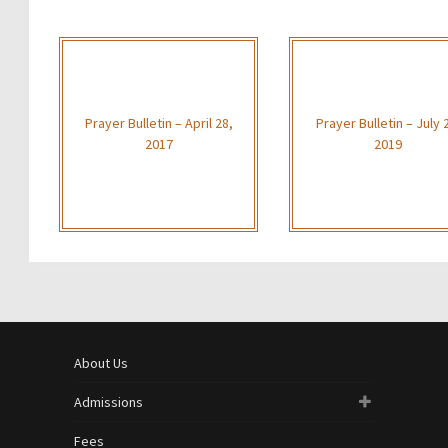
Prayer Bulletin – April 28,
Prayer Bulletin – July 
2017
2019
About Us
Admissions
Fees