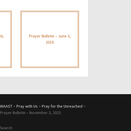
26,
Prayer Bulletin – June 3,
2016
WAAST
>
Pray with Us
>
Pray for the Unreached
>
Prayer Bulletin – November 3, 2023
Search