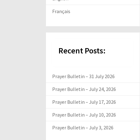
Français
Recent Posts:
Prayer Bulletin – 31 July 2026
Prayer Bulletin – July 24, 2026
Prayer Bulletin – July 17, 2026
Prayer Bulletin – July 10, 2026
Prayer Bulletin – July 3, 2026