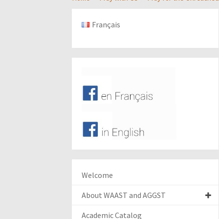
Français
Welcome
About WAAST and AGGST
Academic Catalog