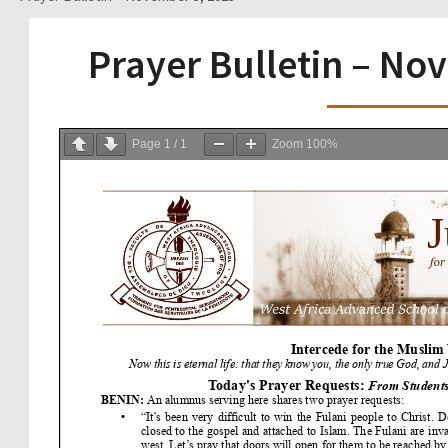
Prayer Bulletin – No
Page
1
/
1
Zoom
100%